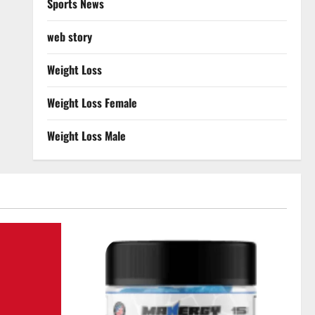
Sports News
web story
Weight Loss
Weight Loss Female
Weight Loss Male