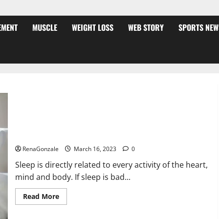
EMENT
MUSCLE
WEIGHT LOSS
WEB STORY
SPORTS NEW
Is this the reason for your sleeplessness? Find out today
itself. World Sleep Day 2023:
RenaGonzale
March 16, 2023
0
Sleep is directly related to every activity of the heart,
mind and body. If sleep is bad...
Read
Read More
more
about
Is