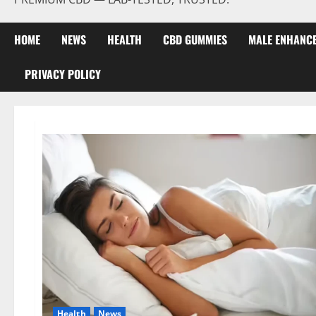
HOME
NEWS
HEALTH
CBD GUMMIES
MALE ENHANC
PRIVACY POLICY
Health
News