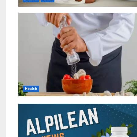
Health