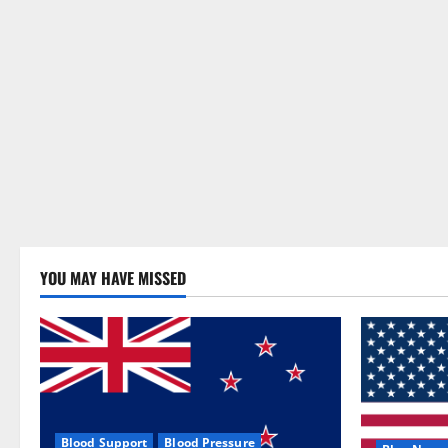
YOU MAY HAVE MISSED
Blood Support
Blood Pressure