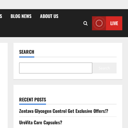
S
BLOG NEWS
ABOUT US
LIVE
SEARCH
Search
RECENT POSTS
Zentava Glycogen Control Get Exclusive Offers!?
UroVita Care Capsules?