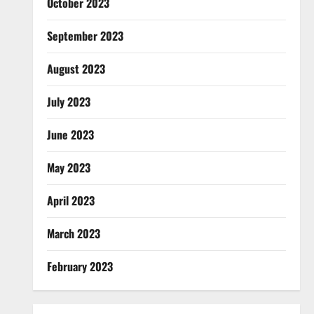
October 2023
September 2023
August 2023
July 2023
June 2023
May 2023
April 2023
March 2023
February 2023