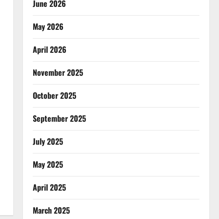
June 2026
May 2026
April 2026
November 2025
October 2025
September 2025
July 2025
May 2025
April 2025
March 2025