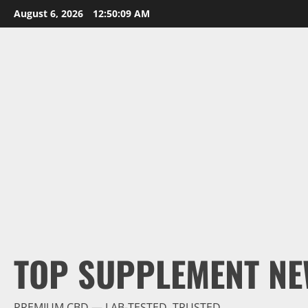
Skip
August 6, 2026
12:50:09 AM
to
content
TOP SUPPLEMENT NE
PREMIUM CBD — LAB-TESTED, TRUSTED.