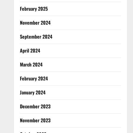
February 2025
November 2024
September 2024
April 2024
March 2024
February 2024
January 2024
December 2023
November 2023