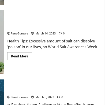
this
the
reason
for
your
sleeplessness?
Find
out
Everyday even a pinch of salt is dangerous…
today
itself.
RenaGonzale
March 14, 2023
0
World
Sleep
Health Tips: Excessive amount of salt can dissolve
Day
2023:
‘poison’ in our lives, so World Salt Awareness Week...
Read
Read More
more
about
Everyday
even
a
pinch
of
salt
Alpilean Reviews 2023 [Updated] Real Pills or Fake Weight
is
dangerous…
Loss Recipe?
RenaGonzale
March 5, 2023
0
➾ Product Name-Alpilean ➾ Main Benefits -It may