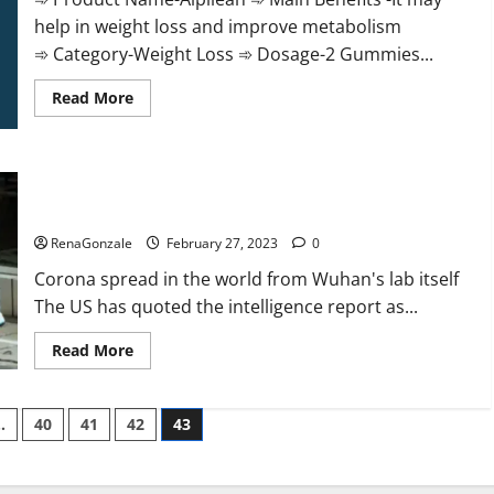
help in weight loss and improve metabolism
➾ Category-Weight Loss ➾ Dosage-2 Gummies...
Read
Read More
more
about
Alpilean Reviews
2023
[Updated]
New report claims intelligence from US biology labs spread
Real
Pills
across the world
or
Fake
RenaGonzale
February 27, 2023
0
Weight
Loss
Corona spread in the world from Wuhan's lab itself
Recipe?
The US has quoted the intelligence report as...
Read
Read More
more
about
New
report
…
40
41
42
43
claims
intelligence
from
US
biology