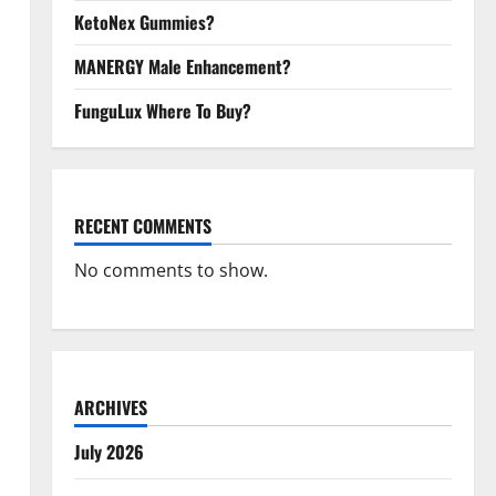
KetoNex Gummies?
MANERGY Male Enhancement?
FunguLux Where To Buy?
RECENT COMMENTS
No comments to show.
ARCHIVES
July 2026