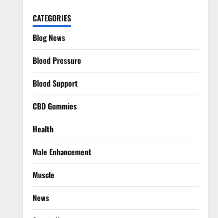
CATEGORIES
Blog News
Blood Pressure
Blood Support
CBD Gummies
Health
Male Enhancement
Muscle
News