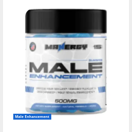
Male Enhancement
MANERGY Male Enhancement?