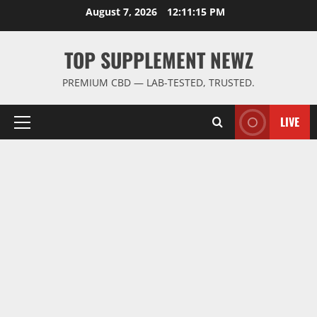
Skip
August 7, 2026
12:11:15 PM
to
content
TOP SUPPLEMENT NEWZ
PREMIUM CBD — LAB-TESTED, TRUSTED.
LIVE
Primary
Menu