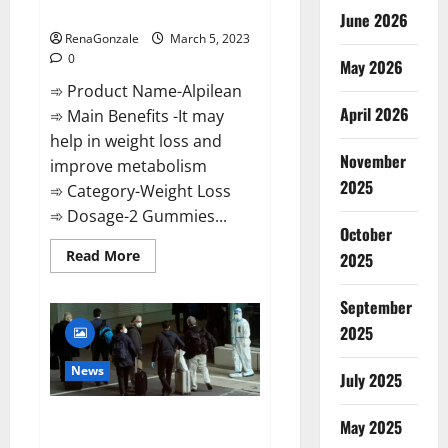
Weight Loss Recipe?
June 2026
RenaGonzale
March 5, 2023
0
May 2026
➾ Product Name-Alpilean
April 2026
➾ Main Benefits -It may
help in weight loss and
November
improve metabolism
2025
➾ Category-Weight Loss
➾ Dosage-2 Gummies...
October
Read
Read More
2025
more
about
Alpilean Reviews
September
2023
[Updated]
2025
Real
Pills
or
News
July 2025
Fake
Weight
Loss
New report claims intelligence
Recipe?
May 2025
from US biology labs spread