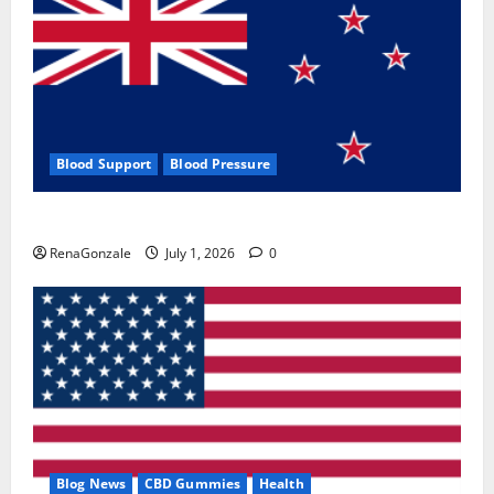
Blood Support
Blood Pressure
Zentava Glycogen Control Get Exclusive Offers!?
RenaGonzale
July 1, 2026
0
Blog News
CBD Gummies
Health