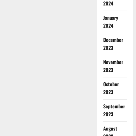
2024
January
2024
December
2023
November
2023
October
2023
September
2023
August