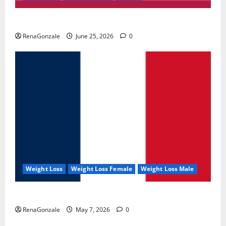
UroVita Care Capsules?
RenaGonzale
June 25, 2026
0
Weight Loss
Weight Loss Female
Weight Loss Male
KetoNex Gummies?
RenaGonzale
May 7, 2026
0