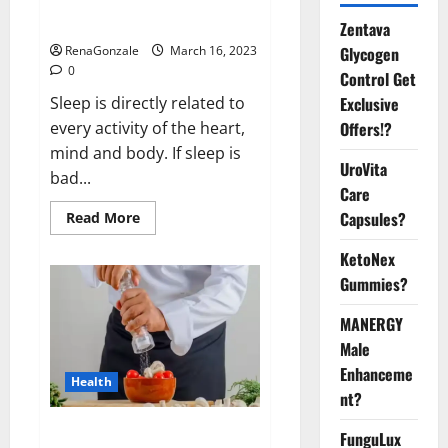
sleeplessness? Find out today
itself. World Sleep Day 2023:
Zentava
Glycogen
RenaGonzale
March 16, 2023
0
Control Get
Exclusive
Sleep is directly related to
Offers!?
every activity of the heart,
mind and body. If sleep is
UroVita
bad...
Care
Capsules?
Read
Read More
more
about
KetoNex
Is
this
Gummies?
the
reason
for
MANERGY
your
sleeplessness?
Male
Find
out
Enhanceme
Health
today
nt?
itself.
World
Sleep
Everyday even a pinch of salt is
FunguLux
Day