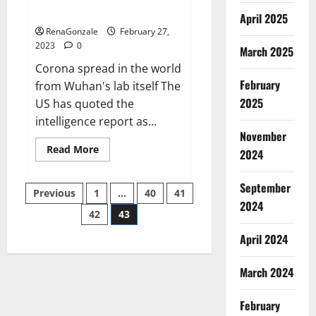
across the world
April 2025
RenaGonzale
February 27,
2023
0
March 2025
Corona spread in the world
February
from Wuhan's lab itself The
2025
US has quoted the
intelligence report as...
November
Read
Read More
2024
more
about
New
September
Posts
report
Previous
1
…
40
41
claims
2024
intelligence
42
43
pagination
from
US
April 2024
biology
labs
spread
across
March 2024
the
world
February