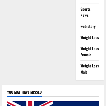
Sports
News
web story
Weight Loss
Weight Loss
Female
Weight Loss
Male
YOU MAY HAVE MISSED