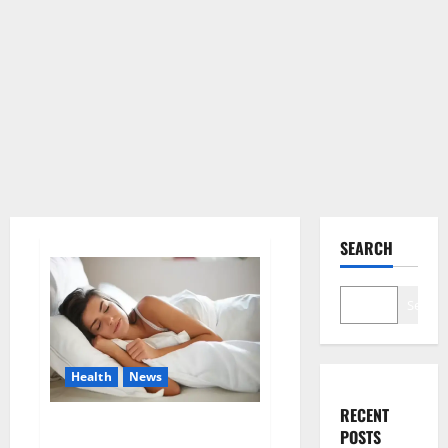
SEARCH
Search
Health
News
RECENT
Is this the reason for your
POSTS