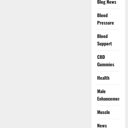
Blog News
Blood
Pressure
Blood
Support
CBD
Gummies
Health
Male
Enhancement
Muscle
News