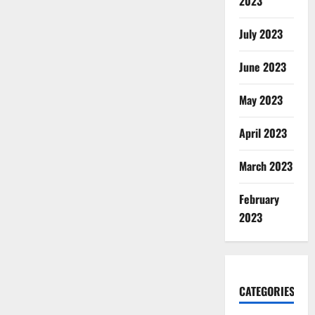
2023
July 2023
June 2023
May 2023
April 2023
March 2023
February
2023
CATEGORIES