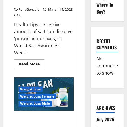
dangerous…
2023:
Where To
RenaGonzale
March 14, 2023
Buy?
0
Health Tips: Excessive
amount of salt can dissolve
‘poison’ in our lives, so
RECENT
World Salt Awareness
COMMENTS
Week...
No
Read
Read More
comments
more
about
to show.
Everyday
even
a
pinch
Weight Loss
of
salt
Weight Loss Female
is
dangerous…
Weight Loss Male
ARCHIVES
Alpilean Reviews 2023
July 2026
[Updated] Real Pills or Fake