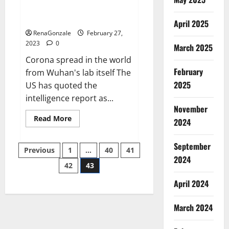
from US biology labs spread
across the world
April 2025
RenaGonzale
February 27,
2023
0
March 2025
Corona spread in the world
February
from Wuhan's lab itself The
2025
US has quoted the
intelligence report as...
November
Read
Read More
2024
more
about
New
September
Posts
report
Previous
1
…
40
41
claims
2024
intelligence
42
43
pagination
from
US
April 2024
biology
labs
spread
across
March 2024
the
world