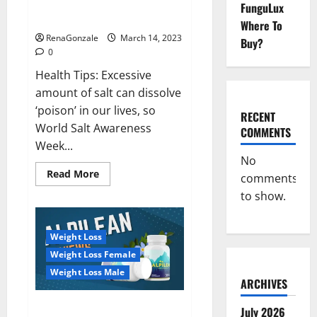
Everyday even a pinch of salt is
FunguLux
Day
dangerous…
2023:
Where To
RenaGonzale
March 14, 2023
Buy?
0
Health Tips: Excessive
amount of salt can dissolve
‘poison’ in our lives, so
RECENT
World Salt Awareness
COMMENTS
Week...
No
Read
Read More
comments
more
about
to show.
Everyday
even
a
pinch
Weight Loss
of
salt
Weight Loss Female
is
dangerous…
Weight Loss Male
ARCHIVES
Alpilean Reviews 2023
July 2026