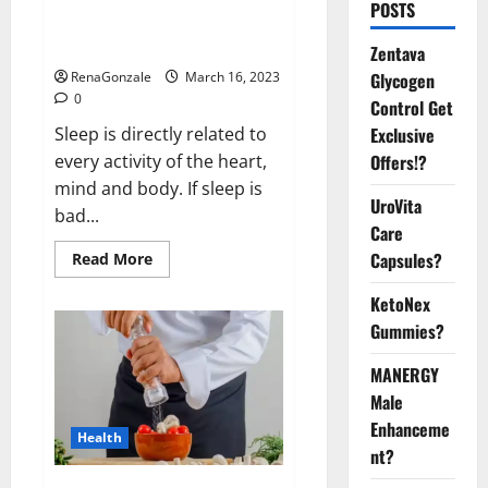
Is this the reason for your
POSTS
sleeplessness? Find out today
itself. World Sleep Day 2023:
Zentava
Glycogen
RenaGonzale
March 16, 2023
0
Control Get
Exclusive
Sleep is directly related to
Offers!?
every activity of the heart,
mind and body. If sleep is
UroVita
bad...
Care
Capsules?
Read
Read More
more
about
KetoNex
Is
this
Gummies?
the
reason
for
MANERGY
your
sleeplessness?
Male
Find
out
Enhanceme
Health
today
nt?
itself.
World
Sleep