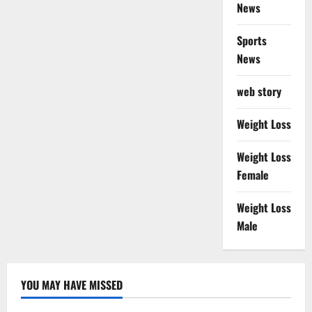
News
Sports
News
web story
Weight Loss
Weight Loss
Female
Weight Loss
Male
YOU MAY HAVE MISSED