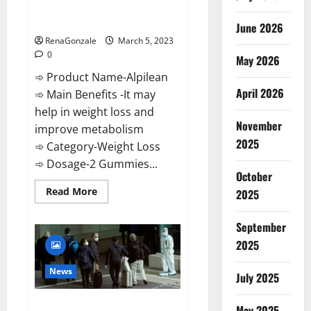
[Updated] Real Pills or Fake
Weight Loss Recipe?
June 2026
RenaGonzale
March 5, 2023
0
May 2026
➾ Product Name-Alpilean
April 2026
➾ Main Benefits -It may
help in weight loss and
November
improve metabolism
2025
➾ Category-Weight Loss
➾ Dosage-2 Gummies...
October
Read
Read More
2025
more
about
Alpilean Reviews
September
2023
[Updated]
2025
Real
Pills
or
News
July 2025
Fake
Weight
Loss
New report claims intelligence
Recipe?
May 2025