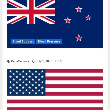
Blood Support
Blood Pressure
Zentava Glycogen Control Get Exclusive Offers!?
RenaGonzale
July 1, 2026
0