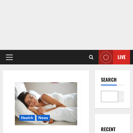
LIVE
Primary
Menu
SEARCH
Search
Health
News
RECENT