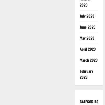
2023
July 2023
June 2023
May 2023
April 2023
March 2023
February
2023
CATEGORIES