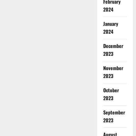
February
2024
January
2024
December
2023
November
2023
October
2023
September
2023
August