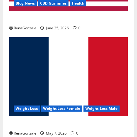
Blog News
CBD Gummies
Health
UroVita Care Capsules?
RenaGonzale
June 25, 2026
0
Weight Loss
Weight Loss Female
Weight Loss Male
KetoNex Gummies?
RenaGonzale
May 7, 2026
0