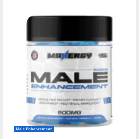
Male Enhancement