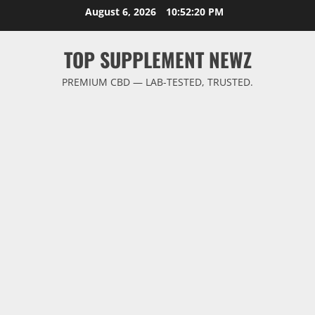
Skip
August 6, 2026
10:52:20 PM
to
content
TOP SUPPLEMENT NEWZ
PREMIUM CBD — LAB-TESTED, TRUSTED.