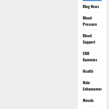
Blog News
Blood
Pressure
Blood
Support
CBD
Gummies
Health
Male
Enhancement
Muscle