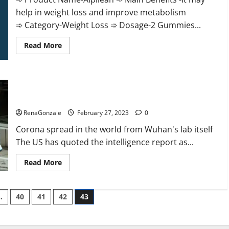
help in weight loss and improve metabolism
➾ Category-Weight Loss ➾ Dosage-2 Gummies...
Read
Read More
more
about
Alpilean Reviews
2023
[Updated]
New report claims intelligence from US biology labs spread
Real
Pills
across the world
or
Fake
RenaGonzale
February 27, 2023
0
Weight
Loss
Corona spread in the world from Wuhan's lab itself
Recipe?
The US has quoted the intelligence report as...
Read
Read More
more
about
New
report
…
40
41
42
43
claims
intelligence
from
US
biology