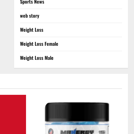
Sports News
web story
Weight Loss
Weight Loss Female
Weight Loss Male