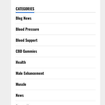
CATEGORIES
Blog News
Blood Pressure
Blood Support
CBD Gummies
Health
Male Enhancement
Muscle
News