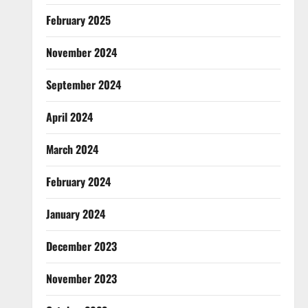
February 2025
November 2024
September 2024
April 2024
March 2024
February 2024
January 2024
December 2023
November 2023