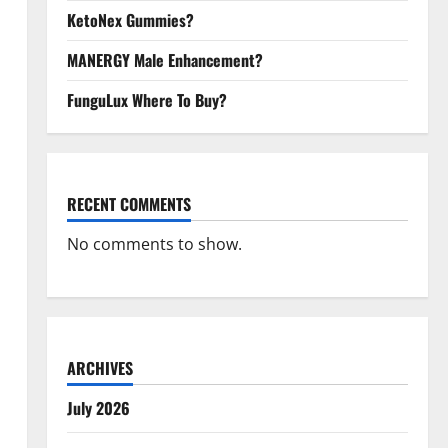
KetoNex Gummies?
MANERGY Male Enhancement?
FunguLux Where To Buy?
RECENT COMMENTS
No comments to show.
ARCHIVES
July 2026