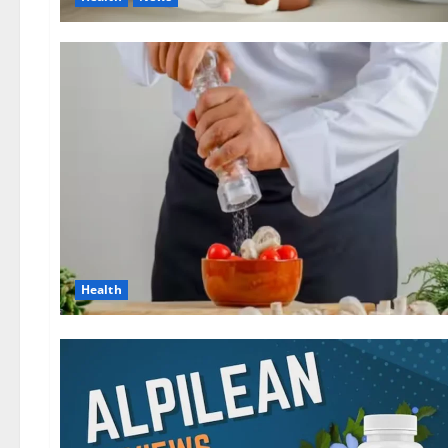
Health