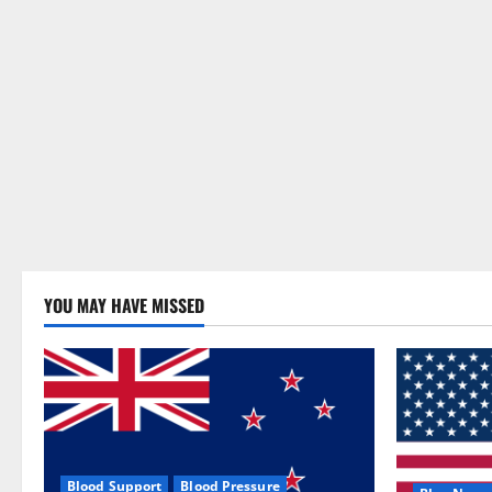
YOU MAY HAVE MISSED
Blood Support
Blood Pressure