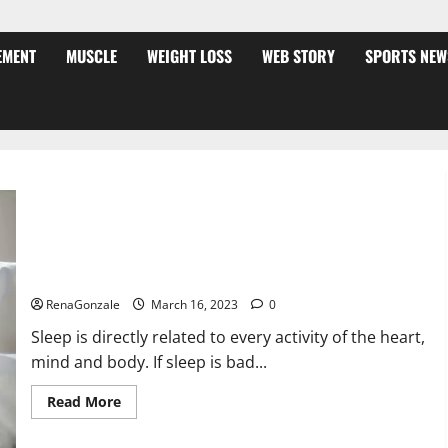
EMENT
MUSCLE
WEIGHT LOSS
WEB STORY
SPORTS NEW
Is this the reason for your sleeplessness? Find out today
itself. World Sleep Day 2023:
RenaGonzale
March 16, 2023
0
Sleep is directly related to every activity of the heart,
mind and body. If sleep is bad...
Read
Read More
more
about
Is