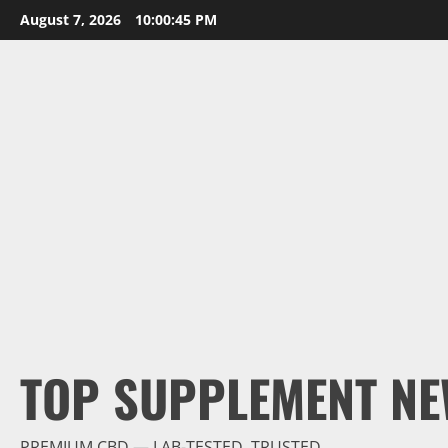
Skip
August 7, 2026
10:00:46 PM
to
content
TOP SUPPLEMENT NE
PREMIUM CBD — LAB-TESTED, TRUSTED.