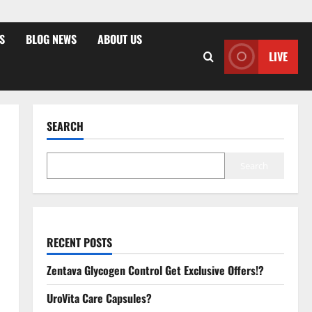
S
BLOG NEWS
ABOUT US
LIVE
SEARCH
Search
RECENT POSTS
Zentava Glycogen Control Get Exclusive Offers!?
UroVita Care Capsules?