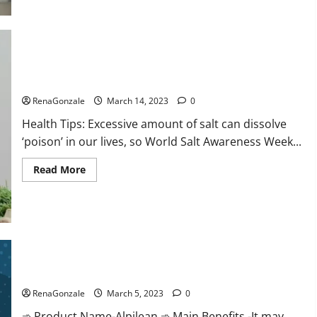
this
the
reason
for
your
sleeplessness?
Find
out
Everyday even a pinch of salt is dangerous…
today
itself.
RenaGonzale
March 14, 2023
0
World
Sleep
Health Tips: Excessive amount of salt can dissolve
Day
2023:
‘poison’ in our lives, so World Salt Awareness Week...
Read
Read More
more
about
Everyday
even
a
pinch
of
salt
Alpilean Reviews 2023 [Updated] Real Pills or Fake Weight
is
dangerous…
Loss Recipe?
RenaGonzale
March 5, 2023
0
➾ Product Name-Alpilean ➾ Main Benefits -It may