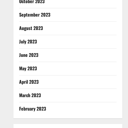
October 2023
September 2023
August 2023
July 2023
June 2023
May 2023
April 2023
March 2023
February 2023