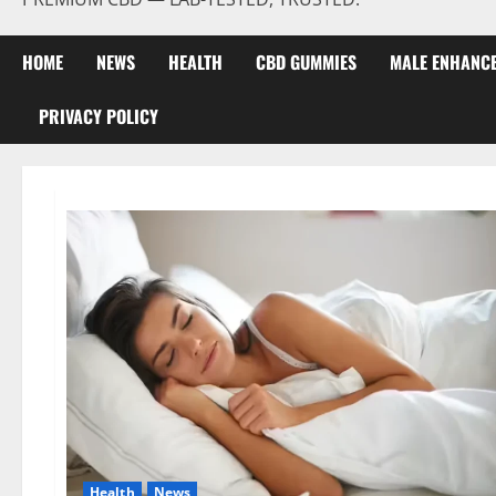
HOME
NEWS
HEALTH
CBD GUMMIES
MALE ENHANC
PRIVACY POLICY
Health
News