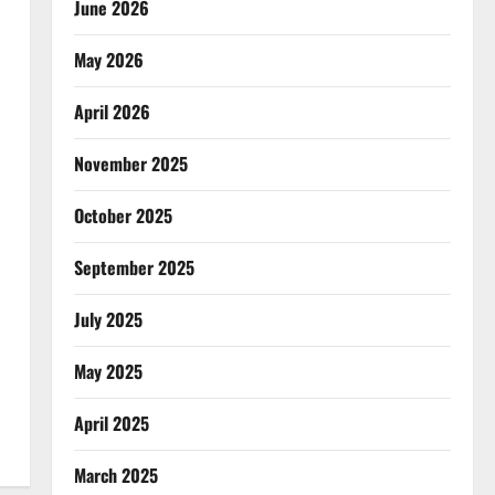
June 2026
May 2026
April 2026
November 2025
October 2025
September 2025
July 2025
May 2025
April 2025
March 2025