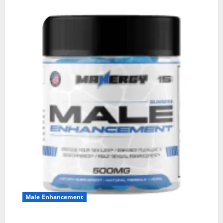
Male Enhancement
MANERGY Male Enhancement?