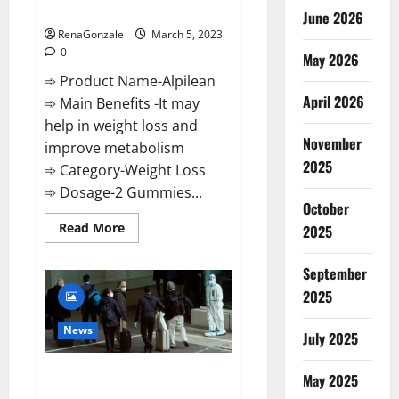
Weight Loss Recipe?
June 2026
RenaGonzale
March 5, 2023
0
May 2026
➾ Product Name-Alpilean
April 2026
➾ Main Benefits -It may
help in weight loss and
November
improve metabolism
2025
➾ Category-Weight Loss
➾ Dosage-2 Gummies...
October
Read
Read More
2025
more
about
Alpilean Reviews
September
2023
[Updated]
2025
Real
Pills
or
News
July 2025
Fake
Weight
Loss
New report claims intelligence
Recipe?
May 2025
from US biology labs spread