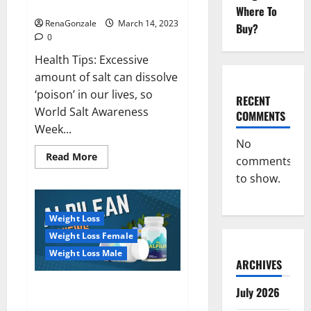
dangerous…
2023:
Where To
RenaGonzale
March 14, 2023
Buy?
0
Health Tips: Excessive
amount of salt can dissolve
‘poison’ in our lives, so
RECENT
World Salt Awareness
COMMENTS
Week...
No
Read
Read More
comments
more
about
to show.
Everyday
even
a
pinch
Weight Loss
of
salt
Weight Loss Female
is
dangerous…
Weight Loss Male
ARCHIVES
Alpilean Reviews 2023
July 2026
[Updated] Real Pills or Fake