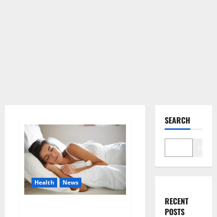
SEARCH
Search
Health
News
RECENT
Is this the reason for your
POSTS