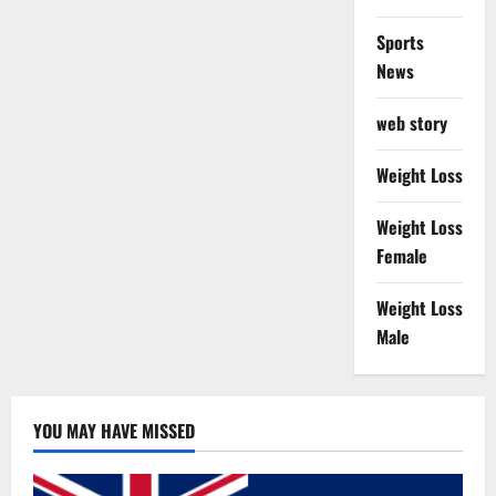
Sports
News
web story
Weight Loss
Weight Loss
Female
Weight Loss
Male
YOU MAY HAVE MISSED