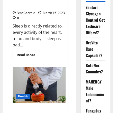
sleeplessness? Find out today
itself. World Sleep Day 2023:
Zentava
Glycogen
RenaGonzale
March 16, 2023
0
Control Get
Exclusive
Sleep is directly related to
Offers!?
every activity of the heart,
mind and body. If sleep is
UroVita
bad...
Care
Capsules?
Read
Read More
more
about
KetoNex
Is
this
Gummies?
the
reason
for
MANERGY
your
sleeplessness?
Male
Find
out
Enhanceme
Health
today
nt?
itself.
World
Sleep
Everyday even a pinch of salt is
FunguLux
Day