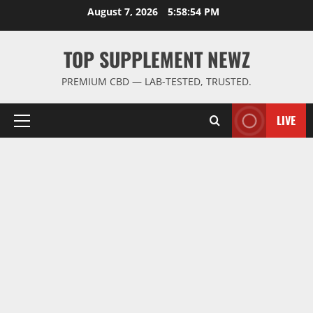
Skip
August 7, 2026
5:58:54 PM
to
content
TOP SUPPLEMENT NEWZ
PREMIUM CBD — LAB-TESTED, TRUSTED.
LIVE
Primary
Menu