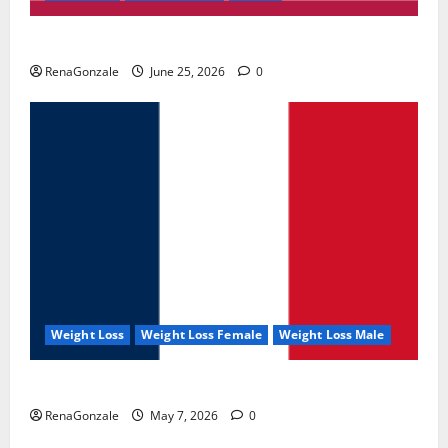
UroVita Care Capsules?
RenaGonzale
June 25, 2026
0
Weight Loss
Weight Loss Female
Weight Loss Male
KetoNex Gummies?
RenaGonzale
May 7, 2026
0