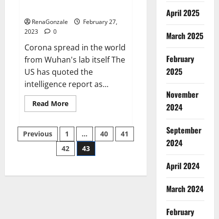
across the world
April 2025
RenaGonzale
February 27,
2023
0
March 2025
Corona spread in the world
February
from Wuhan's lab itself The
2025
US has quoted the
intelligence report as...
November
Read
Read More
2024
more
about
New
September
Posts
report
Previous
1
…
40
41
claims
2024
intelligence
42
43
pagination
from
US
April 2024
biology
labs
spread
across
March 2024
the
world
February