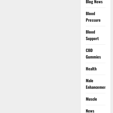
Blog News
Blood
Pressure
Blood
Support
CBD
Gummies
Health
Male
Enhancement
Muscle
News