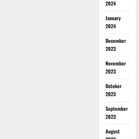
2024
January
2024
December
2023
November
2023
October
2023
September
2023
August