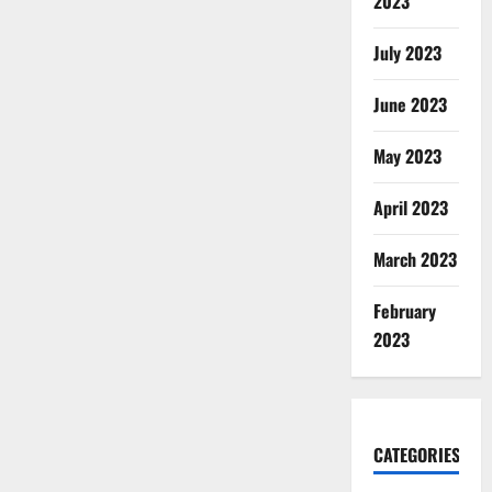
2023
July 2023
June 2023
May 2023
April 2023
March 2023
February
2023
CATEGORIES