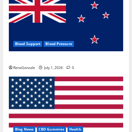
Blood Support
Blood Pressure
Zentava Glycogen Control Get Exclusive Offers!?
RenaGonzale
July 1, 2026
0
Blog News
CBD Gummies
Health