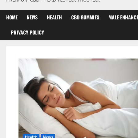
HOME
NEWS
HEALTH
CBD GUMMIES
MALE ENHANC
PRIVACY POLICY
Health
News