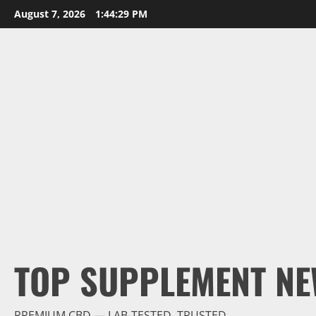
Skip
August 7, 2026
1:44:30 PM
to
content
TOP SUPPLEMENT NE
PREMIUM CBD — LAB-TESTED, TRUSTED.