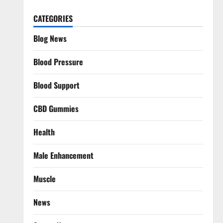
CATEGORIES
Blog News
Blood Pressure
Blood Support
CBD Gummies
Health
Male Enhancement
Muscle
News