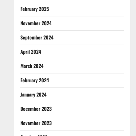
February 2025
November 2024
September 2024
April 2024
March 2024
February 2024
January 2024
December 2023
November 2023