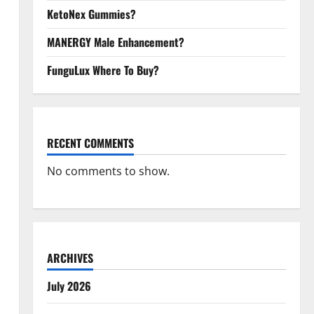
KetoNex Gummies?
MANERGY Male Enhancement?
FunguLux Where To Buy?
RECENT COMMENTS
No comments to show.
ARCHIVES
July 2026