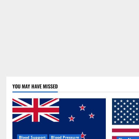
YOU MAY HAVE MISSED
Blood Support
Blood Pressure