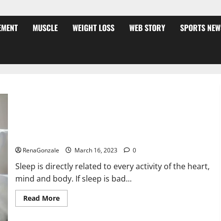
EMENT
MUSCLE
WEIGHT LOSS
WEB STORY
SPORTS NEW
Is this the reason for your sleeplessness? Find out today
itself. World Sleep Day 2023:
RenaGonzale
March 16, 2023
0
Sleep is directly related to every activity of the heart,
mind and body. If sleep is bad...
Read
Read More
more
about
Is