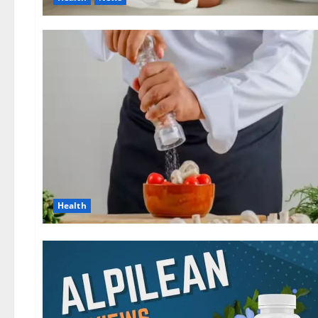
Health