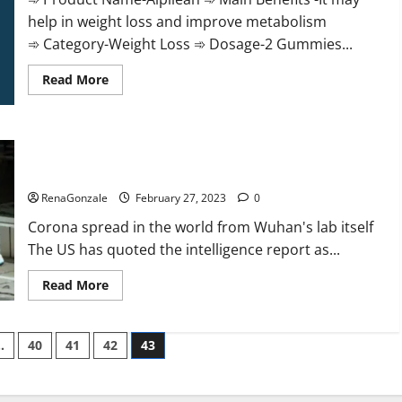
help in weight loss and improve metabolism
➾ Category-Weight Loss ➾ Dosage-2 Gummies...
Read
Read More
more
about
Alpilean Reviews
2023
[Updated]
New report claims intelligence from US biology labs spread
Real
Pills
across the world
or
Fake
RenaGonzale
February 27, 2023
0
Weight
Loss
Corona spread in the world from Wuhan's lab itself
Recipe?
The US has quoted the intelligence report as...
Read
Read More
more
about
New
report
…
40
41
42
43
claims
intelligence
from
US
biology