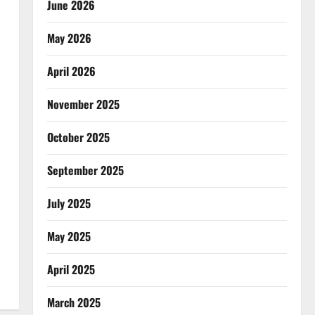
June 2026
May 2026
April 2026
November 2025
October 2025
September 2025
July 2025
May 2025
April 2025
March 2025