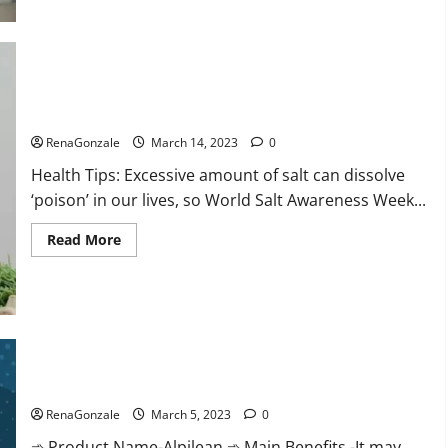
this
the
reason
for
your
sleeplessness?
Find
out
Everyday even a pinch of salt is dangerous…
today
itself.
RenaGonzale
March 14, 2023
0
World
Sleep
Health Tips: Excessive amount of salt can dissolve
Day
2023:
‘poison’ in our lives, so World Salt Awareness Week...
Read
Read More
more
about
Everyday
even
a
pinch
of
salt
Alpilean Reviews 2023 [Updated] Real Pills or Fake Weight
is
dangerous…
Loss Recipe?
RenaGonzale
March 5, 2023
0
➾ Product Name-Alpilean ➾ Main Benefits -It may