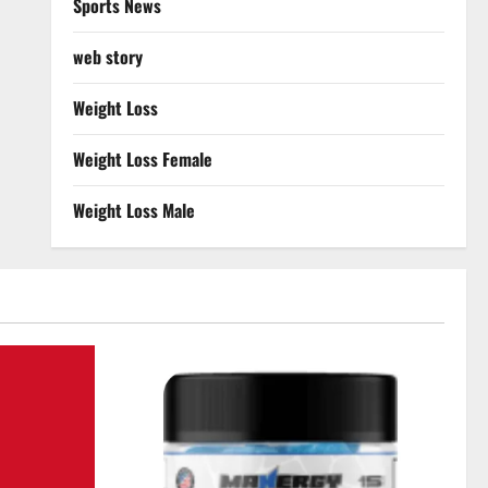
Sports News
web story
Weight Loss
Weight Loss Female
Weight Loss Male