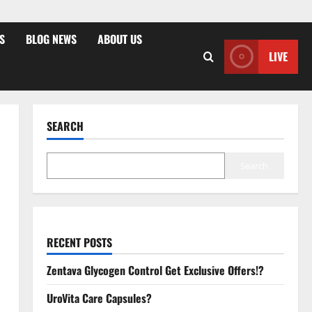
S
BLOG NEWS
ABOUT US
LIVE
SEARCH
Search
RECENT POSTS
Zentava Glycogen Control Get Exclusive Offers!?
UroVita Care Capsules?