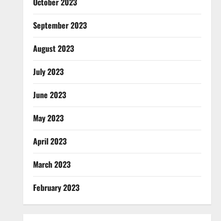
October 2023
September 2023
August 2023
July 2023
June 2023
May 2023
April 2023
March 2023
February 2023