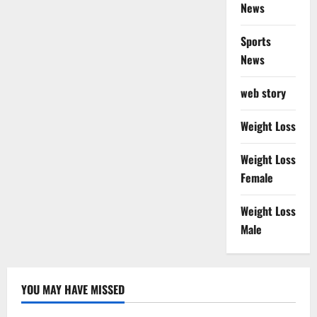
News
Sports
News
web story
Weight Loss
Weight Loss
Female
Weight Loss
Male
YOU MAY HAVE MISSED