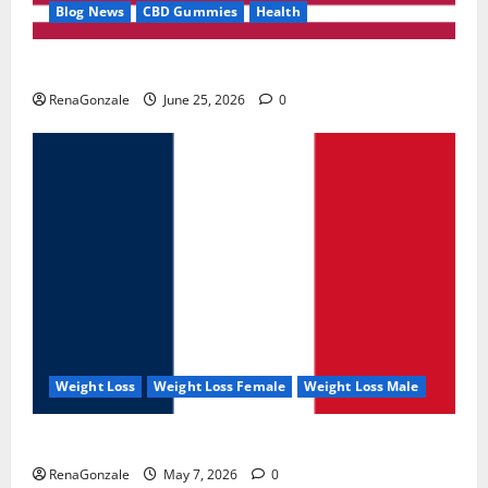
Blog News
CBD Gummies
Health
UroVita Care Capsules?
RenaGonzale
June 25, 2026
0
Weight Loss
Weight Loss Female
Weight Loss Male
KetoNex Gummies?
RenaGonzale
May 7, 2026
0