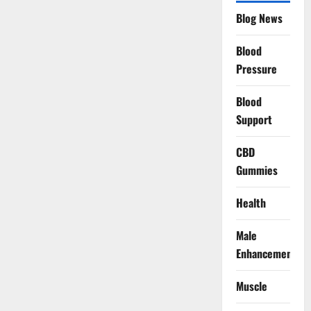
Blog News
Blood
Pressure
Blood
Support
CBD
Gummies
Health
Male
Enhancement
Muscle