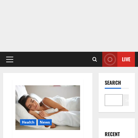
LIVE
Primary
Menu
SEARCH
Search
Health
News
RECENT