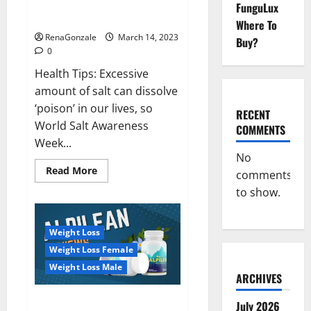
Everyday even a pinch of salt is
FunguLux
Day
dangerous…
2023:
Where To
RenaGonzale
March 14, 2023
Buy?
0
Health Tips: Excessive
amount of salt can dissolve
‘poison’ in our lives, so
RECENT
World Salt Awareness
COMMENTS
Week...
No
Read
Read More
comments
more
about
to show.
Everyday
even
a
pinch
Weight Loss
of
salt
Weight Loss Female
is
dangerous…
Weight Loss Male
ARCHIVES
Alpilean Reviews 2023
July 2026