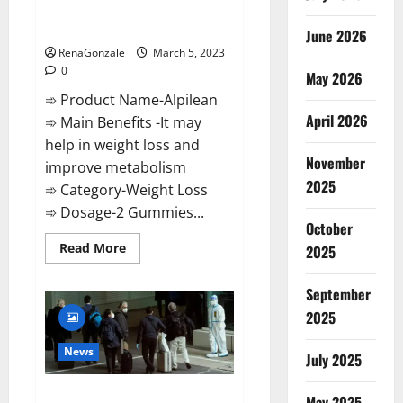
[Updated] Real Pills or Fake
Weight Loss Recipe?
June 2026
RenaGonzale
March 5, 2023
0
May 2026
➾ Product Name-Alpilean
April 2026
➾ Main Benefits -It may
help in weight loss and
November
improve metabolism
2025
➾ Category-Weight Loss
➾ Dosage-2 Gummies...
October
Read
Read More
2025
more
about
Alpilean Reviews
September
2023
[Updated]
2025
Real
Pills
or
News
July 2025
Fake
Weight
Loss
New report claims intelligence
Recipe?
May 2025