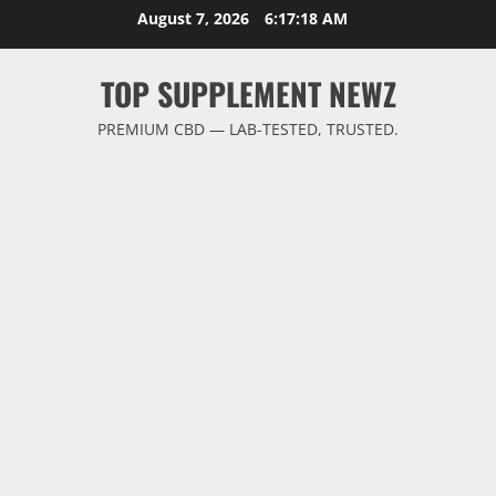
Skip
August 7, 2026
6:17:18 AM
to
content
TOP SUPPLEMENT NEWZ
PREMIUM CBD — LAB-TESTED, TRUSTED.