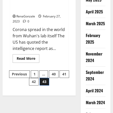
from US biology labs spread
across the world
April 2025
RenaGonzale
February 27,
2023
0
March 2025
Corona spread in the world
February
from Wuhan's lab itself The
2025
US has quoted the
intelligence report as...
November
Read
Read More
2024
more
about
New
September
Posts
report
Previous
1
…
40
41
claims
2024
intelligence
42
43
pagination
from
US
April 2024
biology
labs
spread
across
March 2024
the
world