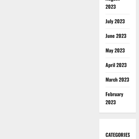
2023
July 2023
June 2023
May 2023
April 2023
March 2023
February
2023
CATEGORIES