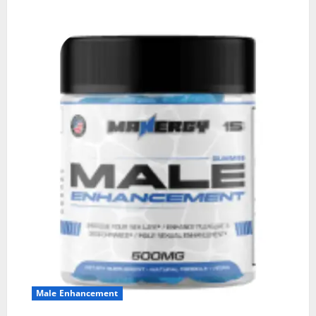
Male Enhancement