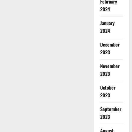
February
2024
January
2024
December
2023
November
2023
October
2023
September
2023
August