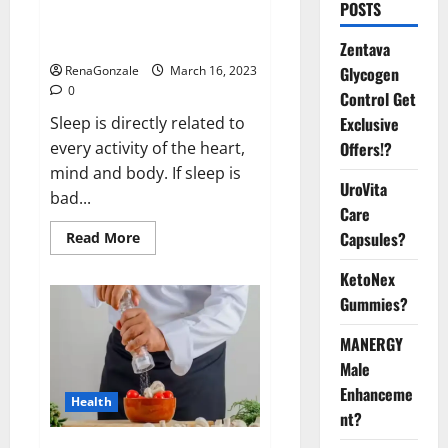
Is this the reason for your
POSTS
sleeplessness? Find out today
itself. World Sleep Day 2023:
Zentava
Glycogen
RenaGonzale
March 16, 2023
0
Control Get
Exclusive
Sleep is directly related to
Offers!?
every activity of the heart,
mind and body. If sleep is
UroVita
bad...
Care
Capsules?
Read
Read More
more
about
KetoNex
Is
this
Gummies?
the
reason
for
MANERGY
your
sleeplessness?
Male
Find
out
Enhanceme
Health
today
nt?
itself.
World
Sleep