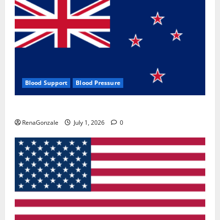
Blood Support
Blood Pressure
Zentava Glycogen Control Get Exclusive Offers!?
RenaGonzale
July 1, 2026
0