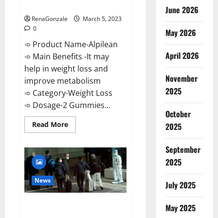
Weight Loss Recipe?
June 2026
RenaGonzale
March 5, 2023
0
May 2026
➾ Product Name-Alpilean
April 2026
➾ Main Benefits -It may
help in weight loss and
November
improve metabolism
2025
➾ Category-Weight Loss
➾ Dosage-2 Gummies...
October
Read
Read More
2025
more
about
Alpilean Reviews
September
2023
[Updated]
2025
Real
Pills
or
News
July 2025
Fake
Weight
Loss
New report claims intelligence
Recipe?
May 2025
from US biology labs spread