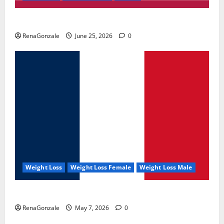
UroVita Care Capsules?
RenaGonzale
June 25, 2026
0
Weight Loss
Weight Loss Female
Weight Loss Male
KetoNex Gummies?
RenaGonzale
May 7, 2026
0