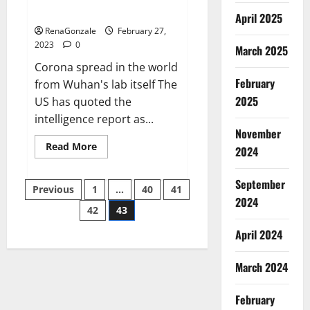
across the world
April 2025
RenaGonzale
February 27,
2023
0
March 2025
Corona spread in the world
February
from Wuhan's lab itself The
2025
US has quoted the
intelligence report as...
November
Read
Read More
2024
more
about
New
September
Posts
report
Previous
1
…
40
41
claims
2024
intelligence
42
43
pagination
from
US
April 2024
biology
labs
spread
across
March 2024
the
world
February