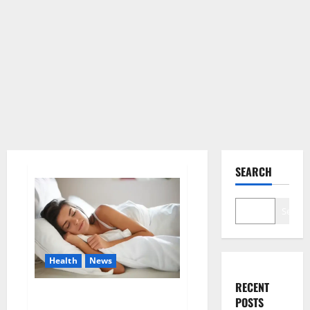
SEARCH
Search
Health
News
RECENT
Is this the reason for your
POSTS