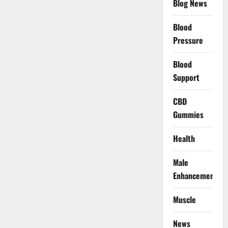
Blog News
Blood
Pressure
Blood
Support
CBD
Gummies
Health
Male
Enhancement
Muscle
News