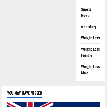
Sports
News
web story
Weight Loss
Weight Loss
Female
Weight Loss
Male
YOU MAY HAVE MISSED