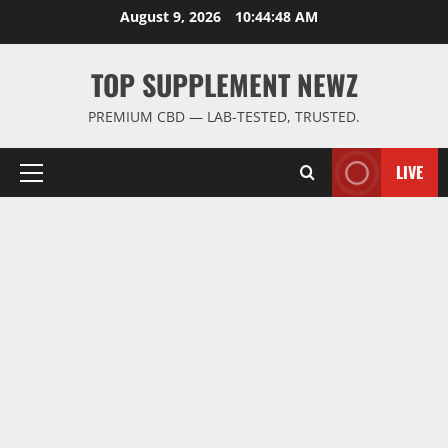
Skip
August 9, 2026
10:44:48 AM
to
content
TOP SUPPLEMENT NEWZ
PREMIUM CBD — LAB-TESTED, TRUSTED.
LIVE
Primary
Menu