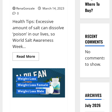
dangerous…
2023:
Where To
RenaGonzale
March 14, 2023
Buy?
0
Health Tips: Excessive
amount of salt can dissolve
‘poison’ in our lives, so
RECENT
World Salt Awareness
COMMENTS
Week...
No
Read
Read More
comments
more
about
to show.
Everyday
even
a
pinch
Weight Loss
of
salt
Weight Loss Female
is
dangerous…
Weight Loss Male
ARCHIVES
Alpilean Reviews 2023
July 2026
[Updated] Real Pills or Fake