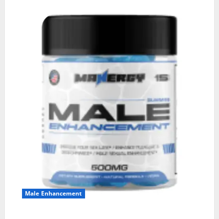
Male Enhancement
MANERGY Male Enhancement?