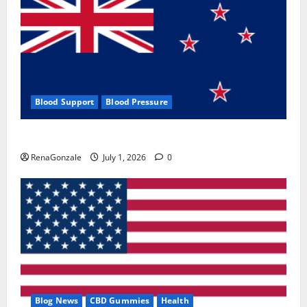
Blood Support
Blood Pressure
Zentava Glycogen Control Get Exclusive Offers!?
RenaGonzale
July 1, 2026
0
Blog News
CBD Gummies
Health