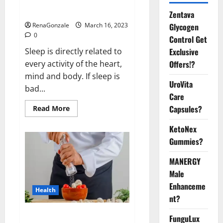
sleeplessness? Find out today
itself. World Sleep Day 2023:
Zentava
Glycogen
RenaGonzale
March 16, 2023
0
Control Get
Exclusive
Sleep is directly related to
Offers!?
every activity of the heart,
mind and body. If sleep is
UroVita
bad...
Care
Capsules?
Read
Read More
more
about
KetoNex
Is
this
Gummies?
the
reason
for
MANERGY
your
sleeplessness?
Male
Find
out
Enhanceme
Health
today
nt?
itself.
World
Sleep
Everyday even a pinch of salt is
FunguLux
Day