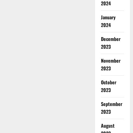
2024
January
2024
December
2023
November
2023
October
2023
September
2023
August