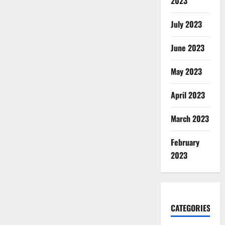
2023
July 2023
June 2023
May 2023
April 2023
March 2023
February
2023
CATEGORIES