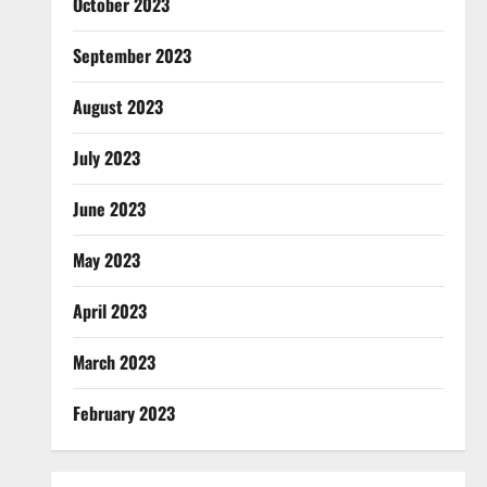
October 2023
September 2023
August 2023
July 2023
June 2023
May 2023
April 2023
March 2023
February 2023