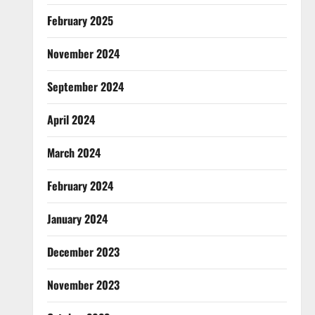
February 2025
November 2024
September 2024
April 2024
March 2024
February 2024
January 2024
December 2023
November 2023