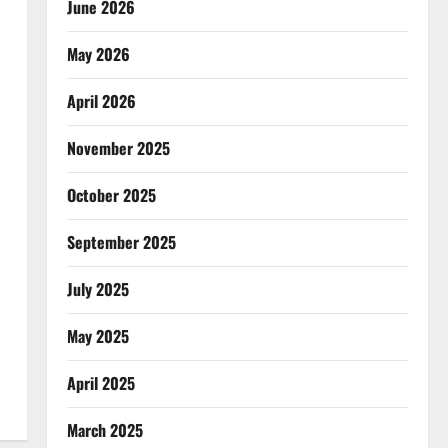
June 2026
May 2026
April 2026
November 2025
October 2025
September 2025
July 2025
May 2025
April 2025
March 2025