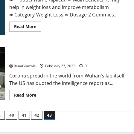
help in weight loss and improve metabolism
➾ Category-Weight Loss ➾ Dosage-2 Gummies...
Read
Read More
more
about
Alpilean Reviews
2023
[Updated]
New report claims intelligence from US biology labs spread
Real
Pills
across the world
or
Fake
RenaGonzale
February 27, 2023
0
Weight
Loss
Corona spread in the world from Wuhan's lab itself
Recipe?
The US has quoted the intelligence report as...
Read
Read More
more
about
New
report
…
40
41
42
43
claims
intelligence
from
US
biology