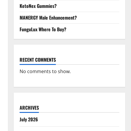
KetoNex Gummies?
MANERGY Male Enhancement?
FunguLux Where To Buy?
RECENT COMMENTS
No comments to show.
ARCHIVES
July 2026