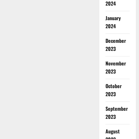
2024
January
2024
December
2023
November
2023
October
2023
September
2023
August