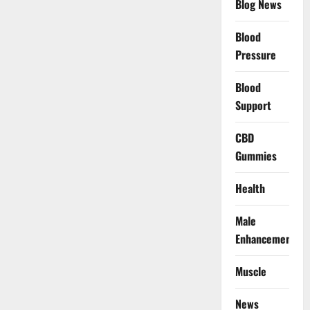
Blog News
Blood
Pressure
Blood
Support
CBD
Gummies
Health
Male
Enhancement
Muscle
News