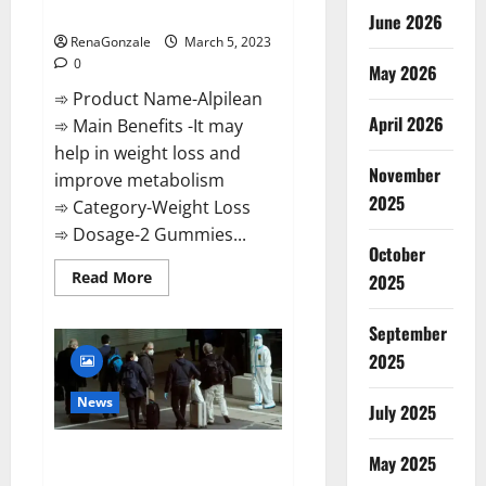
Weight Loss Recipe?
June 2026
RenaGonzale
March 5, 2023
0
May 2026
➾ Product Name-Alpilean
April 2026
➾ Main Benefits -It may
help in weight loss and
November
improve metabolism
2025
➾ Category-Weight Loss
➾ Dosage-2 Gummies...
October
Read
Read More
2025
more
about
Alpilean Reviews
September
2023
[Updated]
2025
Real
Pills
or
News
July 2025
Fake
Weight
Loss
New report claims intelligence
Recipe?
May 2025
from US biology labs spread