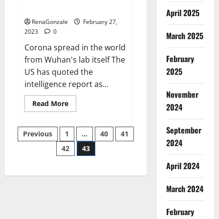
across the world
April 2025
RenaGonzale
February 27,
2023
0
March 2025
Corona spread in the world
February
from Wuhan's lab itself The
2025
US has quoted the
intelligence report as...
November
Read
Read More
2024
more
about
New
September
Posts
report
Previous
1
…
40
41
claims
2024
intelligence
42
43
pagination
from
US
April 2024
biology
labs
spread
across
March 2024
the
world
February