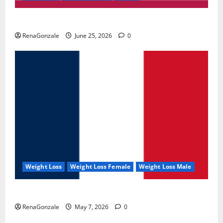
UroVita Care Capsules?
RenaGonzale
June 25, 2026
0
Weight Loss
Weight Loss Female
Weight Loss Male
KetoNex Gummies?
RenaGonzale
May 7, 2026
0