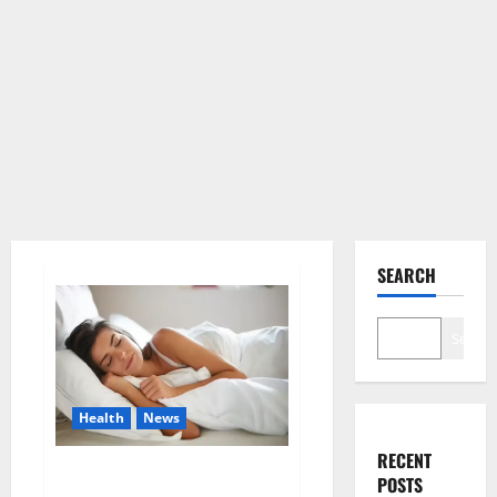
SEARCH
Search
Health
News
RECENT
Is this the reason for your
POSTS