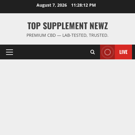
Skip
August 7, 2026
11:28:13 PM
to
content
TOP SUPPLEMENT NEWZ
PREMIUM CBD — LAB-TESTED, TRUSTED.
LIVE
Primary
Menu