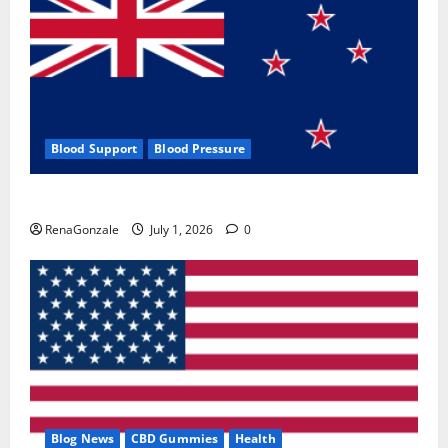
Blood Support
Blood Pressure
Zentava Glycogen Control Get Exclusive Offers!?
RenaGonzale
July 1, 2026
0
Blog News
CBD Gummies
Health