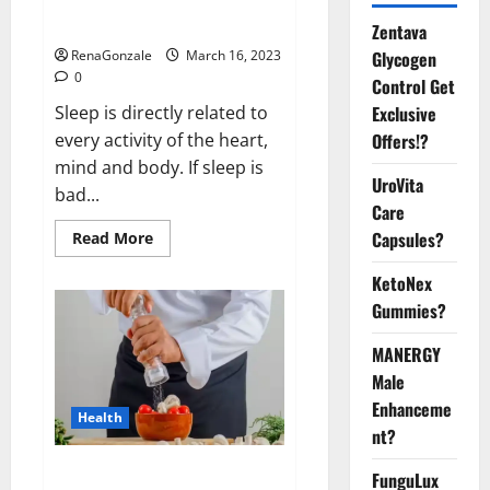
sleeplessness? Find out today
itself. World Sleep Day 2023:
Zentava
Glycogen
RenaGonzale
March 16, 2023
0
Control Get
Exclusive
Sleep is directly related to
Offers!?
every activity of the heart,
mind and body. If sleep is
UroVita
bad...
Care
Capsules?
Read
Read More
more
about
KetoNex
Is
this
Gummies?
the
reason
for
MANERGY
your
sleeplessness?
Male
Find
out
Enhanceme
Health
today
nt?
itself.
World
Sleep
Everyday even a pinch of salt is
FunguLux
Day