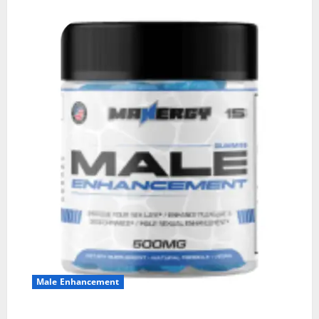
Male Enhancement
MANERGY Male Enhancement?