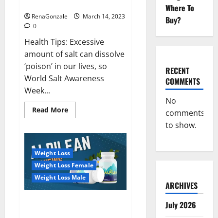
dangerous…
2023:
Where To
RenaGonzale
March 14, 2023
Buy?
0
Health Tips: Excessive
amount of salt can dissolve
‘poison’ in our lives, so
RECENT
World Salt Awareness
COMMENTS
Week...
No
Read
Read More
comments
more
about
to show.
Everyday
even
a
pinch
Weight Loss
of
salt
Weight Loss Female
is
dangerous…
Weight Loss Male
ARCHIVES
Alpilean Reviews 2023
July 2026
[Updated] Real Pills or Fake