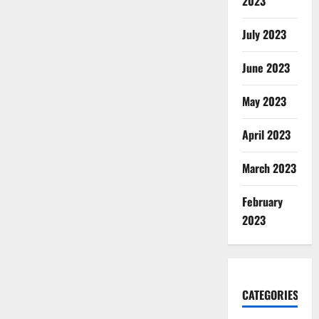
2023
July 2023
June 2023
May 2023
April 2023
March 2023
February
2023
CATEGORIES