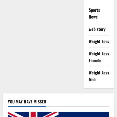
Sports
News
web story
Weight Loss
Weight Loss
Female
Weight Loss
Male
YOU MAY HAVE MISSED