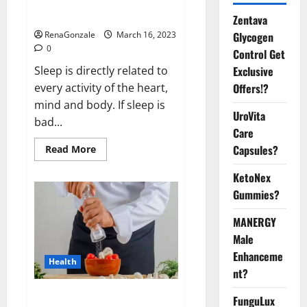
sleeplessness? Find out today
itself. World Sleep Day 2023:
Zentava
Glycogen
RenaGonzale
March 16, 2023
0
Control Get
Exclusive
Sleep is directly related to
Offers!?
every activity of the heart,
mind and body. If sleep is
UroVita
bad...
Care
Capsules?
Read
Read More
more
about
KetoNex
Is
this
Gummies?
the
reason
for
MANERGY
your
sleeplessness?
Male
Find
out
Enhanceme
Health
today
nt?
itself.
World
Sleep
Everyday even a pinch of salt is
FunguLux
Day