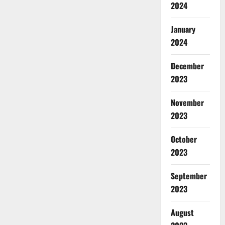
2024
January
2024
December
2023
November
2023
October
2023
September
2023
August