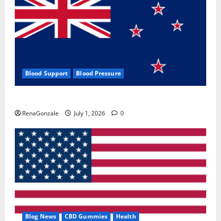
Blood Support
Blood Pressure
Zentava Glycogen Control Get Exclusive Offers!?
RenaGonzale
July 1, 2026
0
Blog News
CBD Gummies
Health