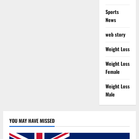
Sports
News
web story
Weight Loss
Weight Loss
Female
Weight Loss
Male
YOU MAY HAVE MISSED