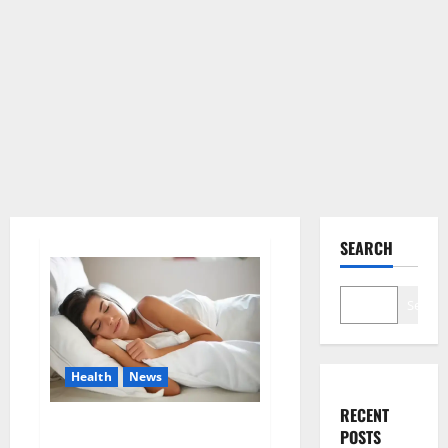
SEARCH
Search
Health
News
RECENT
Is this the reason for your
POSTS