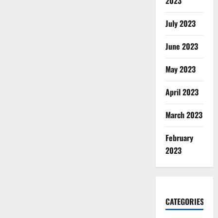
2023
July 2023
June 2023
May 2023
April 2023
March 2023
February
2023
CATEGORIES