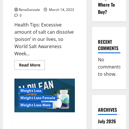
dangerous…
2023:
Where To
RenaGonzale
March 14, 2023
Buy?
0
Health Tips: Excessive
amount of salt can dissolve
‘poison’ in our lives, so
RECENT
World Salt Awareness
COMMENTS
Week...
No
Read
Read More
comments
more
about
to show.
Everyday
even
a
pinch
Weight Loss
of
salt
Weight Loss Female
is
dangerous…
Weight Loss Male
ARCHIVES
Alpilean Reviews 2023
July 2026
[Updated] Real Pills or Fake