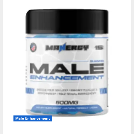
Male Enhancement
MANERGY Male Enhancement?