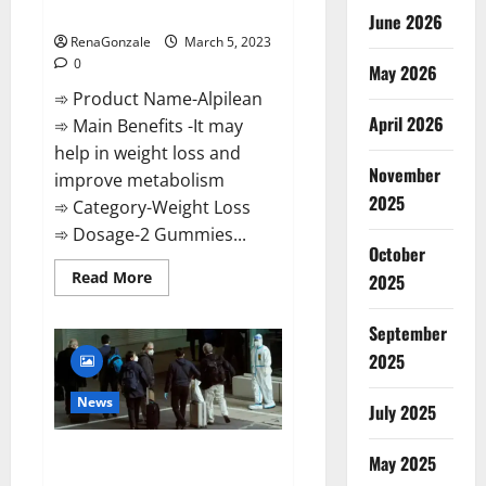
Weight Loss Recipe?
June 2026
RenaGonzale
March 5, 2023
0
May 2026
➾ Product Name-Alpilean
April 2026
➾ Main Benefits -It may
help in weight loss and
November
improve metabolism
2025
➾ Category-Weight Loss
➾ Dosage-2 Gummies...
October
Read
Read More
2025
more
about
Alpilean Reviews
September
2023
[Updated]
2025
Real
Pills
or
News
July 2025
Fake
Weight
Loss
New report claims intelligence
Recipe?
May 2025
from US biology labs spread