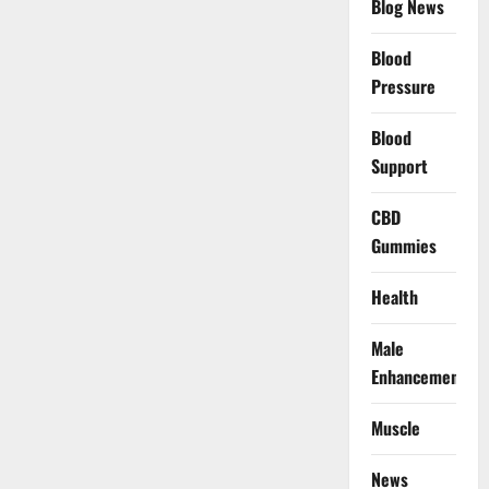
Blog News
Blood
Pressure
Blood
Support
CBD
Gummies
Health
Male
Enhancement
Muscle
News