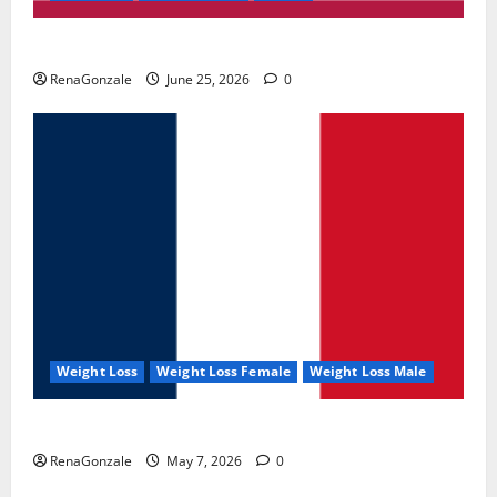
UroVita Care Capsules?
RenaGonzale
June 25, 2026
0
Weight Loss
Weight Loss Female
Weight Loss Male
KetoNex Gummies?
RenaGonzale
May 7, 2026
0