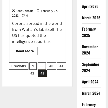
across the world
April 2025
RenaGonzale
February 27,
2023
0
March 2025
Corona spread in the world
February
from Wuhan's lab itself The
2025
US has quoted the
intelligence report as...
November
Read
Read More
2024
more
about
New
September
Posts
report
Previous
1
…
40
41
claims
2024
intelligence
42
43
pagination
from
US
April 2024
biology
labs
spread
across
March 2024
the
world
February