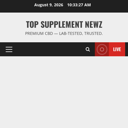
Skip
August 9, 2026
10:33:28 AM
to
content
TOP SUPPLEMENT NEWZ
PREMIUM CBD — LAB-TESTED, TRUSTED.
LIVE
Primary
Menu