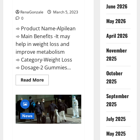
Weight Loss Recipe?
June 2026
RenaGonzale
March 5, 2023
0
May 2026
➾ Product Name-Alpilean
April 2026
➾ Main Benefits -It may
help in weight loss and
November
improve metabolism
2025
➾ Category-Weight Loss
➾ Dosage-2 Gummies...
October
Read
Read More
2025
more
about
Alpilean Reviews
September
2023
[Updated]
2025
Real
Pills
or
News
July 2025
Fake
Weight
Loss
New report claims intelligence
Recipe?
May 2025
from US biology labs spread