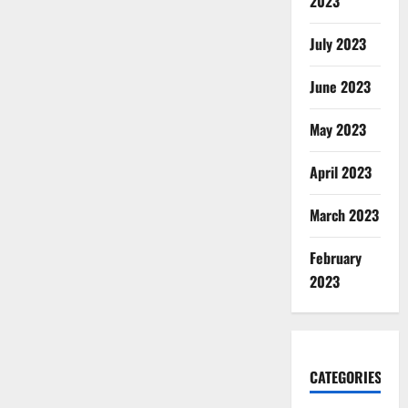
2023
July 2023
June 2023
May 2023
April 2023
March 2023
February
2023
CATEGORIES