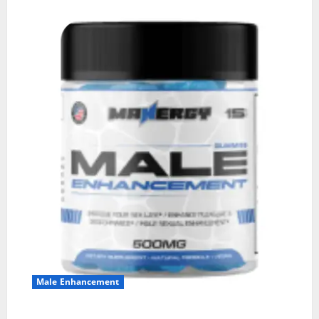
Male Enhancement
MANERGY Male Enhancement?