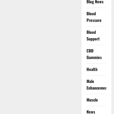
Blog News
Blood
Pressure
Blood
Support
CBD
Gummies
Health
Male
Enhancement
Muscle
News