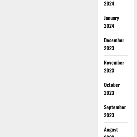
2024
January
2024
December
2023
November
2023
October
2023
September
2023
August