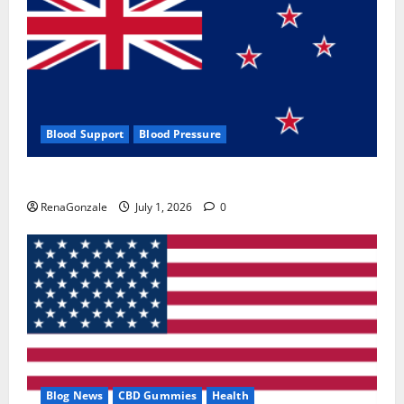
Blood Support
Blood Pressure
Zentava Glycogen Control Get Exclusive Offers!?
RenaGonzale
July 1, 2026
0
Blog News
CBD Gummies
Health