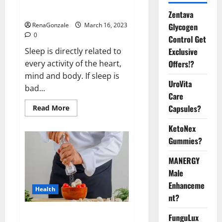
sleeplessness? Find out today
itself. World Sleep Day 2023:
Zentava
Glycogen
RenaGonzale
March 16, 2023
0
Control Get
Exclusive
Sleep is directly related to
Offers!?
every activity of the heart,
mind and body. If sleep is
UroVita
bad...
Care
Capsules?
Read
Read More
more
about
KetoNex
Is
this
Gummies?
the
reason
for
MANERGY
your
sleeplessness?
Male
Find
out
Enhanceme
Health
today
nt?
itself.
World
Sleep
Everyday even a pinch of salt is
FunguLux
Day