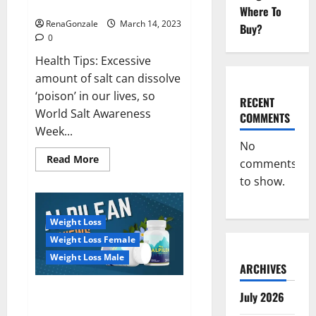
dangerous…
2023:
Where To
RenaGonzale
March 14, 2023
Buy?
0
Health Tips: Excessive
amount of salt can dissolve
‘poison’ in our lives, so
RECENT
World Salt Awareness
COMMENTS
Week...
No
Read
Read More
comments
more
about
to show.
Everyday
even
a
pinch
Weight Loss
of
salt
Weight Loss Female
is
dangerous…
Weight Loss Male
ARCHIVES
Alpilean Reviews 2023
July 2026
[Updated] Real Pills or Fake