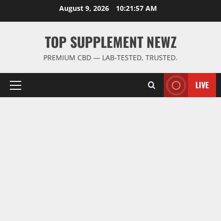
Skip
August 9, 2026
10:21:58 AM
to
content
TOP SUPPLEMENT NEWZ
PREMIUM CBD — LAB-TESTED, TRUSTED.
LIVE
Primary
Menu