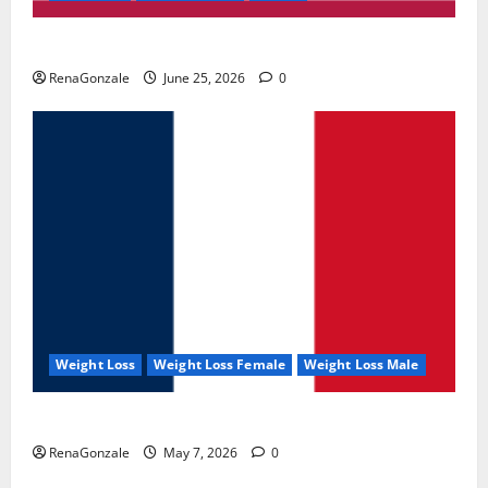
UroVita Care Capsules?
RenaGonzale
June 25, 2026
0
Weight Loss
Weight Loss Female
Weight Loss Male
KetoNex Gummies?
RenaGonzale
May 7, 2026
0