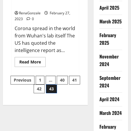
across the world
April 2025
RenaGonzale
February 27,
2023
0
March 2025
Corona spread in the world
February
from Wuhan's lab itself The
2025
US has quoted the
intelligence report as...
November
Read
Read More
2024
more
about
New
September
Posts
report
Previous
1
…
40
41
claims
2024
intelligence
42
43
pagination
from
US
April 2024
biology
labs
spread
across
March 2024
the
world
February