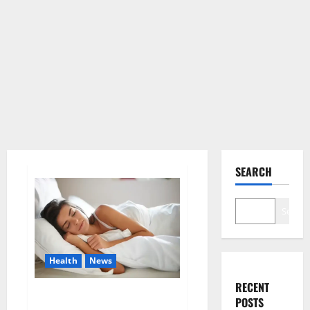
SEARCH
Search
Health
News
RECENT
Is this the reason for your
POSTS