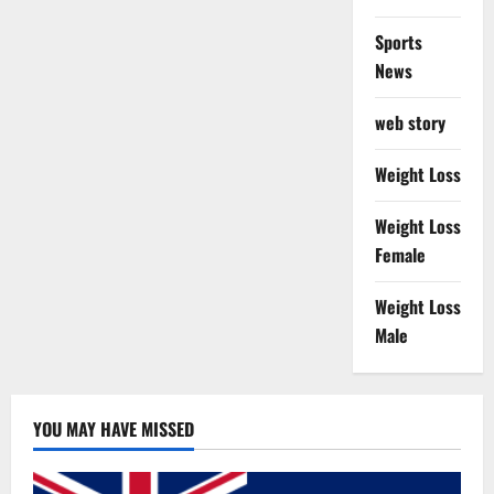
Sports
News
web story
Weight Loss
Weight Loss
Female
Weight Loss
Male
YOU MAY HAVE MISSED