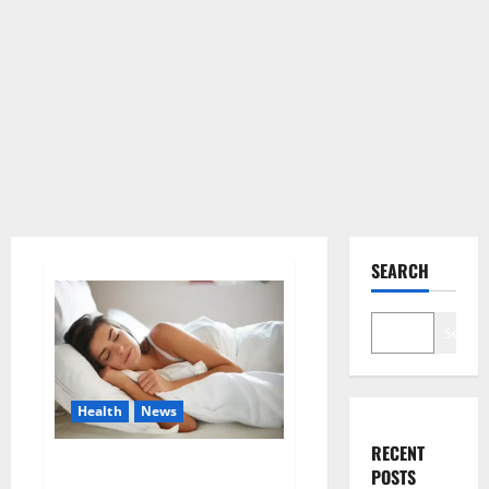
SEARCH
Search
Health
News
RECENT
Is this the reason for your
POSTS