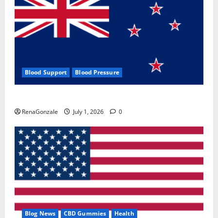
Blood Support
Blood Pressure
Zentava Glycogen Control Get Exclusive Offers!?
RenaGonzale
July 1, 2026
0
Blog News
CBD Gummies
Health