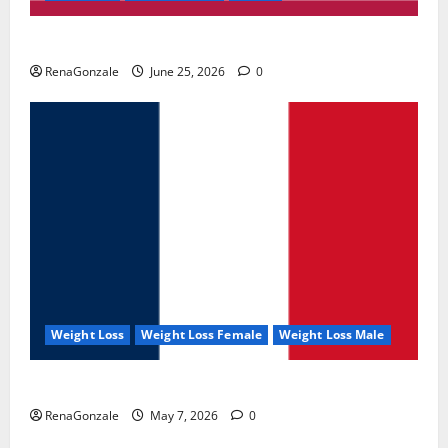
UroVita Care Capsules?
RenaGonzale
June 25, 2026
0
Weight Loss
Weight Loss Female
Weight Loss Male
KetoNex Gummies?
RenaGonzale
May 7, 2026
0