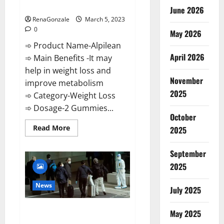
Weight Loss Recipe?
June 2026
RenaGonzale
March 5, 2023
0
May 2026
➾ Product Name-Alpilean
April 2026
➾ Main Benefits -It may
help in weight loss and
November
improve metabolism
2025
➾ Category-Weight Loss
➾ Dosage-2 Gummies...
October
Read
Read More
2025
more
about
Alpilean Reviews
September
2023
[Updated]
2025
Real
Pills
or
News
July 2025
Fake
Weight
Loss
New report claims intelligence
Recipe?
May 2025
from US biology labs spread