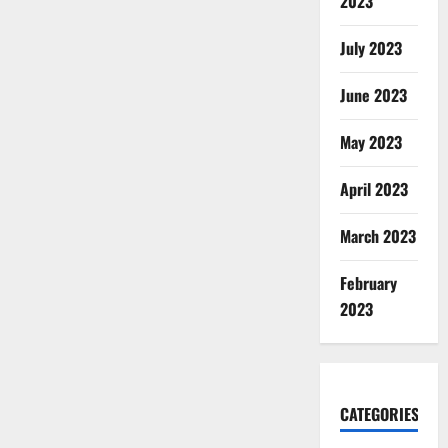
2023
July 2023
June 2023
May 2023
April 2023
March 2023
February
2023
CATEGORIES