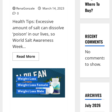
dangerous…
2023:
Where To
RenaGonzale
March 14, 2023
Buy?
0
Health Tips: Excessive
amount of salt can dissolve
‘poison’ in our lives, so
RECENT
World Salt Awareness
COMMENTS
Week...
No
Read
Read More
comments
more
about
to show.
Everyday
even
a
pinch
Weight Loss
of
salt
Weight Loss Female
is
dangerous…
Weight Loss Male
ARCHIVES
Alpilean Reviews 2023
July 2026
[Updated] Real Pills or Fake