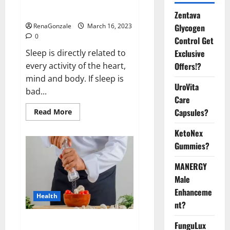
sleeplessness? Find out today
itself. World Sleep Day 2023:
Zentava
Glycogen
RenaGonzale
March 16, 2023
0
Control Get
Exclusive
Sleep is directly related to
Offers!?
every activity of the heart,
mind and body. If sleep is
UroVita
bad...
Care
Capsules?
Read
Read More
more
about
KetoNex
Is
this
Gummies?
the
reason
for
MANERGY
your
sleeplessness?
Male
Find
out
Enhanceme
Health
today
nt?
itself.
World
Sleep
Everyday even a pinch of salt is
FunguLux
Day