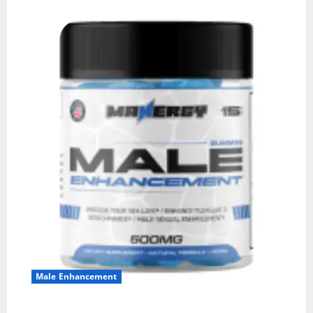
Male Enhancement
MANERGY Male Enhancement?