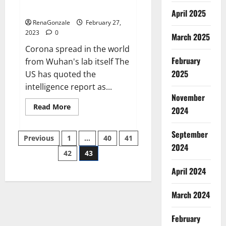
across the world
April 2025
RenaGonzale
February 27,
2023
0
March 2025
Corona spread in the world
February
from Wuhan's lab itself The
2025
US has quoted the
intelligence report as...
November
Read
Read More
2024
more
about
New
September
Posts
report
Previous
1
…
40
41
claims
2024
intelligence
42
43
pagination
from
US
April 2024
biology
labs
spread
across
March 2024
the
world
February