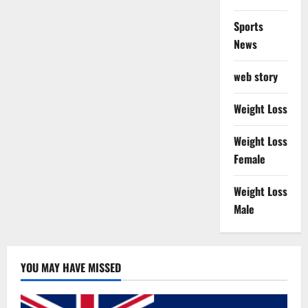
Sports
News
web story
Weight Loss
Weight Loss
Female
Weight Loss
Male
YOU MAY HAVE MISSED