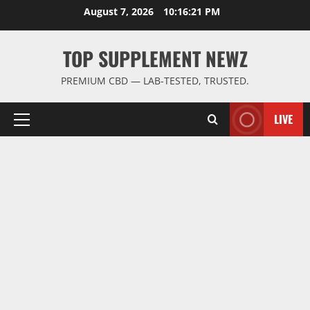
Skip
August 7, 2026
10:16:21 PM
to
content
TOP SUPPLEMENT NEWZ
PREMIUM CBD — LAB-TESTED, TRUSTED.
LIVE
Primary
Menu