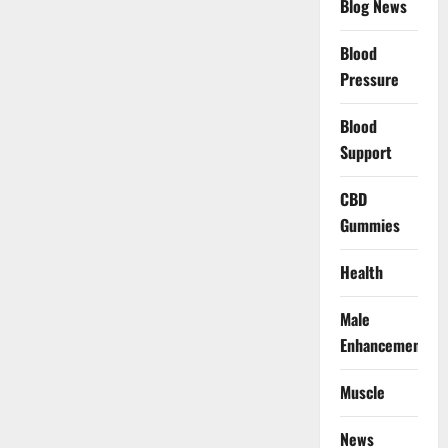
Blog News
Blood
Pressure
Blood
Support
CBD
Gummies
Health
Male
Enhancement
Muscle
News