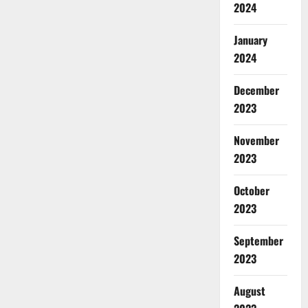
2024
January
2024
December
2023
November
2023
October
2023
September
2023
August