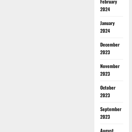
February
2024
January
2024
December
2023
November
2023
October
2023
September
2023
August