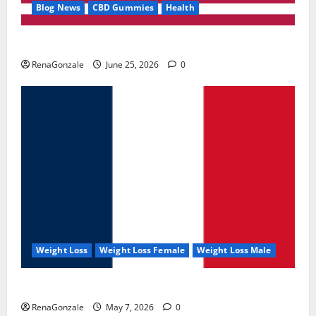
Blog News
CBD Gummies
Health
UroVita Care Capsules?
RenaGonzale
June 25, 2026
0
Weight Loss
Weight Loss Female
Weight Loss Male
KetoNex Gummies?
RenaGonzale
May 7, 2026
0