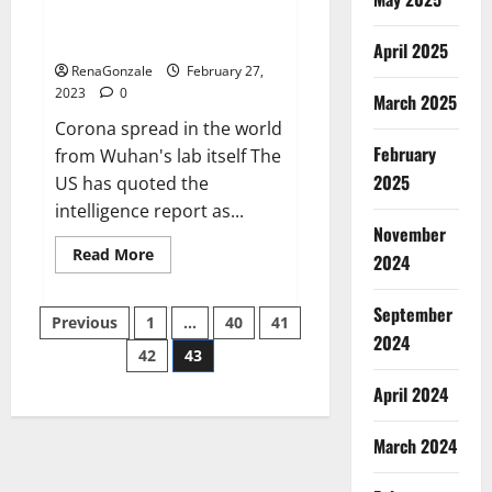
from US biology labs spread
across the world
April 2025
RenaGonzale
February 27,
2023
0
March 2025
Corona spread in the world
February
from Wuhan's lab itself The
2025
US has quoted the
intelligence report as...
November
Read
Read More
2024
more
about
New
September
Posts
report
Previous
1
…
40
41
claims
2024
intelligence
42
43
pagination
from
US
April 2024
biology
labs
spread
across
March 2024
the
world