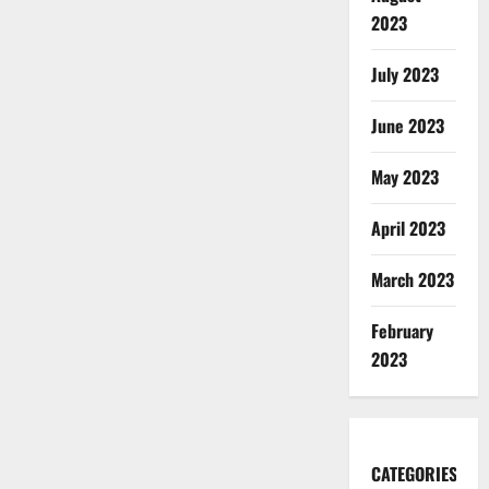
2023
July 2023
June 2023
May 2023
April 2023
March 2023
February
2023
CATEGORIES