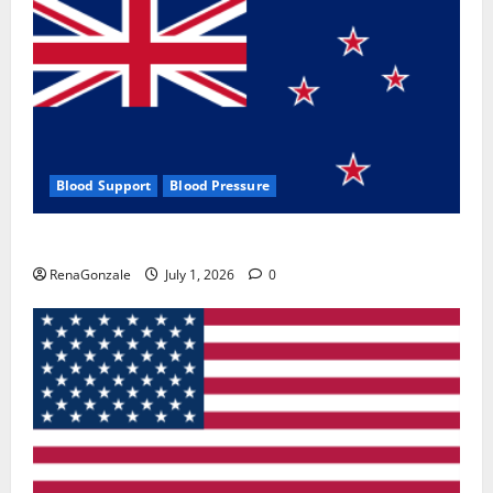
Blood Support
Blood Pressure
Zentava Glycogen Control Get Exclusive Offers!?
RenaGonzale
July 1, 2026
0