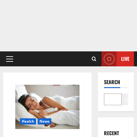
LIVE
Primary
Menu
SEARCH
Search
Health
News
RECENT