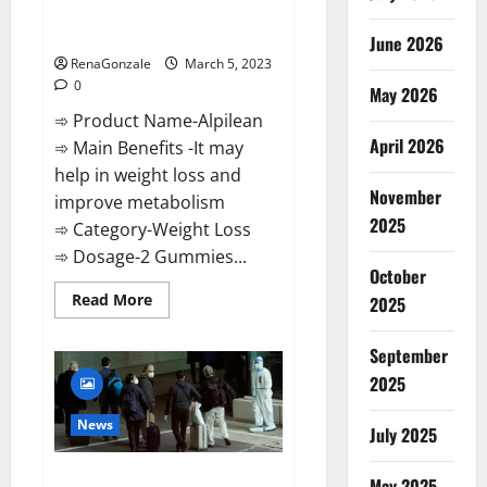
[Updated] Real Pills or Fake
Weight Loss Recipe?
June 2026
RenaGonzale
March 5, 2023
0
May 2026
➾ Product Name-Alpilean
April 2026
➾ Main Benefits -It may
help in weight loss and
November
improve metabolism
2025
➾ Category-Weight Loss
➾ Dosage-2 Gummies...
October
Read
Read More
2025
more
about
Alpilean Reviews
September
2023
[Updated]
2025
Real
Pills
or
News
July 2025
Fake
Weight
Loss
New report claims intelligence
Recipe?
May 2025