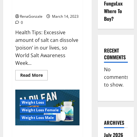
Everyday even a pinch of salt is
FunguLux
Day
dangerous…
2023:
Where To
RenaGonzale
March 14, 2023
Buy?
0
Health Tips: Excessive
amount of salt can dissolve
‘poison’ in our lives, so
RECENT
World Salt Awareness
COMMENTS
Week...
No
Read
Read More
comments
more
about
to show.
Everyday
even
a
pinch
Weight Loss
of
salt
Weight Loss Female
is
dangerous…
Weight Loss Male
ARCHIVES
Alpilean Reviews 2023
July 2026