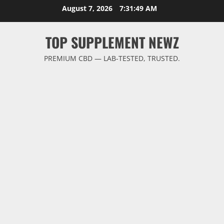
Skip
August 7, 2026
7:31:49 AM
to
content
TOP SUPPLEMENT NEWZ
PREMIUM CBD — LAB-TESTED, TRUSTED.