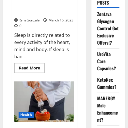
Is this the reason for your
POSTS
sleeplessness? Find out today
itself. World Sleep Day 2023:
Zentava
Glycogen
RenaGonzale
March 16, 2023
0
Control Get
Exclusive
Sleep is directly related to
Offers!?
every activity of the heart,
mind and body. If sleep is
UroVita
bad...
Care
Capsules?
Read
Read More
more
about
KetoNex
Is
this
Gummies?
the
reason
for
MANERGY
your
sleeplessness?
Male
Find
out
Enhanceme
Health
today
nt?
itself.
World
Sleep