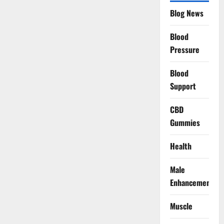
Blog News
Blood
Pressure
Blood
Support
CBD
Gummies
Health
Male
Enhancement
Muscle