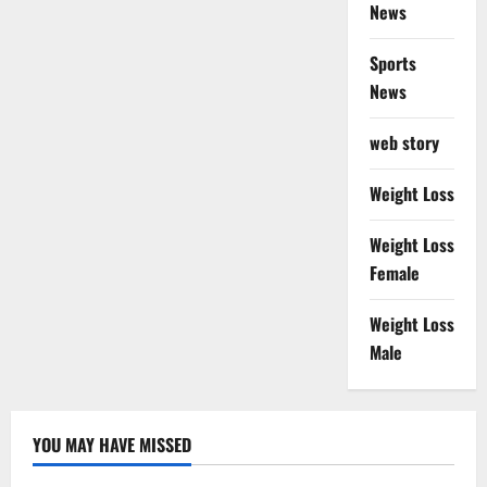
News
Sports
News
web story
Weight Loss
Weight Loss
Female
Weight Loss
Male
YOU MAY HAVE MISSED