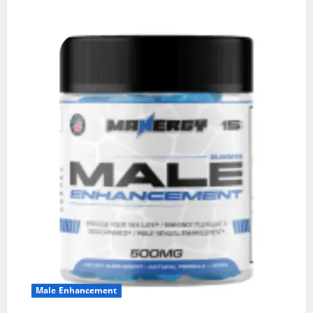
Male Enhancement