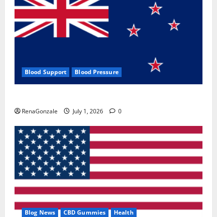
Blood Support
Blood Pressure
Zentava Glycogen Control Get Exclusive Offers!?
RenaGonzale
July 1, 2026
0
Blog News
CBD Gummies
Health