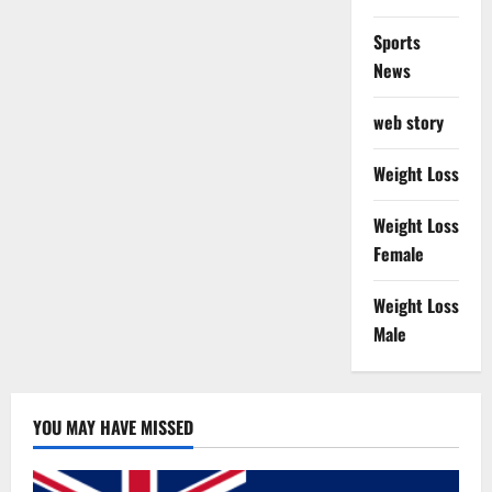
Sports
News
web story
Weight Loss
Weight Loss
Female
Weight Loss
Male
YOU MAY HAVE MISSED