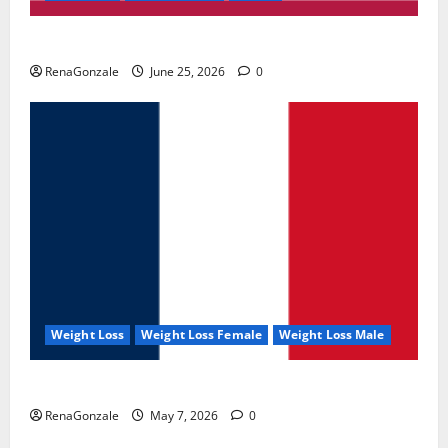
UroVita Care Capsules?
RenaGonzale
June 25, 2026
0
Weight Loss
Weight Loss Female
Weight Loss Male
KetoNex Gummies?
RenaGonzale
May 7, 2026
0