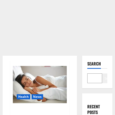
SEARCH
Search
Health
News
RECENT
Is this the reason for your
POSTS