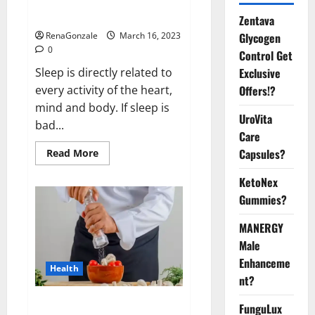
sleeplessness? Find out today
itself. World Sleep Day 2023:
Zentava
Glycogen
RenaGonzale
March 16, 2023
0
Control Get
Exclusive
Sleep is directly related to
Offers!?
every activity of the heart,
mind and body. If sleep is
UroVita
bad...
Care
Capsules?
Read
Read More
more
about
KetoNex
Is
this
Gummies?
the
reason
for
MANERGY
your
sleeplessness?
Male
Find
out
Enhanceme
Health
today
nt?
itself.
World
Sleep
Everyday even a pinch of salt is
FunguLux
Day