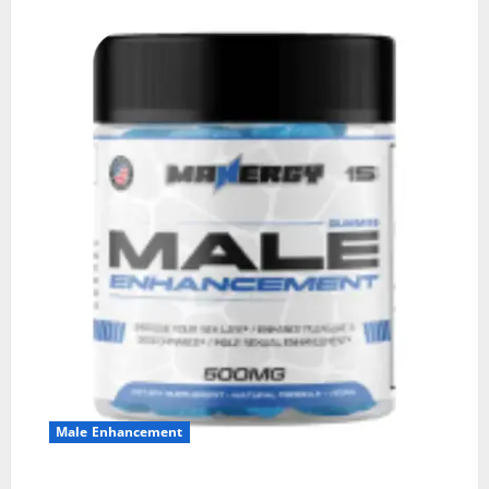
Male Enhancement
MANERGY Male Enhancement?