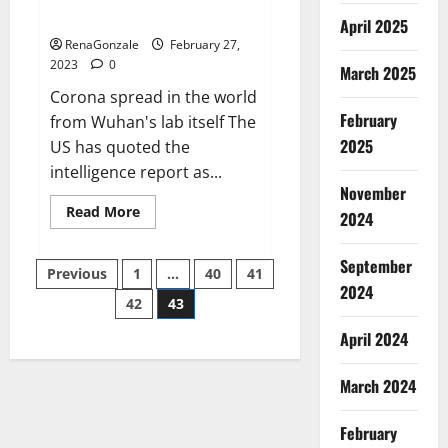
across the world
April 2025
RenaGonzale
February 27,
2023
0
March 2025
Corona spread in the world
February
from Wuhan's lab itself The
2025
US has quoted the
intelligence report as...
November
Read
Read More
2024
more
about
New
September
Posts
report
Previous
1
…
40
41
claims
2024
intelligence
42
43
pagination
from
US
April 2024
biology
labs
spread
across
March 2024
the
world
February