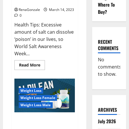
dangerous…
2023:
Where To
RenaGonzale
March 14, 2023
Buy?
0
Health Tips: Excessive
amount of salt can dissolve
‘poison’ in our lives, so
RECENT
World Salt Awareness
COMMENTS
Week...
No
Read
Read More
comments
more
about
to show.
Everyday
even
a
pinch
Weight Loss
of
salt
Weight Loss Female
is
dangerous…
Weight Loss Male
ARCHIVES
Alpilean Reviews 2023
July 2026
[Updated] Real Pills or Fake