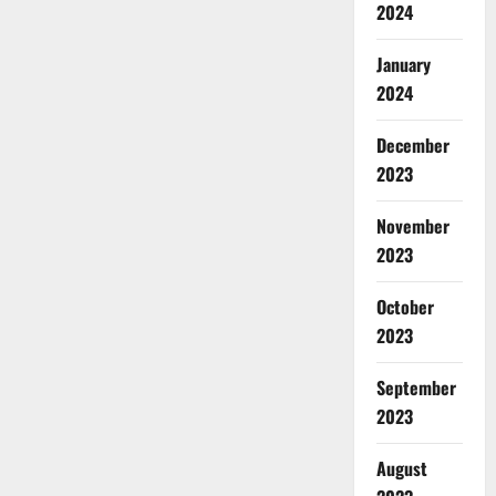
2024
January
2024
December
2023
November
2023
October
2023
September
2023
August