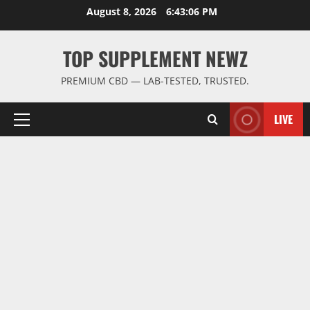
Skip
August 8, 2026
6:43:06 PM
to
content
TOP SUPPLEMENT NEWZ
PREMIUM CBD — LAB-TESTED, TRUSTED.
LIVE
Primary
Menu