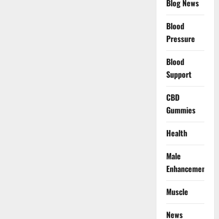
Blog News
Blood
Pressure
Blood
Support
CBD
Gummies
Health
Male
Enhancement
Muscle
News