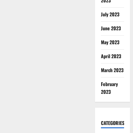
2023
July 2023
June 2023
May 2023
April 2023
March 2023
February
2023
CATEGORIES