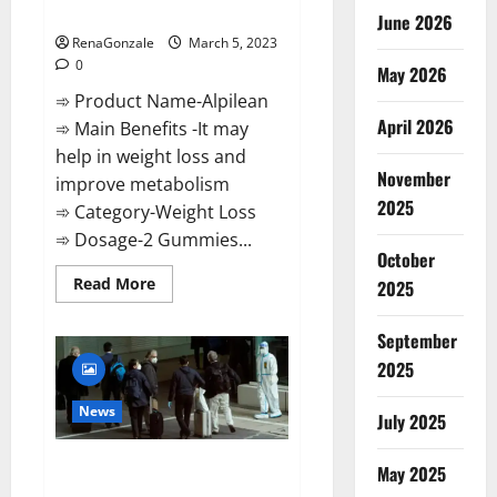
Weight Loss Recipe?
June 2026
RenaGonzale
March 5, 2023
0
May 2026
➾ Product Name-Alpilean
April 2026
➾ Main Benefits -It may
help in weight loss and
November
improve metabolism
2025
➾ Category-Weight Loss
➾ Dosage-2 Gummies...
October
Read
Read More
2025
more
about
Alpilean Reviews
September
2023
[Updated]
2025
Real
Pills
or
News
July 2025
Fake
Weight
Loss
New report claims intelligence
Recipe?
May 2025
from US biology labs spread