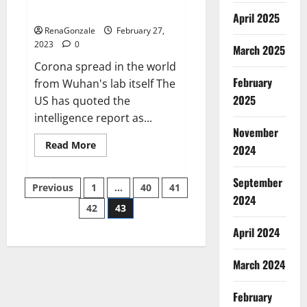
across the world
April 2025
RenaGonzale
February 27,
2023
0
March 2025
Corona spread in the world
February
from Wuhan's lab itself The
2025
US has quoted the
intelligence report as...
November
Read
Read More
2024
more
about
New
September
Posts
report
Previous
1
…
40
41
claims
2024
intelligence
42
43
pagination
from
US
April 2024
biology
labs
spread
across
March 2024
the
world
February