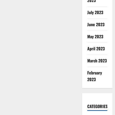
2023
July 2023
June 2023
May 2023
April 2023
March 2023
February
2023
CATEGORIES