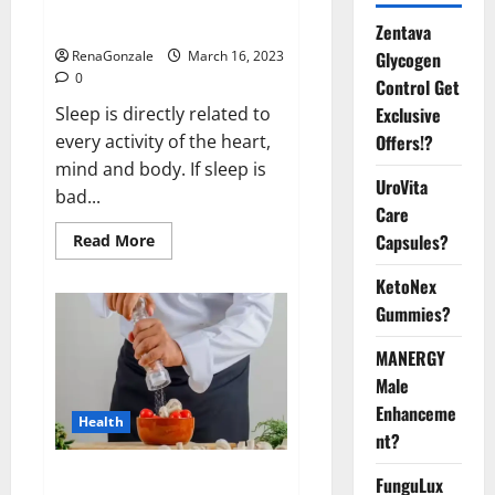
sleeplessness? Find out today
itself. World Sleep Day 2023:
Zentava
Glycogen
RenaGonzale
March 16, 2023
0
Control Get
Exclusive
Sleep is directly related to
Offers!?
every activity of the heart,
mind and body. If sleep is
UroVita
bad...
Care
Capsules?
Read
Read More
more
about
KetoNex
Is
this
Gummies?
the
reason
for
MANERGY
your
sleeplessness?
Male
Find
out
Enhanceme
Health
today
nt?
itself.
World
Sleep
Everyday even a pinch of salt is
FunguLux
Day