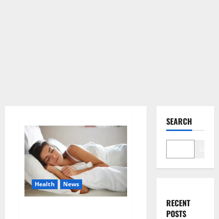
SEARCH
Search
Health
News
RECENT
Is this the reason for your
POSTS