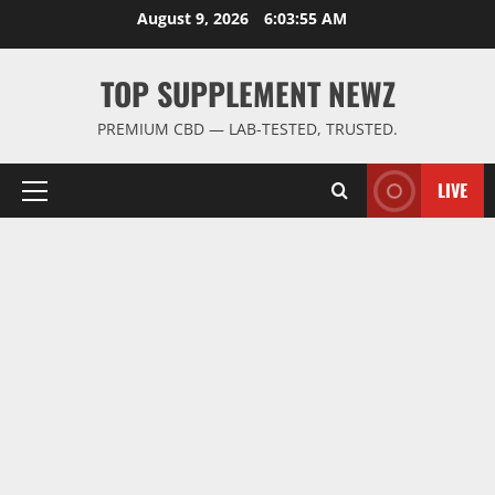
Skip
August 9, 2026
6:03:56 AM
to
content
TOP SUPPLEMENT NEWZ
PREMIUM CBD — LAB-TESTED, TRUSTED.
LIVE
Primary
Menu