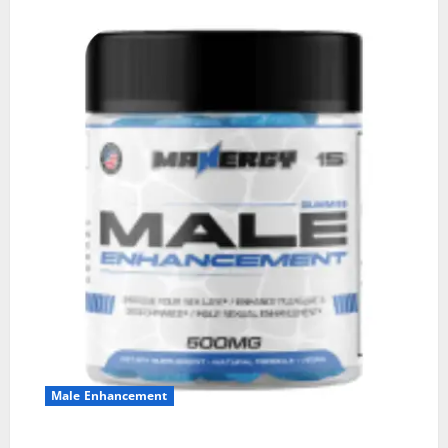
Male Enhancement
MANERGY Male Enhancement?