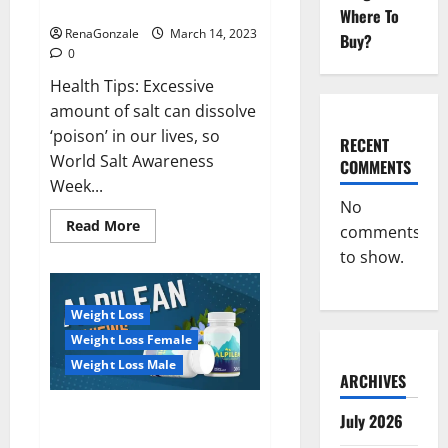
dangerous…
2023:
Where To
RenaGonzale
March 14, 2023
Buy?
0
Health Tips: Excessive
amount of salt can dissolve
‘poison’ in our lives, so
RECENT
World Salt Awareness
COMMENTS
Week...
No
Read
Read More
comments
more
about
to show.
Everyday
even
a
pinch
Weight Loss
of
salt
Weight Loss Female
is
dangerous…
Weight Loss Male
ARCHIVES
Alpilean Reviews 2023
July 2026
[Updated] Real Pills or Fake