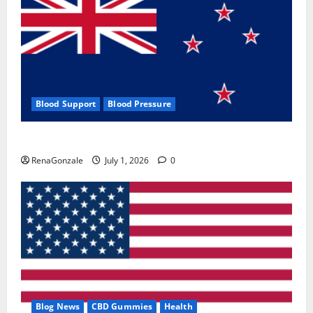
Blood Support
Blood Pressure
Zentava Glycogen Control Get Exclusive Offers!?
RenaGonzale
July 1, 2026
0
Blog News
CBD Gummies
Health