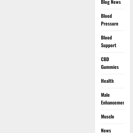
Blog News
Blood
Pressure
Blood
Support
CBD
Gummies
Health
Male
Enhancement
Muscle
News