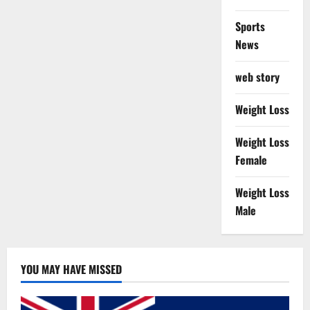
Sports
News
web story
Weight Loss
Weight Loss
Female
Weight Loss
Male
YOU MAY HAVE MISSED