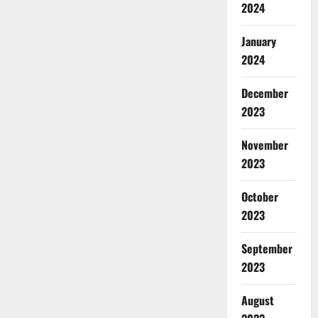
2024
January
2024
December
2023
November
2023
October
2023
September
2023
August