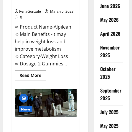
Weight Loss Recipe?
June 2026
RenaGonzale
March 5, 2023
0
May 2026
➾ Product Name-Alpilean
April 2026
➾ Main Benefits -It may
help in weight loss and
November
improve metabolism
2025
➾ Category-Weight Loss
➾ Dosage-2 Gummies...
October
Read
Read More
2025
more
about
Alpilean Reviews
September
2023
[Updated]
2025
Real
Pills
or
News
July 2025
Fake
Weight
Loss
New report claims intelligence
Recipe?
May 2025
from US biology labs spread