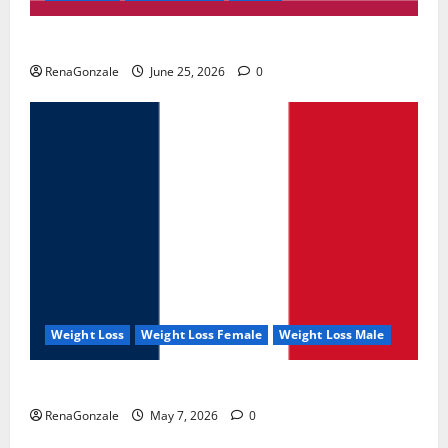
UroVita Care Capsules?
RenaGonzale
June 25, 2026
0
Weight Loss
Weight Loss Female
Weight Loss Male
KetoNex Gummies?
RenaGonzale
May 7, 2026
0