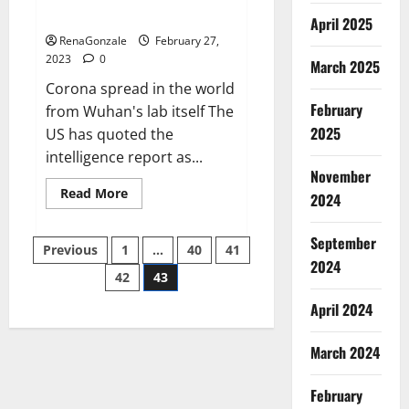
across the world
April 2025
RenaGonzale
February 27,
2023
0
March 2025
Corona spread in the world
February
from Wuhan's lab itself The
2025
US has quoted the
intelligence report as...
November
Read
Read More
2024
more
about
New
September
Posts
report
Previous
1
…
40
41
claims
2024
intelligence
42
43
pagination
from
US
April 2024
biology
labs
spread
across
March 2024
the
world
February