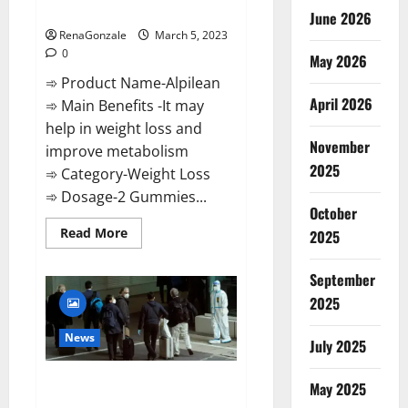
Weight Loss Recipe?
June 2026
RenaGonzale
March 5, 2023
0
May 2026
➾ Product Name-Alpilean
April 2026
➾ Main Benefits -It may
help in weight loss and
November
improve metabolism
2025
➾ Category-Weight Loss
➾ Dosage-2 Gummies...
October
Read
Read More
2025
more
about
Alpilean Reviews
September
2023
[Updated]
2025
Real
Pills
or
News
July 2025
Fake
Weight
Loss
New report claims intelligence
Recipe?
May 2025
from US biology labs spread