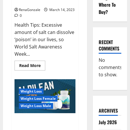
dangerous…
2023:
Where To
RenaGonzale
March 14, 2023
Buy?
0
Health Tips: Excessive
amount of salt can dissolve
‘poison’ in our lives, so
RECENT
World Salt Awareness
COMMENTS
Week...
No
Read
Read More
comments
more
about
to show.
Everyday
even
a
pinch
Weight Loss
of
salt
Weight Loss Female
is
dangerous…
Weight Loss Male
ARCHIVES
Alpilean Reviews 2023
July 2026
[Updated] Real Pills or Fake