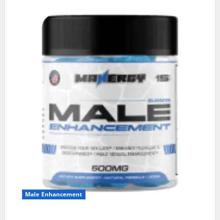
Male Enhancement
MANERGY Male Enhancement?