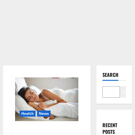
SEARCH
Search
Health
News
RECENT
Is this the reason for your
POSTS