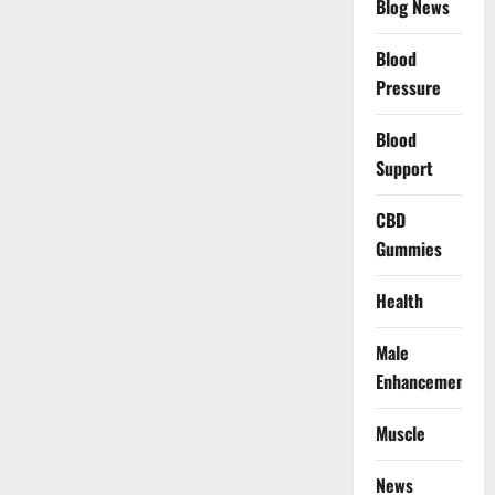
Blog News
Blood
Pressure
Blood
Support
CBD
Gummies
Health
Male
Enhancement
Muscle
News