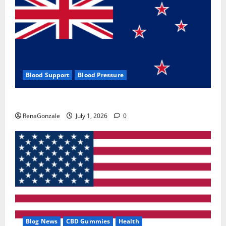
Blood Support
Blood Pressure
Zentava Glycogen Control Get Exclusive Offers!?
RenaGonzale
July 1, 2026
0
Blog News
CBD Gummies
Health