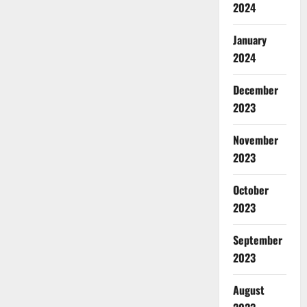
2024
January
2024
December
2023
November
2023
October
2023
September
2023
August