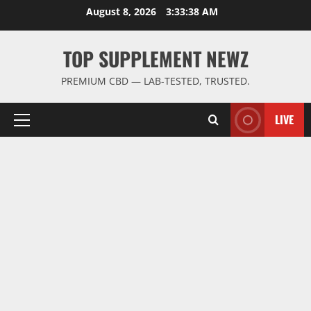
Skip
August 8, 2026
3:33:39 AM
to
content
TOP SUPPLEMENT NEWZ
PREMIUM CBD — LAB-TESTED, TRUSTED.
LIVE
Primary
Menu