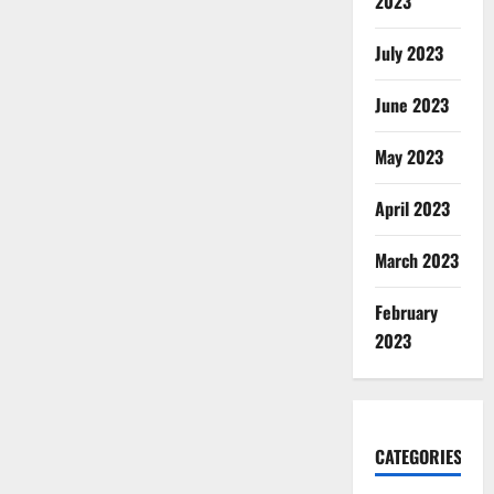
2023
July 2023
June 2023
May 2023
April 2023
March 2023
February
2023
CATEGORIES