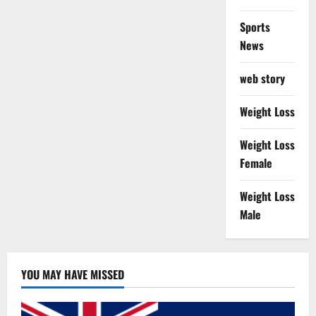
Sports
News
web story
Weight Loss
Weight Loss
Female
Weight Loss
Male
YOU MAY HAVE MISSED