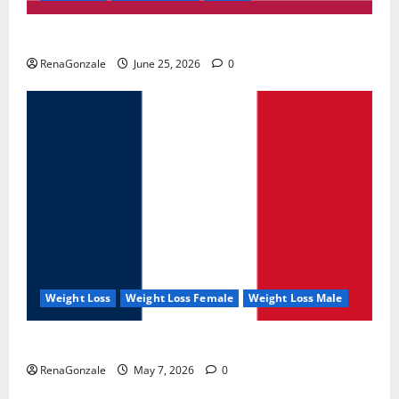
UroVita Care Capsules?
RenaGonzale
June 25, 2026
0
Weight Loss
Weight Loss Female
Weight Loss Male
KetoNex Gummies?
RenaGonzale
May 7, 2026
0