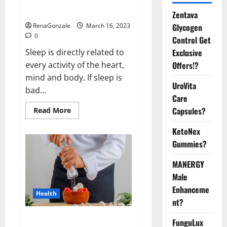
sleeplessness? Find out today
itself. World Sleep Day 2023:
Zentava
Glycogen
RenaGonzale
March 16, 2023
0
Control Get
Exclusive
Sleep is directly related to
Offers!?
every activity of the heart,
mind and body. If sleep is
UroVita
bad...
Care
Capsules?
Read
Read More
more
about
KetoNex
Is
this
Gummies?
the
reason
for
MANERGY
your
sleeplessness?
Male
Find
out
Enhanceme
Health
today
nt?
itself.
World
Sleep
Everyday even a pinch of salt is
FunguLux
Day