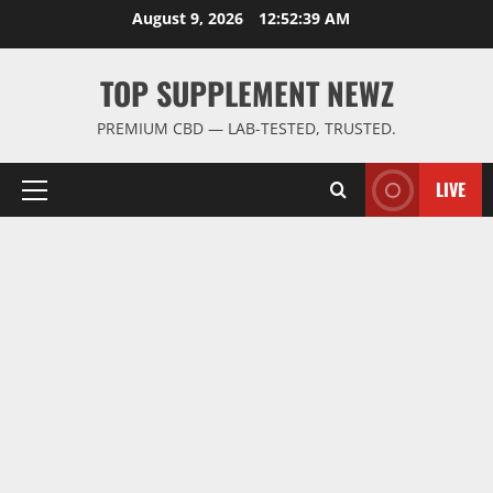
Skip
August 9, 2026
12:52:39 AM
to
content
TOP SUPPLEMENT NEWZ
PREMIUM CBD — LAB-TESTED, TRUSTED.
LIVE
Primary
Menu