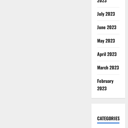
2023
July 2023
June 2023
May 2023
April 2023
March 2023
February
2023
CATEGORIES