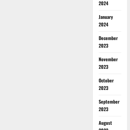
2024
January
2024
December
2023
November
2023
October
2023
September
2023
August