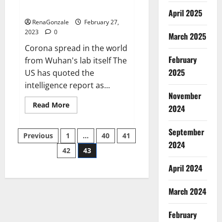
across the world
April 2025
RenaGonzale
February 27,
2023
0
March 2025
Corona spread in the world
February
from Wuhan's lab itself The
2025
US has quoted the
intelligence report as...
November
Read
Read More
2024
more
about
New
September
Posts
report
Previous
1
…
40
41
claims
2024
intelligence
42
43
pagination
from
US
April 2024
biology
labs
spread
across
March 2024
the
world
February