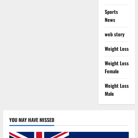
Sports
News
web story
Weight Loss
Weight Loss
Female
Weight Loss
Male
YOU MAY HAVE MISSED