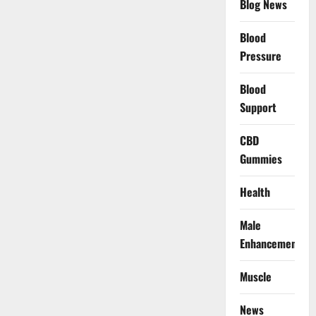
Blog News
Blood
Pressure
Blood
Support
CBD
Gummies
Health
Male
Enhancement
Muscle
News