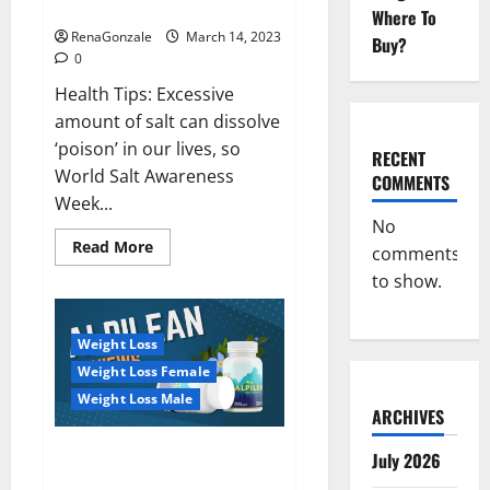
dangerous…
2023:
Where To
RenaGonzale
March 14, 2023
Buy?
0
Health Tips: Excessive
amount of salt can dissolve
‘poison’ in our lives, so
RECENT
World Salt Awareness
COMMENTS
Week...
No
Read
Read More
comments
more
about
to show.
Everyday
even
a
pinch
Weight Loss
of
salt
Weight Loss Female
is
dangerous…
Weight Loss Male
ARCHIVES
Alpilean Reviews 2023
July 2026
[Updated] Real Pills or Fake