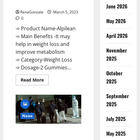
Weight Loss Recipe?
June 2026
RenaGonzale
March 5, 2023
0
May 2026
➾ Product Name-Alpilean
April 2026
➾ Main Benefits -It may
help in weight loss and
November
improve metabolism
2025
➾ Category-Weight Loss
➾ Dosage-2 Gummies...
October
Read
Read More
2025
more
about
Alpilean Reviews
September
2023
[Updated]
2025
Real
Pills
or
News
July 2025
Fake
Weight
Loss
New report claims intelligence
Recipe?
May 2025
from US biology labs spread