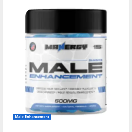
Male Enhancement
MANERGY Male Enhancement?