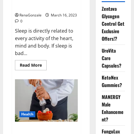
sleeplessness? Find out today
itself. World Sleep Day 2023:
Zentava
Glycogen
RenaGonzale
March 16, 2023
0
Control Get
Exclusive
Sleep is directly related to
Offers!?
every activity of the heart,
mind and body. If sleep is
UroVita
bad...
Care
Capsules?
Read
Read More
more
about
KetoNex
Is
this
Gummies?
the
reason
for
MANERGY
your
sleeplessness?
Male
Find
out
Enhanceme
Health
today
nt?
itself.
World
Sleep
Everyday even a pinch of salt is
FunguLux
Day