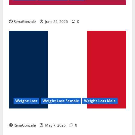
UroVita Care Capsules?
RenaGonzale
June 25, 2026
0
Weight Loss
Weight Loss Female
Weight Loss Male
KetoNex Gummies?
RenaGonzale
May 7, 2026
0