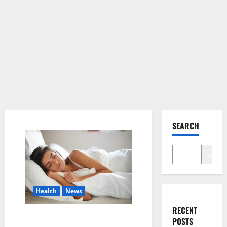
SEARCH
Search
Health
News
RECENT
Is this the reason for your
POSTS