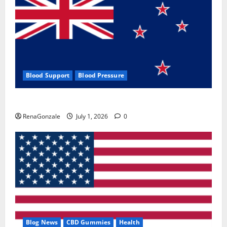
Blood Support
Blood Pressure
Zentava Glycogen Control Get Exclusive Offers!?
RenaGonzale
July 1, 2026
0
Blog News
CBD Gummies
Health