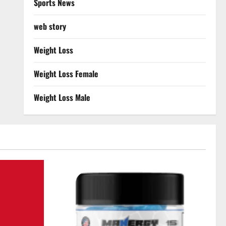
Sports News
web story
Weight Loss
Weight Loss Female
Weight Loss Male