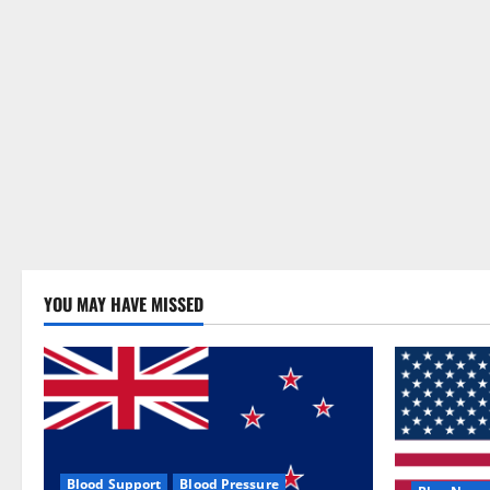
YOU MAY HAVE MISSED
Blood Support
Blood Pressure