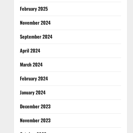
February 2025
November 2024
September 2024
April 2024
March 2024
February 2024
January 2024
December 2023
November 2023