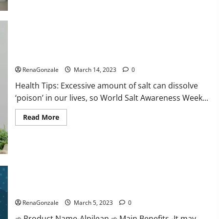
this
the
reason
for
your
sleeplessness?
Find
out
Everyday even a pinch of salt is dangerous…
today
itself.
RenaGonzale
March 14, 2023
0
World
Sleep
Health Tips: Excessive amount of salt can dissolve
Day
2023:
‘poison’ in our lives, so World Salt Awareness Week...
Read
Read More
more
about
Everyday
even
a
pinch
of
salt
Alpilean Reviews 2023 [Updated] Real Pills or Fake Weight
is
dangerous…
Loss Recipe?
RenaGonzale
March 5, 2023
0
➾ Product Name-Alpilean ➾ Main Benefits -It may