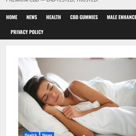
HOME
NEWS
HEALTH
CBD GUMMIES
MALE ENHANC
PRIVACY POLICY
Health
News