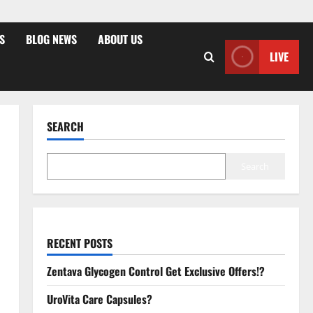
S
BLOG NEWS
ABOUT US
LIVE
SEARCH
Search
RECENT POSTS
Zentava Glycogen Control Get Exclusive Offers!?
UroVita Care Capsules?