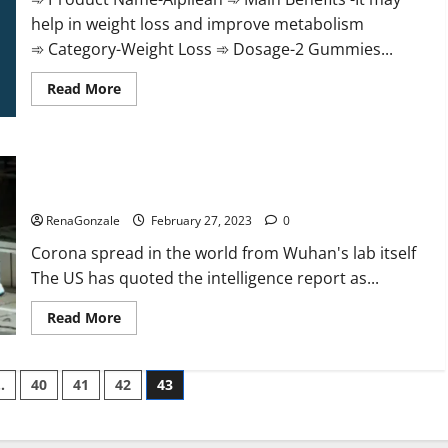
help in weight loss and improve metabolism
➾ Category-Weight Loss ➾ Dosage-2 Gummies...
Read
Read More
more
about
Alpilean Reviews
2023
[Updated]
New report claims intelligence from US biology labs spread
Real
Pills
across the world
or
Fake
RenaGonzale
February 27, 2023
0
Weight
Loss
Corona spread in the world from Wuhan's lab itself
Recipe?
The US has quoted the intelligence report as...
Read
Read More
more
about
New
report
…
40
41
42
43
claims
intelligence
from
US
biology