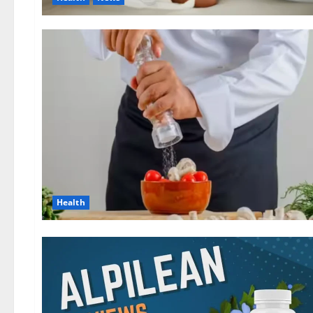
Health