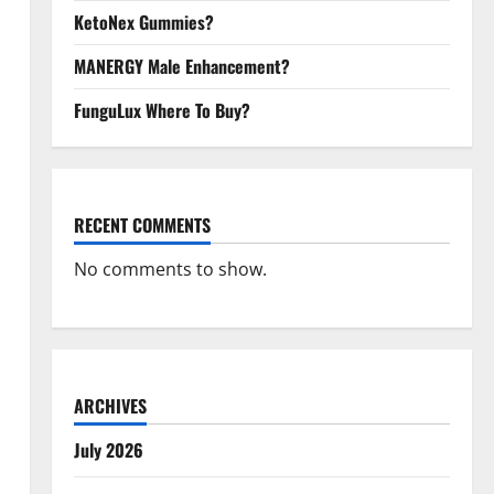
KetoNex Gummies?
MANERGY Male Enhancement?
FunguLux Where To Buy?
RECENT COMMENTS
No comments to show.
ARCHIVES
July 2026