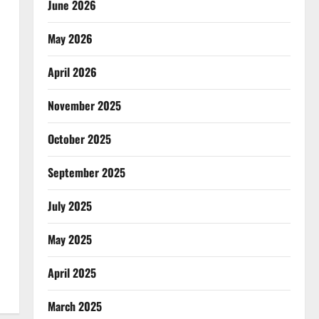
June 2026
May 2026
April 2026
November 2025
October 2025
September 2025
July 2025
May 2025
April 2025
March 2025