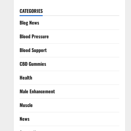
CATEGORIES
Blog News
Blood Pressure
Blood Support
CBD Gummies
Health
Male Enhancement
Muscle
News