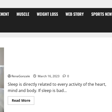
EMENT
MUSCLE
WEIGHT LOSS
WEB STORY
SPORTS NEW
Is this the reason for your sleeplessness? Find out today
itself. World Sleep Day 2023:
RenaGonzale
March 16, 2023
0
Sleep is directly related to every activity of the heart,
mind and body. If sleep is bad...
Read
Read More
more
about
Is