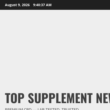
Skip
August 9, 2026
9:40:38 AM
to
content
TOP SUPPLEMENT NE
PREMIUM CBD — LAB-TESTED, TRUSTED.