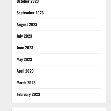
October 2023
September 2023
August 2023
July 2023
June 2023
May 2023
April 2023
March 2023
February 2023