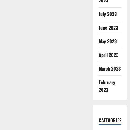
2023
July 2023
June 2023
May 2023
April 2023
March 2023
February
2023
CATEGORIES