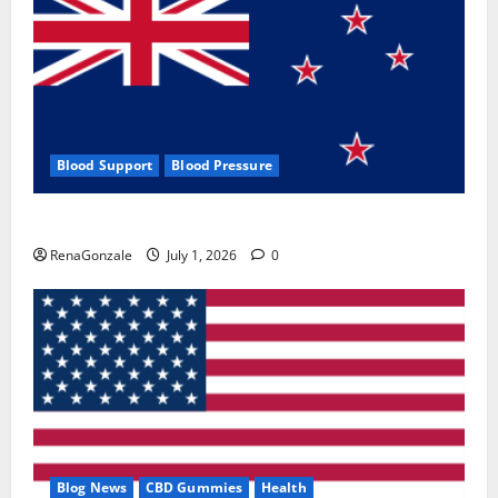
Blood Support
Blood Pressure
Zentava Glycogen Control Get Exclusive Offers!?
RenaGonzale
July 1, 2026
0
Blog News
CBD Gummies
Health