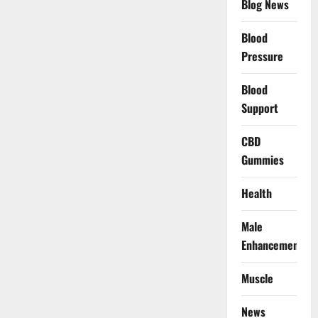
Blog News
Blood
Pressure
Blood
Support
CBD
Gummies
Health
Male
Enhancement
Muscle
News