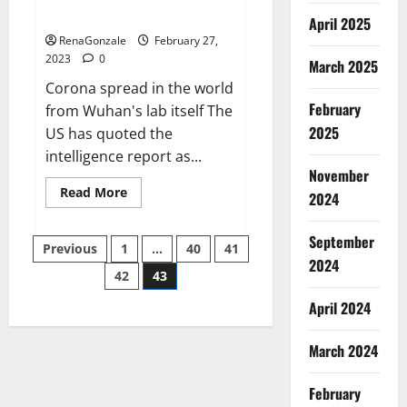
across the world
April 2025
RenaGonzale
February 27,
2023
0
March 2025
Corona spread in the world
February
from Wuhan's lab itself The
2025
US has quoted the
intelligence report as...
November
Read
Read More
2024
more
about
New
September
Posts
report
Previous
1
…
40
41
claims
2024
intelligence
42
43
pagination
from
US
April 2024
biology
labs
spread
across
March 2024
the
world
February