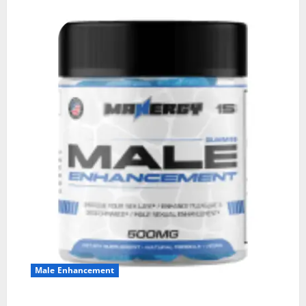
Male Enhancement
MANERGY Male Enhancement?