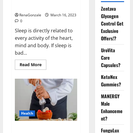
sleeplessness? Find out today
itself. World Sleep Day 2023:
Zentava
Glycogen
RenaGonzale
March 16, 2023
0
Control Get
Exclusive
Sleep is directly related to
Offers!?
every activity of the heart,
mind and body. If sleep is
UroVita
bad...
Care
Capsules?
Read
Read More
more
about
KetoNex
Is
this
Gummies?
the
reason
for
MANERGY
your
sleeplessness?
Male
Find
out
Enhanceme
Health
today
nt?
itself.
World
Sleep
Everyday even a pinch of salt is
FunguLux
Day