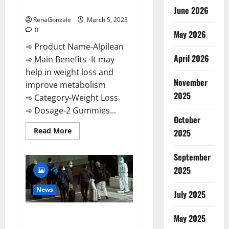
Weight Loss Recipe?
June 2026
RenaGonzale
March 5, 2023
0
May 2026
➾ Product Name-Alpilean
April 2026
➾ Main Benefits -It may
help in weight loss and
November
improve metabolism
2025
➾ Category-Weight Loss
➾ Dosage-2 Gummies...
October
Read
Read More
2025
more
about
Alpilean Reviews
September
2023
[Updated]
2025
Real
Pills
or
News
July 2025
Fake
Weight
Loss
New report claims intelligence
Recipe?
May 2025
from US biology labs spread