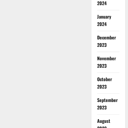
2024
January
2024
December
2023
November
2023
October
2023
September
2023
August