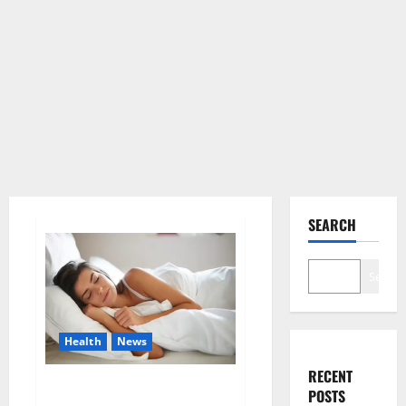
SEARCH
Search
Health
News
RECENT
Is this the reason for your
POSTS