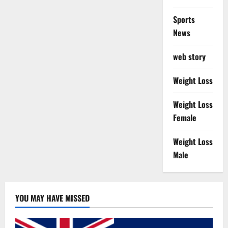
Sports
News
web story
Weight Loss
Weight Loss
Female
Weight Loss
Male
YOU MAY HAVE MISSED