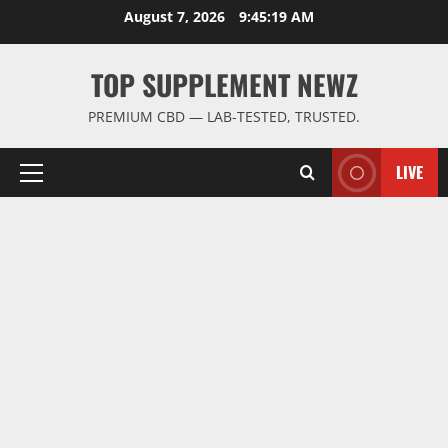
Skip
August 7, 2026
9:45:20 AM
to
content
TOP SUPPLEMENT NEWZ
PREMIUM CBD — LAB-TESTED, TRUSTED.
LIVE
Primary
Menu