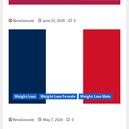
UroVita Care Capsules?
RenaGonzale
June 25, 2026
0
Weight Loss
Weight Loss Female
Weight Loss Male
KetoNex Gummies?
RenaGonzale
May 7, 2026
0