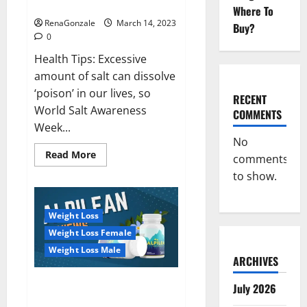
dangerous…
2023:
Where To
RenaGonzale
March 14, 2023
Buy?
0
Health Tips: Excessive
amount of salt can dissolve
‘poison’ in our lives, so
RECENT
World Salt Awareness
COMMENTS
Week...
No
Read
Read More
comments
more
about
to show.
Everyday
even
a
pinch
Weight Loss
of
salt
Weight Loss Female
is
dangerous…
Weight Loss Male
ARCHIVES
Alpilean Reviews 2023
July 2026
[Updated] Real Pills or Fake