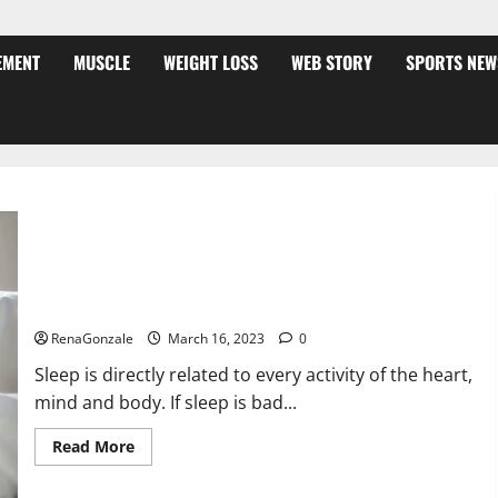
EMENT
MUSCLE
WEIGHT LOSS
WEB STORY
SPORTS NEW
Is this the reason for your sleeplessness? Find out today
itself. World Sleep Day 2023:
RenaGonzale
March 16, 2023
0
Sleep is directly related to every activity of the heart,
mind and body. If sleep is bad...
Read
Read More
more
about
Is