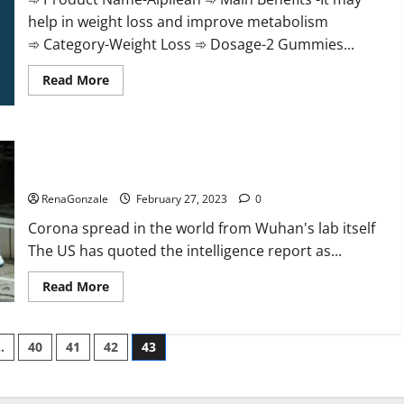
help in weight loss and improve metabolism
➾ Category-Weight Loss ➾ Dosage-2 Gummies...
Read
Read More
more
about
Alpilean Reviews
2023
[Updated]
New report claims intelligence from US biology labs spread
Real
Pills
across the world
or
Fake
RenaGonzale
February 27, 2023
0
Weight
Loss
Corona spread in the world from Wuhan's lab itself
Recipe?
The US has quoted the intelligence report as...
Read
Read More
more
about
New
report
…
40
41
42
43
claims
intelligence
from
US
biology