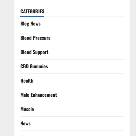
CATEGORIES
Blog News
Blood Pressure
Blood Support
CBD Gummies
Health
Male Enhancement
Muscle
News