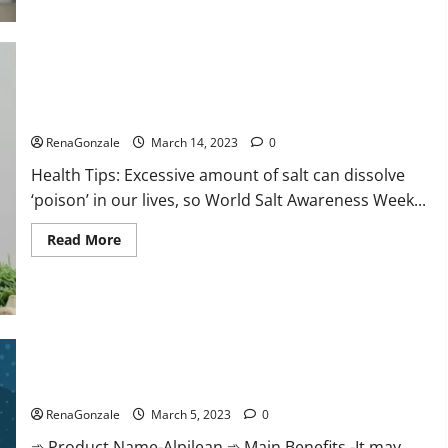
this
the
reason
for
your
sleeplessness?
Find
out
Everyday even a pinch of salt is dangerous…
today
itself.
RenaGonzale
March 14, 2023
0
World
Sleep
Health Tips: Excessive amount of salt can dissolve
Day
2023:
‘poison’ in our lives, so World Salt Awareness Week...
Read
Read More
more
about
Everyday
even
a
pinch
of
salt
Alpilean Reviews 2023 [Updated] Real Pills or Fake Weight
is
dangerous…
Loss Recipe?
RenaGonzale
March 5, 2023
0
➾ Product Name-Alpilean ➾ Main Benefits -It may