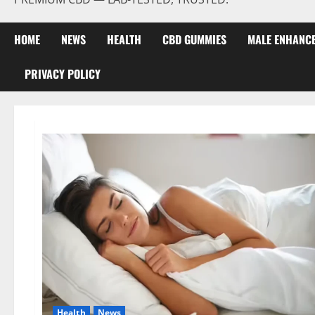
HOME
NEWS
HEALTH
CBD GUMMIES
MALE ENHANC
PRIVACY POLICY
Health
News