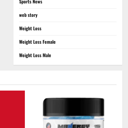
Sports News
web story
Weight Loss
Weight Loss Female
Weight Loss Male