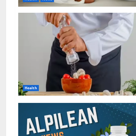
Health