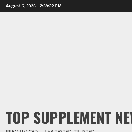
Skip
August 6, 2026
2:39:23 PM
to
content
TOP SUPPLEMENT NE
PREMIUM CBD — LAB-TESTED, TRUSTED.