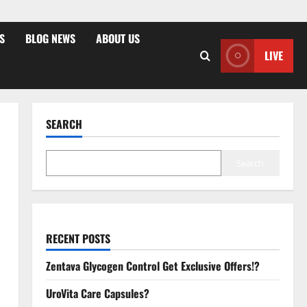
S
BLOG NEWS
ABOUT US
LIVE
SEARCH
Search
RECENT POSTS
Zentava Glycogen Control Get Exclusive Offers!?
UroVita Care Capsules?