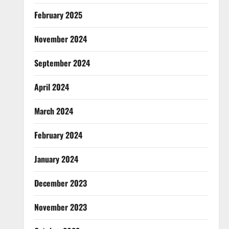
February 2025
November 2024
September 2024
April 2024
March 2024
February 2024
January 2024
December 2023
November 2023