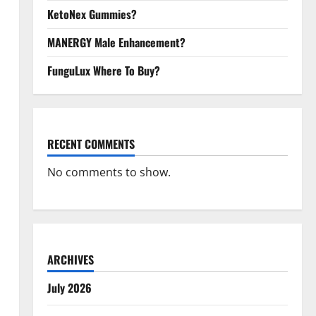
KetoNex Gummies?
MANERGY Male Enhancement?
FunguLux Where To Buy?
RECENT COMMENTS
No comments to show.
ARCHIVES
July 2026