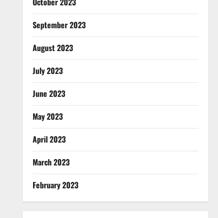
October 2023
September 2023
August 2023
July 2023
June 2023
May 2023
April 2023
March 2023
February 2023