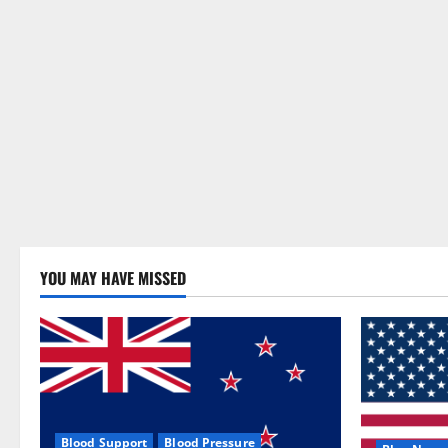
YOU MAY HAVE MISSED
Blood Support
Blood Pressure