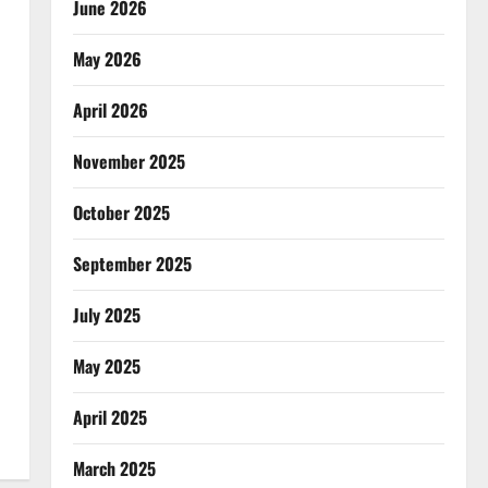
June 2026
May 2026
April 2026
November 2025
October 2025
September 2025
July 2025
May 2025
April 2025
March 2025