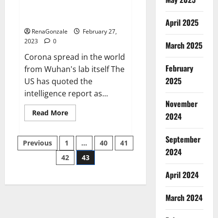
from US biology labs spread
across the world
April 2025
RenaGonzale
February 27,
2023
0
March 2025
Corona spread in the world
February
from Wuhan's lab itself The
2025
US has quoted the
intelligence report as...
November
Read
Read More
2024
more
about
New
September
Posts
report
Previous
1
…
40
41
claims
2024
intelligence
42
43
pagination
from
US
April 2024
biology
labs
spread
across
March 2024
the
world