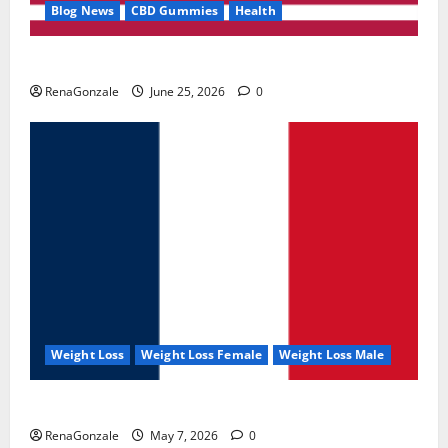
Blog News
CBD Gummies
Health
UroVita Care Capsules?
RenaGonzale
June 25, 2026
0
Weight Loss
Weight Loss Female
Weight Loss Male
KetoNex Gummies?
RenaGonzale
May 7, 2026
0