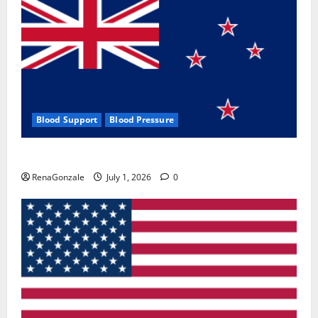
Blood Support
Blood Pressure
Zentava Glycogen Control Get Exclusive Offers!?
RenaGonzale
July 1, 2026
0