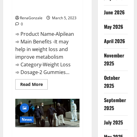
[Updated] Real Pills or Fake
Weight Loss Recipe?
June 2026
RenaGonzale
March 5, 2023
0
May 2026
➾ Product Name-Alpilean
April 2026
➾ Main Benefits -It may
help in weight loss and
November
improve metabolism
2025
➾ Category-Weight Loss
➾ Dosage-2 Gummies...
October
Read
Read More
2025
more
about
Alpilean Reviews
September
2023
[Updated]
2025
Real
Pills
or
News
July 2025
Fake
Weight
Loss
New report claims intelligence
Recipe?
May 2025