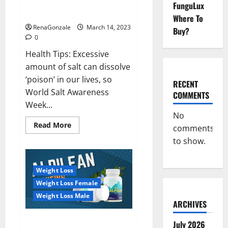
Everyday even a pinch of salt is
FunguLux
Day
dangerous…
2023:
Where To
RenaGonzale
March 14, 2023
Buy?
0
Health Tips: Excessive
amount of salt can dissolve
‘poison’ in our lives, so
RECENT
World Salt Awareness
COMMENTS
Week...
No
Read
Read More
comments
more
about
to show.
Everyday
even
a
pinch
Weight Loss
of
salt
Weight Loss Female
is
dangerous…
Weight Loss Male
ARCHIVES
Alpilean Reviews 2023
July 2026