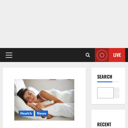
LIVE
Primary
Menu
SEARCH
Search
Health
News
RECENT