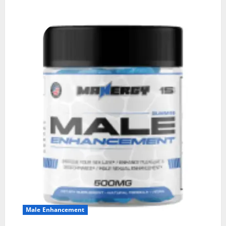
Male Enhancement