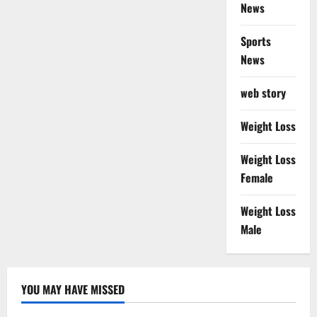
News
Sports
News
web story
Weight Loss
Weight Loss
Female
Weight Loss
Male
YOU MAY HAVE MISSED