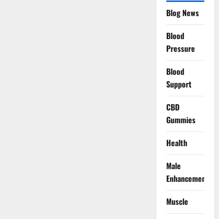
Blog News
Blood
Pressure
Blood
Support
CBD
Gummies
Health
Male
Enhancement
Muscle