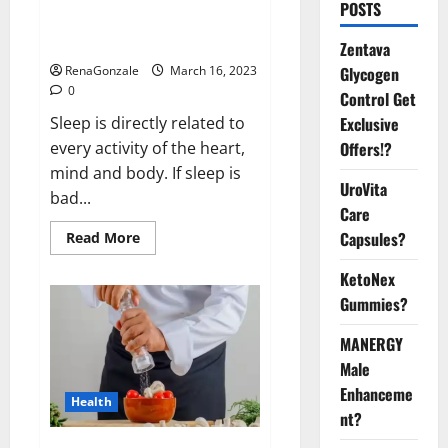
Is this the reason for your
POSTS
sleeplessness? Find out today
itself. World Sleep Day 2023:
Zentava
Glycogen
RenaGonzale
March 16, 2023
0
Control Get
Exclusive
Sleep is directly related to
Offers!?
every activity of the heart,
mind and body. If sleep is
UroVita
bad...
Care
Capsules?
Read
Read More
more
about
KetoNex
Is
this
Gummies?
the
reason
for
MANERGY
your
sleeplessness?
Male
Find
out
Enhanceme
Health
today
nt?
itself.
World
Sleep