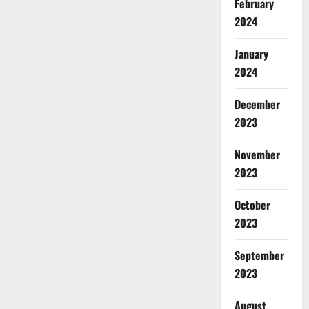
February
2024
January
2024
December
2023
November
2023
October
2023
September
2023
August