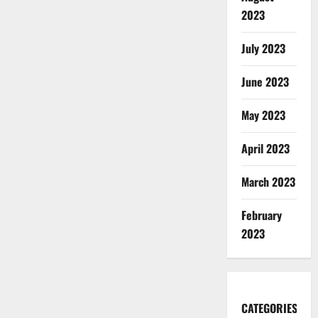
2023
July 2023
June 2023
May 2023
April 2023
March 2023
February
2023
CATEGORIES