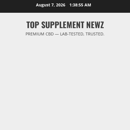
Skip
August 7, 2026
1:38:56 AM
to
content
TOP SUPPLEMENT NEWZ
PREMIUM CBD — LAB-TESTED, TRUSTED.