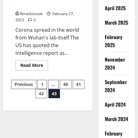
across the world
April 2025
RenaGonzale
February 27,
2023
0
March 2025
Corona spread in the world
February
from Wuhan's lab itself The
2025
US has quoted the
intelligence report as...
November
Read
Read More
2024
more
about
New
September
Posts
report
Previous
1
…
40
41
claims
2024
intelligence
42
43
pagination
from
US
April 2024
biology
labs
spread
across
March 2024
the
world
February