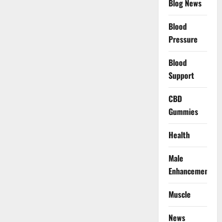
Blog News
Blood
Pressure
Blood
Support
CBD
Gummies
Health
Male
Enhancement
Muscle
News