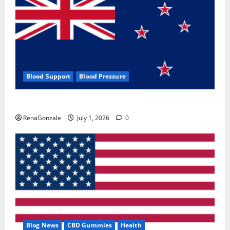
Blood Support
Blood Pressure
Zentava Glycogen Control Get Exclusive Offers!?
RenaGonzale
July 1, 2026
0
Blog News
CBD Gummies
Health