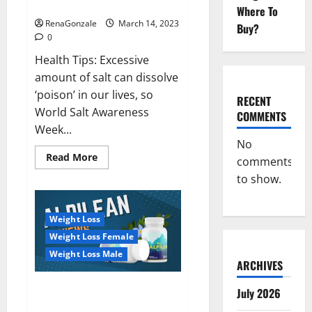
dangerous…
2023:
Where To
RenaGonzale
March 14, 2023
Buy?
0
Health Tips: Excessive
amount of salt can dissolve
‘poison’ in our lives, so
RECENT
World Salt Awareness
COMMENTS
Week...
No
Read
Read More
comments
more
about
to show.
Everyday
even
a
pinch
Weight Loss
of
salt
Weight Loss Female
is
dangerous…
Weight Loss Male
ARCHIVES
Alpilean Reviews 2023
July 2026
[Updated] Real Pills or Fake