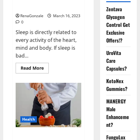
sleeplessness? Find out today
itself. World Sleep Day 2023:
Zentava
Glycogen
RenaGonzale
March 16, 2023
0
Control Get
Exclusive
Sleep is directly related to
Offers!?
every activity of the heart,
mind and body. If sleep is
UroVita
bad...
Care
Capsules?
Read
Read More
more
about
KetoNex
Is
this
Gummies?
the
reason
for
MANERGY
your
sleeplessness?
Male
Find
out
Enhanceme
Health
today
nt?
itself.
World
Sleep
Everyday even a pinch of salt is
FunguLux
Day