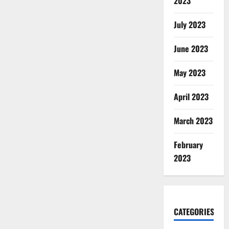
2023
July 2023
June 2023
May 2023
April 2023
March 2023
February
2023
CATEGORIES