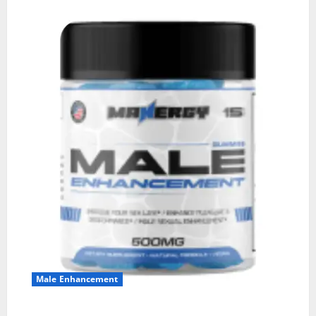
Male Enhancement
MANERGY Male Enhancement?