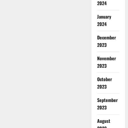
2024
January
2024
December
2023
November
2023
October
2023
September
2023
August