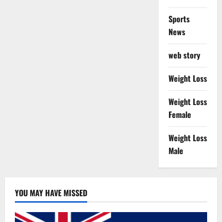
Sports
News
web story
Weight Loss
Weight Loss
Female
Weight Loss
Male
YOU MAY HAVE MISSED