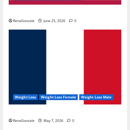
UroVita Care Capsules?
RenaGonzale
June 25, 2026
0
Weight Loss
Weight Loss Female
Weight Loss Male
KetoNex Gummies?
RenaGonzale
May 7, 2026
0