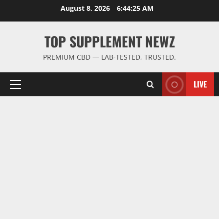
Skip
August 8, 2026
6:44:26 AM
to
content
TOP SUPPLEMENT NEWZ
PREMIUM CBD — LAB-TESTED, TRUSTED.
LIVE
Primary
Menu