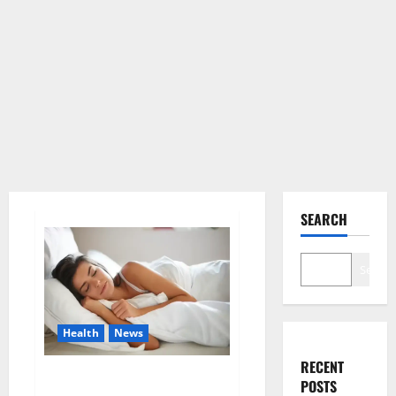
SEARCH
Search
Health
News
RECENT
Is this the reason for your
POSTS