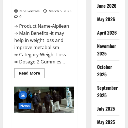
Weight Loss Recipe?
June 2026
RenaGonzale
March 5, 2023
0
May 2026
➾ Product Name-Alpilean
April 2026
➾ Main Benefits -It may
help in weight loss and
November
improve metabolism
2025
➾ Category-Weight Loss
➾ Dosage-2 Gummies...
October
Read
Read More
2025
more
about
Alpilean Reviews
September
2023
[Updated]
2025
Real
Pills
or
News
July 2025
Fake
Weight
Loss
New report claims intelligence
Recipe?
May 2025
from US biology labs spread