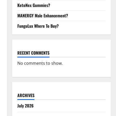
KetoNex Gummies?
MANERGY Male Enhancement?
FunguLux Where To Buy?
RECENT COMMENTS
No comments to show.
ARCHIVES
July 2026