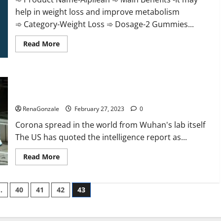
help in weight loss and improve metabolism
➾ Category-Weight Loss ➾ Dosage-2 Gummies...
Read
Read More
more
about
Alpilean Reviews
2023
[Updated]
New report claims intelligence from US biology labs spread
Real
Pills
across the world
or
Fake
RenaGonzale
February 27, 2023
0
Weight
Loss
Corona spread in the world from Wuhan's lab itself
Recipe?
The US has quoted the intelligence report as...
Read
Read More
more
about
New
report
…
40
41
42
43
claims
intelligence
from
US
biology