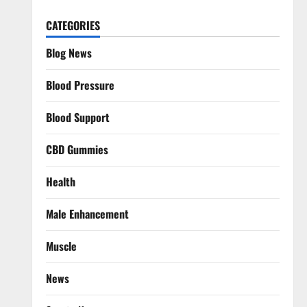
CATEGORIES
Blog News
Blood Pressure
Blood Support
CBD Gummies
Health
Male Enhancement
Muscle
News