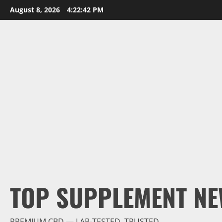
Skip
August 8, 2026
4:22:43 PM
to
content
TOP SUPPLEMENT NE
PREMIUM CBD — LAB-TESTED, TRUSTED.