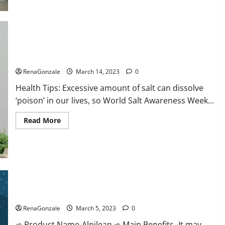
this
the
reason
for
your
sleeplessness?
Find
out
Everyday even a pinch of salt is dangerous…
today
itself.
RenaGonzale
March 14, 2023
0
World
Sleep
Health Tips: Excessive amount of salt can dissolve
Day
2023:
‘poison’ in our lives, so World Salt Awareness Week...
Read
Read More
more
about
Everyday
even
a
pinch
of
salt
Alpilean Reviews 2023 [Updated] Real Pills or Fake Weight
is
dangerous…
Loss Recipe?
RenaGonzale
March 5, 2023
0
➾ Product Name-Alpilean ➾ Main Benefits -It may