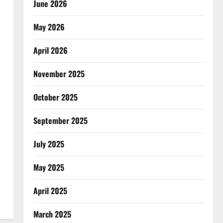
June 2026
May 2026
April 2026
November 2025
October 2025
September 2025
July 2025
May 2025
April 2025
March 2025