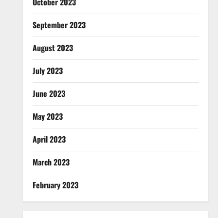
October 2023
September 2023
August 2023
July 2023
June 2023
May 2023
April 2023
March 2023
February 2023