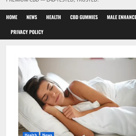
HOME
NEWS
HEALTH
CBD GUMMIES
MALE ENHANC
PRIVACY POLICY
Health
News