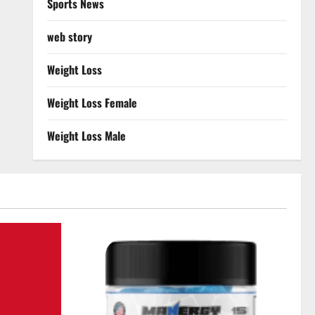
Sports News
web story
Weight Loss
Weight Loss Female
Weight Loss Male