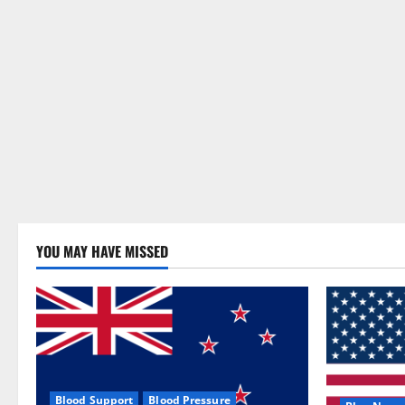
YOU MAY HAVE MISSED
Blood Support
Blood Pressure