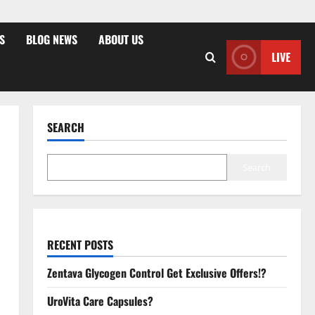
S
BLOG NEWS
ABOUT US
LIVE
SEARCH
Search
RECENT POSTS
Zentava Glycogen Control Get Exclusive Offers!?
UroVita Care Capsules?