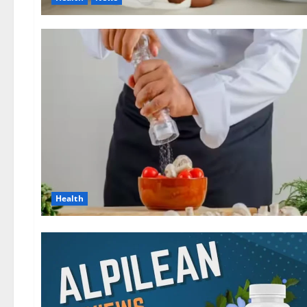
Health