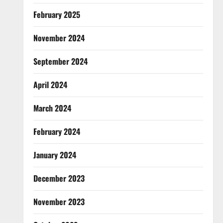
February 2025
November 2024
September 2024
April 2024
March 2024
February 2024
January 2024
December 2023
November 2023