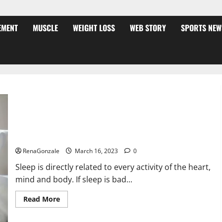
EMENT
MUSCLE
WEIGHT LOSS
WEB STORY
SPORTS NEW
Is this the reason for your sleeplessness? Find out today
itself. World Sleep Day 2023:
RenaGonzale
March 16, 2023
0
Sleep is directly related to every activity of the heart,
mind and body. If sleep is bad...
Read
Read More
more
about
Is