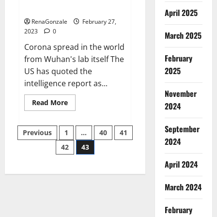
across the world
April 2025
RenaGonzale
February 27,
2023
0
March 2025
Corona spread in the world
February
from Wuhan's lab itself The
2025
US has quoted the
intelligence report as...
November
Read
Read More
2024
more
about
New
September
Posts
report
Previous
1
…
40
41
claims
2024
intelligence
42
43
pagination
from
US
April 2024
biology
labs
spread
across
March 2024
the
world
February