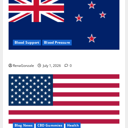
Blood Support
Blood Pressure
Zentava Glycogen Control Get Exclusive Offers!?
RenaGonzale
July 1, 2026
0
Blog News
CBD Gummies
Health