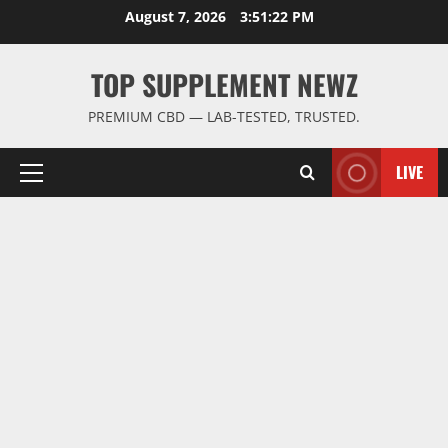
Skip
August 7, 2026
3:51:23 PM
to
content
TOP SUPPLEMENT NEWZ
PREMIUM CBD — LAB-TESTED, TRUSTED.
LIVE
Primary
Menu