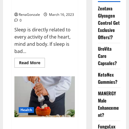
sleeplessness? Find out today
itself. World Sleep Day 2023:
Zentava
Glycogen
RenaGonzale
March 16, 2023
0
Control Get
Exclusive
Sleep is directly related to
Offers!?
every activity of the heart,
mind and body. If sleep is
UroVita
bad...
Care
Capsules?
Read
Read More
more
about
KetoNex
Is
this
Gummies?
the
reason
for
MANERGY
your
sleeplessness?
Male
Find
out
Enhanceme
Health
today
nt?
itself.
World
Sleep
Everyday even a pinch of salt is
FunguLux
Day