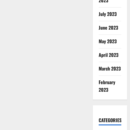
2023
July 2023
June 2023
May 2023
April 2023
March 2023
February
2023
CATEGORIES