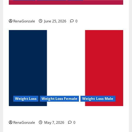
UroVita Care Capsules?
RenaGonzale
June 25, 2026
0
Weight Loss
Weight Loss Female
Weight Loss Male
KetoNex Gummies?
RenaGonzale
May 7, 2026
0