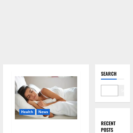
SEARCH
Search
Health
News
RECENT
Is this the reason for your
POSTS