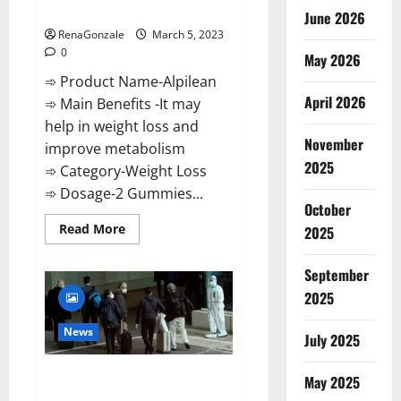
Weight Loss Recipe?
June 2026
RenaGonzale
March 5, 2023
0
May 2026
➾ Product Name-Alpilean
April 2026
➾ Main Benefits -It may
help in weight loss and
November
improve metabolism
2025
➾ Category-Weight Loss
➾ Dosage-2 Gummies...
October
Read
Read More
2025
more
about
Alpilean Reviews
September
2023
[Updated]
2025
Real
Pills
or
News
July 2025
Fake
Weight
Loss
New report claims intelligence
Recipe?
May 2025
from US biology labs spread