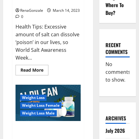
dangerous…
2023:
Where To
RenaGonzale
March 14, 2023
Buy?
0
Health Tips: Excessive
amount of salt can dissolve
‘poison’ in our lives, so
RECENT
World Salt Awareness
COMMENTS
Week...
No
Read
Read More
comments
more
about
to show.
Everyday
even
a
pinch
Weight Loss
of
salt
Weight Loss Female
is
dangerous…
Weight Loss Male
ARCHIVES
Alpilean Reviews 2023
July 2026
[Updated] Real Pills or Fake