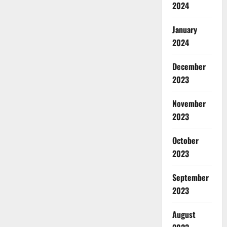
2024
January
2024
December
2023
November
2023
October
2023
September
2023
August