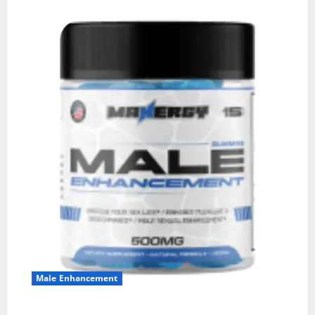
Male Enhancement
MANERGY Male Enhancement?