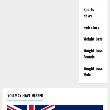
Sports
News
web story
Weight Loss
Weight Loss
Female
Weight Loss
Male
YOU MAY HAVE MISSED