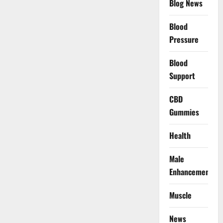
Blog News
Blood
Pressure
Blood
Support
CBD
Gummies
Health
Male
Enhancement
Muscle
News