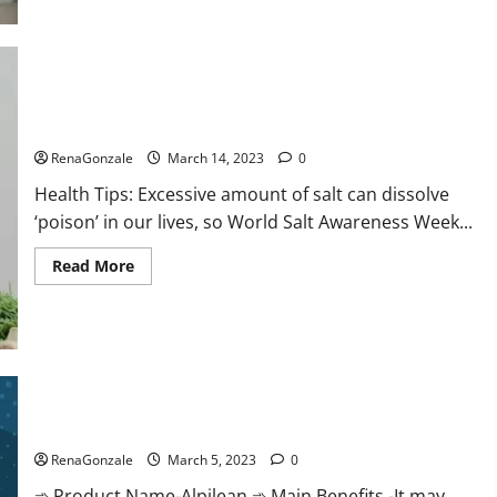
this
the
reason
for
your
sleeplessness?
Find
out
Everyday even a pinch of salt is dangerous…
today
itself.
RenaGonzale
March 14, 2023
0
World
Sleep
Health Tips: Excessive amount of salt can dissolve
Day
2023:
‘poison’ in our lives, so World Salt Awareness Week...
Read
Read More
more
about
Everyday
even
a
pinch
of
salt
Alpilean Reviews 2023 [Updated] Real Pills or Fake Weight
is
dangerous…
Loss Recipe?
RenaGonzale
March 5, 2023
0
➾ Product Name-Alpilean ➾ Main Benefits -It may