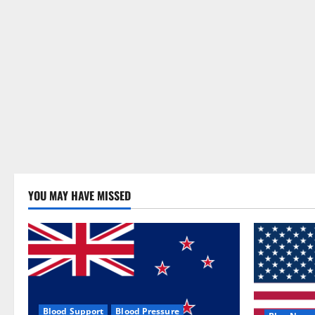
YOU MAY HAVE MISSED
Blood Support
Blood Pressure