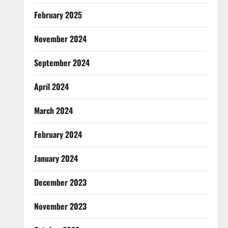
February 2025
November 2024
September 2024
April 2024
March 2024
February 2024
January 2024
December 2023
November 2023