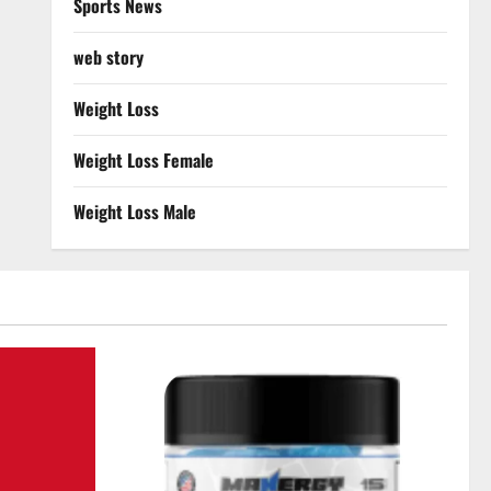
Sports News
web story
Weight Loss
Weight Loss Female
Weight Loss Male