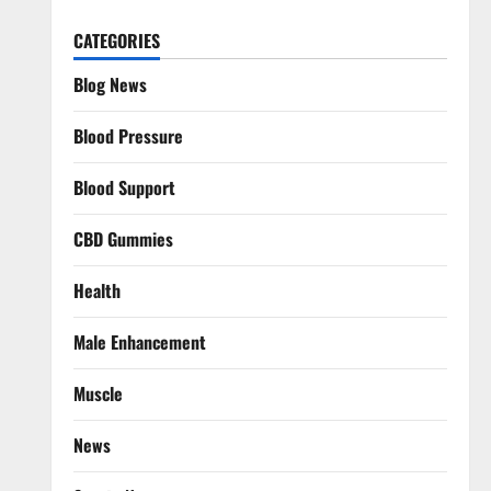
CATEGORIES
Blog News
Blood Pressure
Blood Support
CBD Gummies
Health
Male Enhancement
Muscle
News