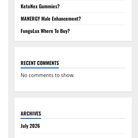
KetoNex Gummies?
MANERGY Male Enhancement?
FunguLux Where To Buy?
RECENT COMMENTS
No comments to show.
ARCHIVES
July 2026