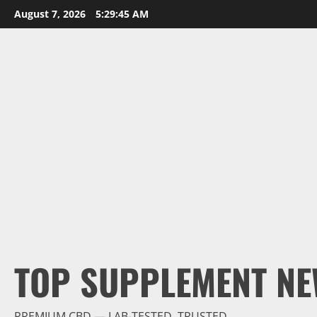
Skip
August 7, 2026
5:29:46 AM
to
content
TOP SUPPLEMENT NE
PREMIUM CBD — LAB-TESTED, TRUSTED.