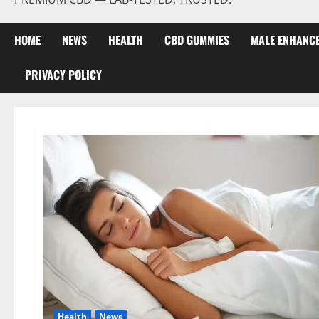
HOME
NEWS
HEALTH
CBD GUMMIES
MALE ENHANC
PRIVACY POLICY
Health
News