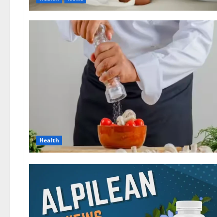
Health