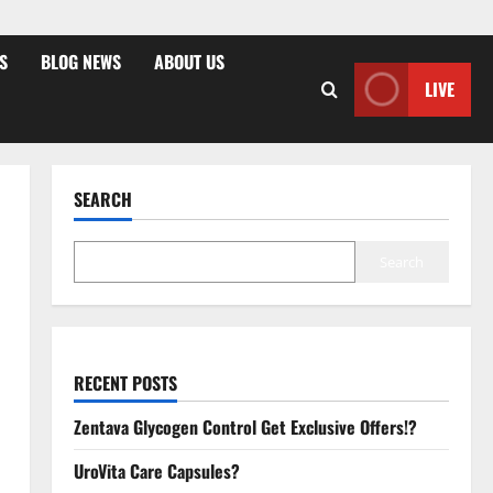
S
BLOG NEWS
ABOUT US
LIVE
SEARCH
Search
RECENT POSTS
Zentava Glycogen Control Get Exclusive Offers!?
UroVita Care Capsules?