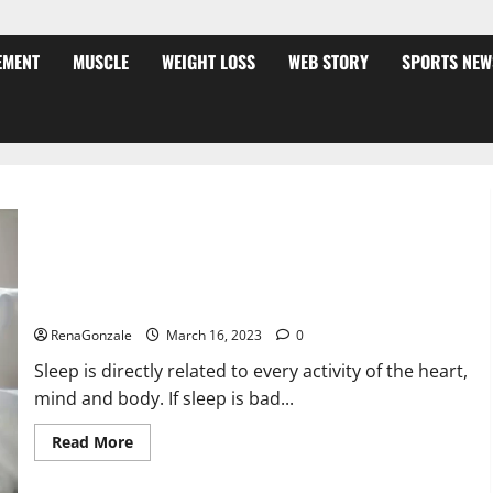
EMENT
MUSCLE
WEIGHT LOSS
WEB STORY
SPORTS NEW
Is this the reason for your sleeplessness? Find out today
itself. World Sleep Day 2023:
RenaGonzale
March 16, 2023
0
Sleep is directly related to every activity of the heart,
mind and body. If sleep is bad...
Read
Read More
more
about
Is