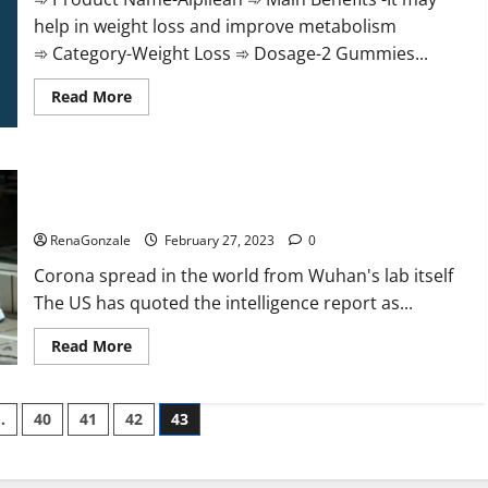
help in weight loss and improve metabolism
➾ Category-Weight Loss ➾ Dosage-2 Gummies...
Read
Read More
more
about
Alpilean Reviews
2023
[Updated]
New report claims intelligence from US biology labs spread
Real
Pills
across the world
or
Fake
RenaGonzale
February 27, 2023
0
Weight
Loss
Corona spread in the world from Wuhan's lab itself
Recipe?
The US has quoted the intelligence report as...
Read
Read More
more
about
New
report
…
40
41
42
43
claims
intelligence
from
US
biology