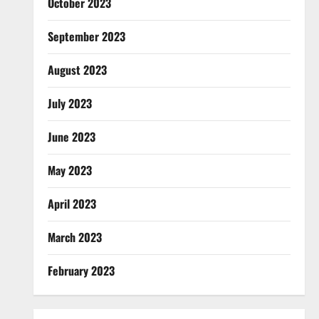
October 2023
September 2023
August 2023
July 2023
June 2023
May 2023
April 2023
March 2023
February 2023