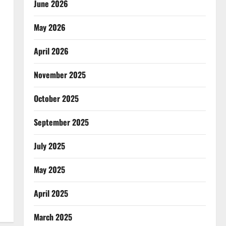
June 2026
May 2026
April 2026
November 2025
October 2025
September 2025
July 2025
May 2025
April 2025
March 2025