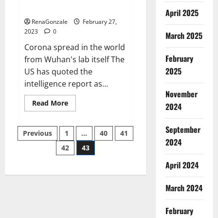
across the world
April 2025
RenaGonzale
February 27,
2023
0
March 2025
Corona spread in the world
February
from Wuhan's lab itself The
2025
US has quoted the
intelligence report as...
November
Read
Read More
2024
more
about
New
September
Posts
report
Previous
1
…
40
41
claims
2024
intelligence
42
43
pagination
from
US
April 2024
biology
labs
spread
across
March 2024
the
world
February