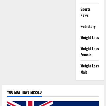
Sports
News
web story
Weight Loss
Weight Loss
Female
Weight Loss
Male
YOU MAY HAVE MISSED