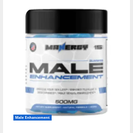
Male Enhancement
MANERGY Male Enhancement?