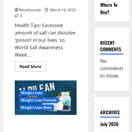
dangerous…
2023:
Where To
RenaGonzale
March 14, 2023
Buy?
0
Health Tips: Excessive
amount of salt can dissolve
‘poison’ in our lives, so
RECENT
World Salt Awareness
COMMENTS
Week...
No
Read
Read More
comments
more
about
to show.
Everyday
even
a
pinch
Weight Loss
of
salt
Weight Loss Female
is
dangerous…
Weight Loss Male
ARCHIVES
Alpilean Reviews 2023
July 2026
[Updated] Real Pills or Fake