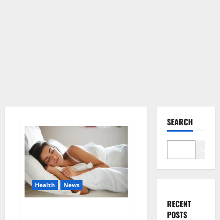
SEARCH
Search
Health
News
RECENT
Is this the reason for your
POSTS