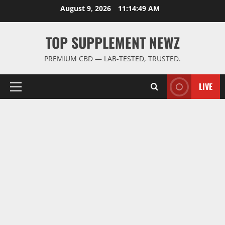
Skip
August 9, 2026
11:14:49 AM
to
content
TOP SUPPLEMENT NEWZ
PREMIUM CBD — LAB-TESTED, TRUSTED.
LIVE
Primary
Menu