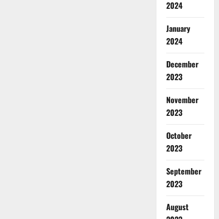
2024
January
2024
December
2023
November
2023
October
2023
September
2023
August