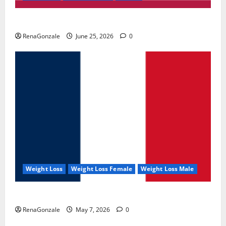
UroVita Care Capsules?
RenaGonzale
June 25, 2026
0
Weight Loss
Weight Loss Female
Weight Loss Male
KetoNex Gummies?
RenaGonzale
May 7, 2026
0