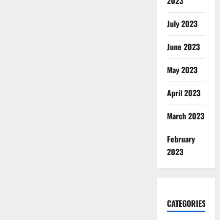
2023
July 2023
June 2023
May 2023
April 2023
March 2023
February
2023
CATEGORIES