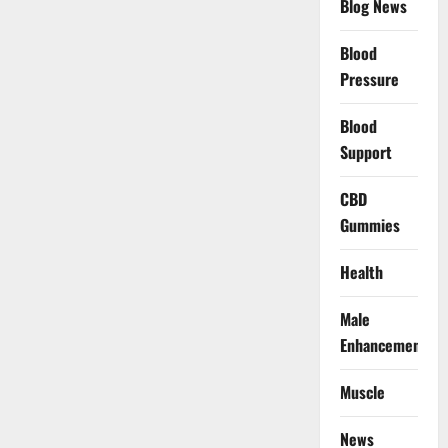
Blog News
Blood
Pressure
Blood
Support
CBD
Gummies
Health
Male
Enhancement
Muscle
News