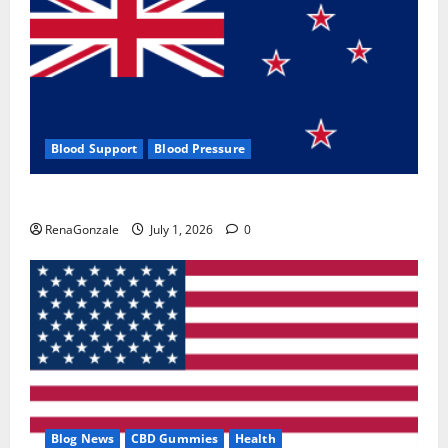
Blood Support
Blood Pressure
Zentava Glycogen Control Get Exclusive Offers!?
RenaGonzale
July 1, 2026
0
Blog News
CBD Gummies
Health