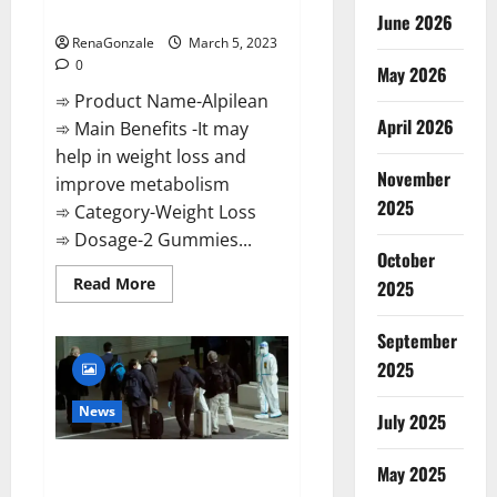
Weight Loss Recipe?
June 2026
RenaGonzale
March 5, 2023
0
May 2026
➾ Product Name-Alpilean
April 2026
➾ Main Benefits -It may
help in weight loss and
November
improve metabolism
2025
➾ Category-Weight Loss
➾ Dosage-2 Gummies...
October
Read
Read More
2025
more
about
Alpilean Reviews
September
2023
[Updated]
2025
Real
Pills
or
News
July 2025
Fake
Weight
Loss
New report claims intelligence
Recipe?
May 2025
from US biology labs spread