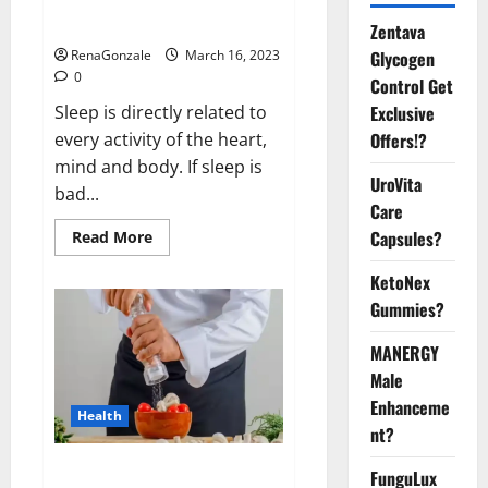
sleeplessness? Find out today
itself. World Sleep Day 2023:
Zentava
Glycogen
RenaGonzale
March 16, 2023
0
Control Get
Exclusive
Sleep is directly related to
Offers!?
every activity of the heart,
mind and body. If sleep is
UroVita
bad...
Care
Capsules?
Read
Read More
more
about
KetoNex
Is
this
Gummies?
the
reason
for
MANERGY
your
sleeplessness?
Male
Find
out
Enhanceme
Health
today
nt?
itself.
World
Sleep
Everyday even a pinch of salt is
FunguLux
Day