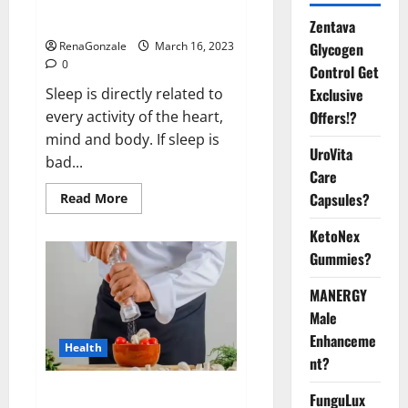
sleeplessness? Find out today
itself. World Sleep Day 2023:
Zentava
Glycogen
RenaGonzale
March 16, 2023
0
Control Get
Exclusive
Sleep is directly related to
Offers!?
every activity of the heart,
mind and body. If sleep is
UroVita
bad...
Care
Capsules?
Read
Read More
more
about
KetoNex
Is
this
Gummies?
the
reason
for
MANERGY
your
sleeplessness?
Male
Find
out
Enhanceme
Health
today
nt?
itself.
World
Sleep
Everyday even a pinch of salt is
FunguLux
Day