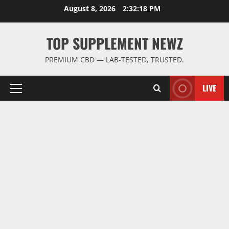
Skip
August 8, 2026
2:32:18 PM
to
content
TOP SUPPLEMENT NEWZ
PREMIUM CBD — LAB-TESTED, TRUSTED.
LIVE
Primary
Menu