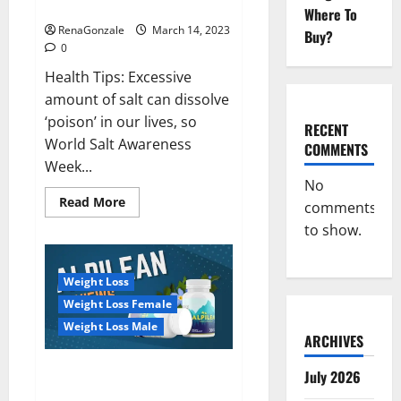
dangerous…
2023:
Where To
RenaGonzale
March 14, 2023
Buy?
0
Health Tips: Excessive
amount of salt can dissolve
‘poison’ in our lives, so
RECENT
World Salt Awareness
COMMENTS
Week...
No
Read
Read More
comments
more
about
to show.
Everyday
even
a
pinch
Weight Loss
of
salt
Weight Loss Female
is
dangerous…
Weight Loss Male
ARCHIVES
Alpilean Reviews 2023
July 2026
[Updated] Real Pills or Fake