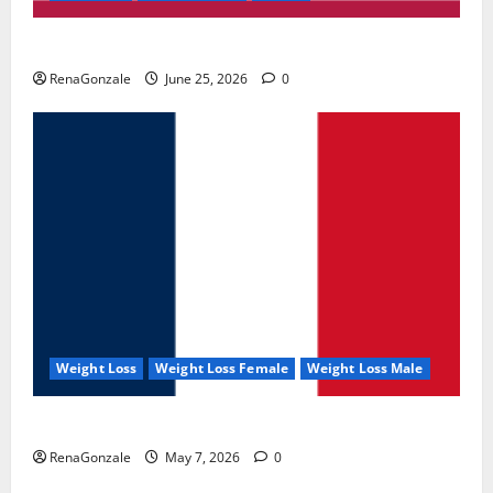
UroVita Care Capsules?
RenaGonzale
June 25, 2026
0
Weight Loss
Weight Loss Female
Weight Loss Male
KetoNex Gummies?
RenaGonzale
May 7, 2026
0