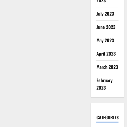
2023
July 2023
June 2023
May 2023
April 2023
March 2023
February
2023
CATEGORIES