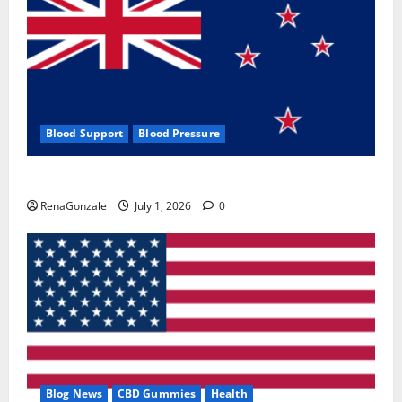
Blood Support
Blood Pressure
Zentava Glycogen Control Get Exclusive Offers!?
RenaGonzale
July 1, 2026
0
Blog News
CBD Gummies
Health