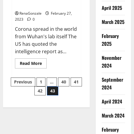
across the world
April 2025
RenaGonzale
February 27,
2023
0
March 2025
Corona spread in the world
February
from Wuhan's lab itself The
2025
US has quoted the
intelligence report as...
November
Read
Read More
2024
more
about
New
September
Posts
report
Previous
1
…
40
41
claims
2024
intelligence
42
43
pagination
from
US
April 2024
biology
labs
spread
across
March 2024
the
world
February