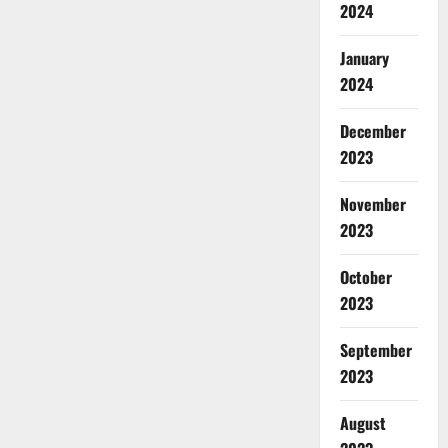
2024
January
2024
December
2023
November
2023
October
2023
September
2023
August