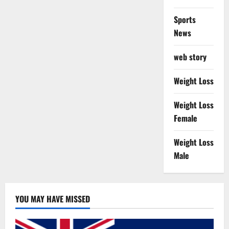
Sports
News
web story
Weight Loss
Weight Loss
Female
Weight Loss
Male
YOU MAY HAVE MISSED