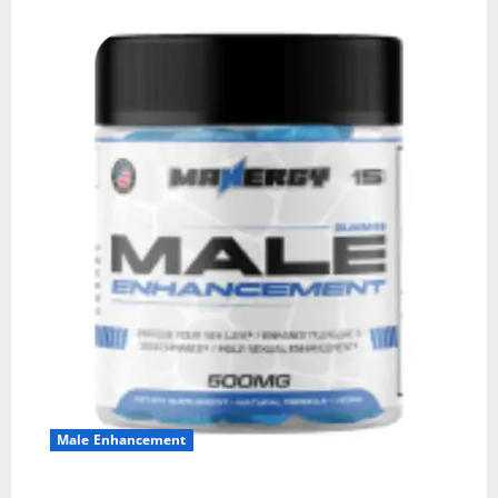
Male Enhancement
MANERGY Male Enhancement?