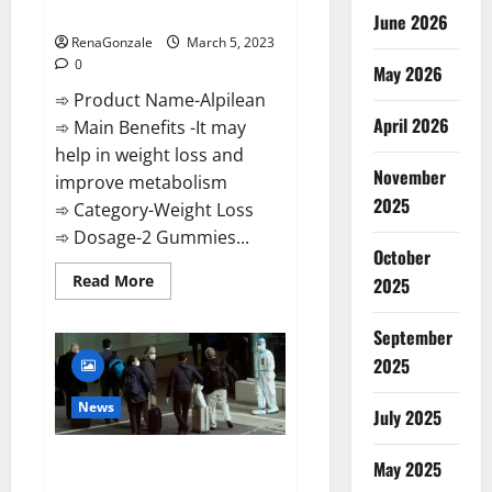
Weight Loss Recipe?
June 2026
RenaGonzale
March 5, 2023
0
May 2026
➾ Product Name-Alpilean
April 2026
➾ Main Benefits -It may
help in weight loss and
November
improve metabolism
2025
➾ Category-Weight Loss
➾ Dosage-2 Gummies...
October
Read
Read More
2025
more
about
Alpilean Reviews
September
2023
[Updated]
2025
Real
Pills
or
News
July 2025
Fake
Weight
Loss
New report claims intelligence
Recipe?
May 2025
from US biology labs spread