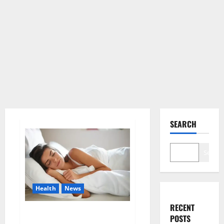
SEARCH
Search
Health
News
RECENT
Is this the reason for your
POSTS