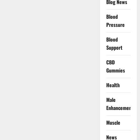
Blog News
Blood
Pressure
Blood
Support
CBD
Gummies
Health
Male
Enhancement
Muscle
News