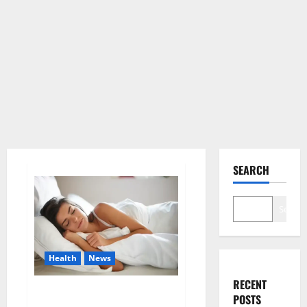
SEARCH
Search
Health
News
RECENT
Is this the reason for your
POSTS