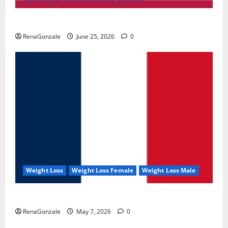
UroVita Care Capsules?
RenaGonzale
June 25, 2026
0
Weight Loss
Weight Loss Female
Weight Loss Male
KetoNex Gummies?
RenaGonzale
May 7, 2026
0