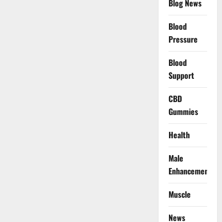
Blog News
Blood
Pressure
Blood
Support
CBD
Gummies
Health
Male
Enhancement
Muscle
News