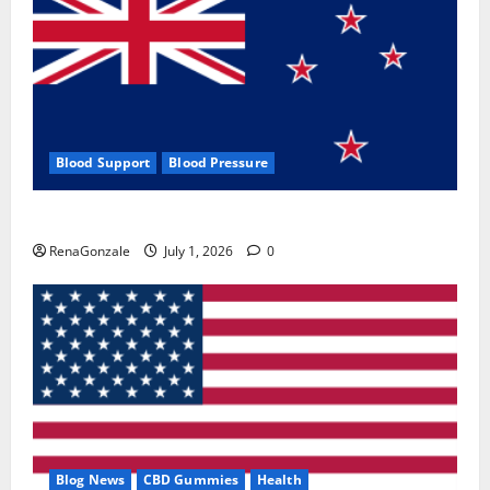
Blood Support
Blood Pressure
Zentava Glycogen Control Get Exclusive Offers!?
RenaGonzale
July 1, 2026
0
Blog News
CBD Gummies
Health