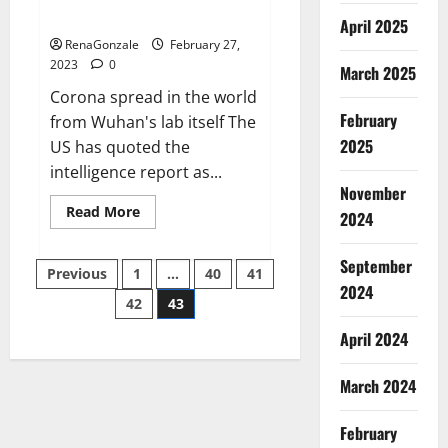
across the world
April 2025
RenaGonzale
February 27,
2023
0
March 2025
Corona spread in the world
February
from Wuhan's lab itself The
2025
US has quoted the
intelligence report as...
November
Read
Read More
2024
more
about
New
September
Posts
report
Previous
1
…
40
41
claims
2024
intelligence
42
43
pagination
from
US
April 2024
biology
labs
spread
across
March 2024
the
world
February