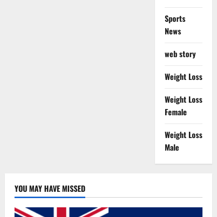
Sports
News
web story
Weight Loss
Weight Loss
Female
Weight Loss
Male
YOU MAY HAVE MISSED