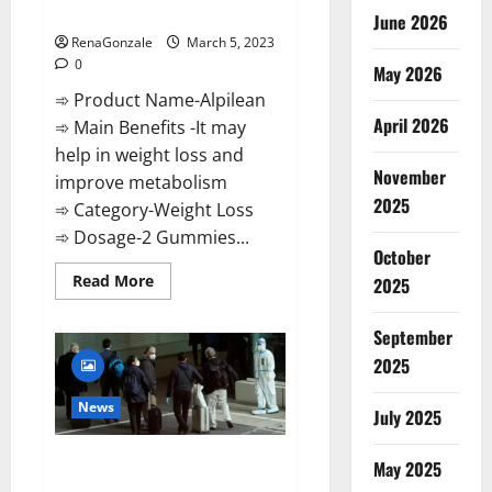
Weight Loss Recipe?
June 2026
RenaGonzale
March 5, 2023
0
May 2026
➾ Product Name-Alpilean
April 2026
➾ Main Benefits -It may
help in weight loss and
November
improve metabolism
2025
➾ Category-Weight Loss
➾ Dosage-2 Gummies...
October
Read
Read More
2025
more
about
Alpilean Reviews
September
2023
[Updated]
2025
Real
Pills
or
News
July 2025
Fake
Weight
Loss
New report claims intelligence
Recipe?
May 2025
from US biology labs spread