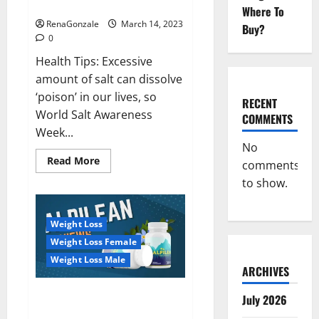
dangerous…
2023:
Where To
RenaGonzale
March 14, 2023
Buy?
0
Health Tips: Excessive
amount of salt can dissolve
‘poison’ in our lives, so
RECENT
World Salt Awareness
COMMENTS
Week...
No
Read
Read More
comments
more
about
to show.
Everyday
even
a
pinch
Weight Loss
of
salt
Weight Loss Female
is
dangerous…
Weight Loss Male
ARCHIVES
Alpilean Reviews 2023
July 2026
[Updated] Real Pills or Fake