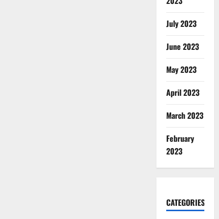
2023
July 2023
June 2023
May 2023
April 2023
March 2023
February
2023
CATEGORIES