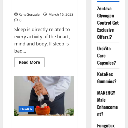
sleeplessness? Find out today
itself. World Sleep Day 2023:
Zentava
Glycogen
RenaGonzale
March 16, 2023
0
Control Get
Exclusive
Sleep is directly related to
Offers!?
every activity of the heart,
mind and body. If sleep is
UroVita
bad...
Care
Capsules?
Read
Read More
more
about
KetoNex
Is
this
Gummies?
the
reason
for
MANERGY
your
sleeplessness?
Male
Find
out
Enhanceme
Health
today
nt?
itself.
World
Sleep
Everyday even a pinch of salt is
FunguLux
Day