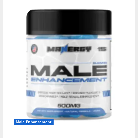
Male Enhancement
MANERGY Male Enhancement?