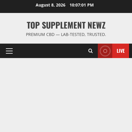
Skip
August 8, 2026
10:07:02 PM
to
content
TOP SUPPLEMENT NEWZ
PREMIUM CBD — LAB-TESTED, TRUSTED.
LIVE
Primary
Menu