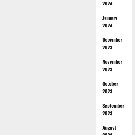
2024
January
2024
December
2023
November
2023
October
2023
September
2023
August