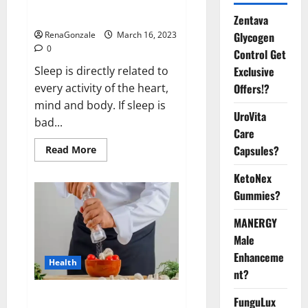
sleeplessness? Find out today
itself. World Sleep Day 2023:
Zentava
Glycogen
RenaGonzale
March 16, 2023
0
Control Get
Exclusive
Sleep is directly related to
Offers!?
every activity of the heart,
mind and body. If sleep is
UroVita
bad...
Care
Capsules?
Read
Read More
more
about
KetoNex
Is
this
Gummies?
the
reason
for
MANERGY
your
sleeplessness?
Male
Find
out
Enhanceme
Health
today
nt?
itself.
World
Sleep
Everyday even a pinch of salt is
FunguLux
Day