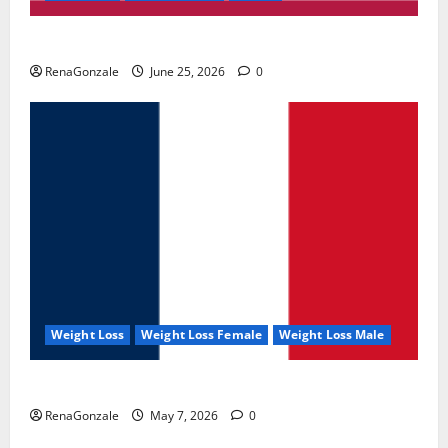
UroVita Care Capsules?
RenaGonzale
June 25, 2026
0
Weight Loss
Weight Loss Female
Weight Loss Male
KetoNex Gummies?
RenaGonzale
May 7, 2026
0