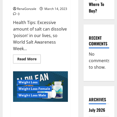
dangerous…
2023:
Where To
RenaGonzale
March 14, 2023
Buy?
0
Health Tips: Excessive
amount of salt can dissolve
‘poison’ in our lives, so
RECENT
World Salt Awareness
COMMENTS
Week...
No
Read
Read More
comments
more
about
to show.
Everyday
even
a
pinch
Weight Loss
of
salt
Weight Loss Female
is
dangerous…
Weight Loss Male
ARCHIVES
Alpilean Reviews 2023
July 2026
[Updated] Real Pills or Fake