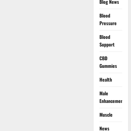
Blog News
Blood
Pressure
Blood
Support
CBD
Gummies
Health
Male
Enhancement
Muscle
News