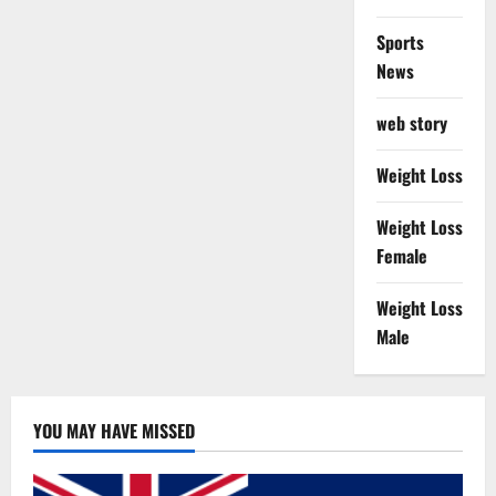
Sports
News
web story
Weight Loss
Weight Loss
Female
Weight Loss
Male
YOU MAY HAVE MISSED