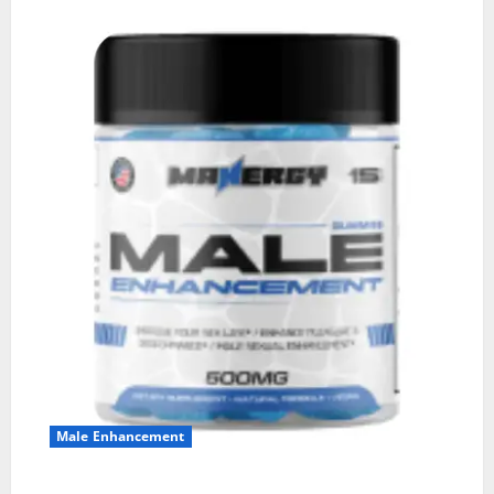
Male Enhancement
MANERGY Male Enhancement?