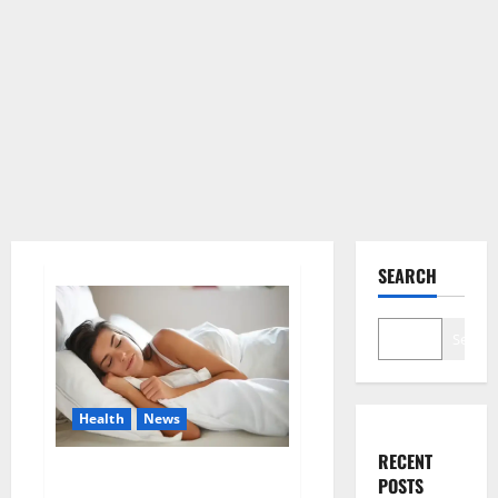
SEARCH
Search
Health
News
RECENT
Is this the reason for your
POSTS