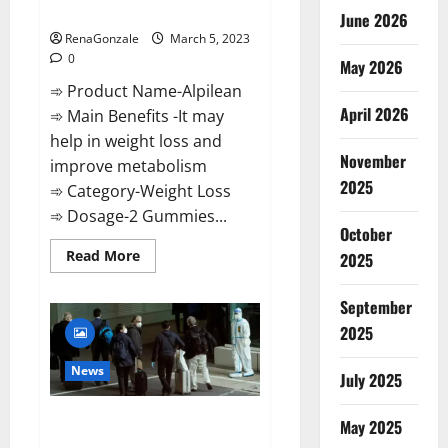
Weight Loss Recipe?
June 2026
RenaGonzale
March 5, 2023
0
May 2026
➾ Product Name-Alpilean
April 2026
➾ Main Benefits -It may
help in weight loss and
November
improve metabolism
2025
➾ Category-Weight Loss
➾ Dosage-2 Gummies...
October
Read
Read More
2025
more
about
Alpilean Reviews
September
2023
[Updated]
2025
Real
Pills
or
News
July 2025
Fake
Weight
Loss
New report claims intelligence
Recipe?
May 2025
from US biology labs spread