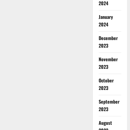
2024
January
2024
December
2023
November
2023
October
2023
September
2023
August