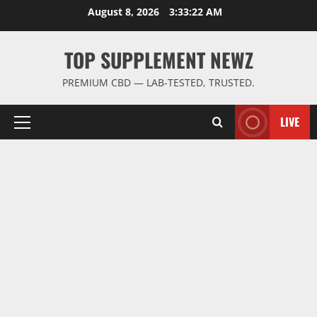
Skip
August 8, 2026
3:33:22 AM
to
content
TOP SUPPLEMENT NEWZ
PREMIUM CBD — LAB-TESTED, TRUSTED.
LIVE
Primary
Menu