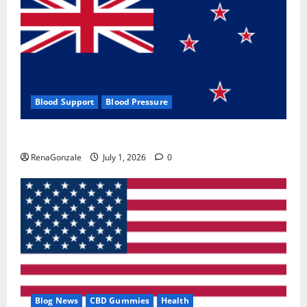
Blood Support
Blood Pressure
Zentava Glycogen Control Get Exclusive Offers!?
RenaGonzale
July 1, 2026
0
Blog News
CBD Gummies
Health