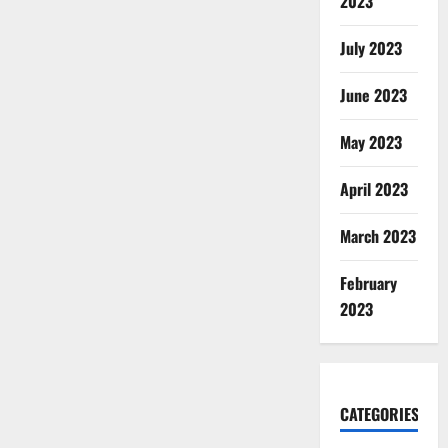
2023
July 2023
June 2023
May 2023
April 2023
March 2023
February
2023
CATEGORIES