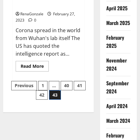
across the world
April 2025
RenaGonzale
February 27,
2023
0
March 2025
Corona spread in the world
February
from Wuhan's lab itself The
2025
US has quoted the
intelligence report as...
November
Read
Read More
2024
more
about
New
September
Posts
report
Previous
1
…
40
41
claims
2024
intelligence
42
43
pagination
from
US
April 2024
biology
labs
spread
across
March 2024
the
world
February