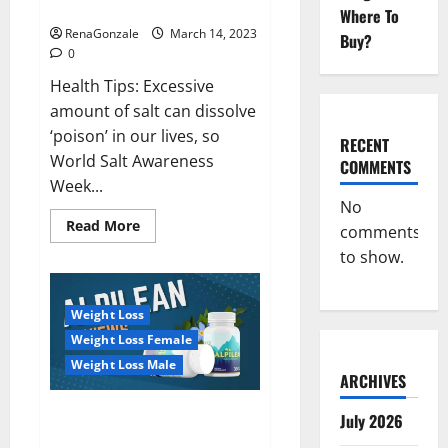
dangerous…
2023:
Where To
RenaGonzale
March 14, 2023
Buy?
0
Health Tips: Excessive
amount of salt can dissolve
‘poison’ in our lives, so
RECENT
World Salt Awareness
COMMENTS
Week...
No
Read
Read More
comments
more
about
to show.
Everyday
even
a
pinch
Weight Loss
of
salt
Weight Loss Female
is
dangerous…
Weight Loss Male
ARCHIVES
Alpilean Reviews 2023
July 2026
[Updated] Real Pills or Fake