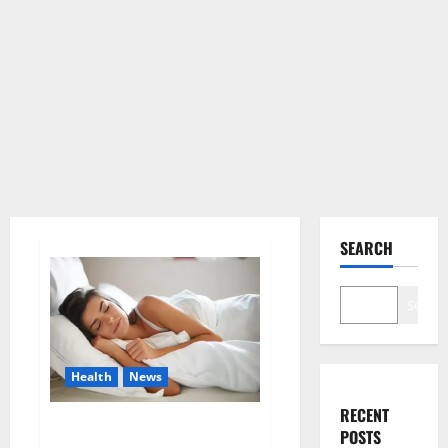
SEARCH
Search
Health
News
RECENT
Is this the reason for your
POSTS