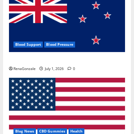
Blood Support
Blood Pressure
Zentava Glycogen Control Get Exclusive Offers!?
RenaGonzale
July 1, 2026
0
Blog News
CBD Gummies
Health