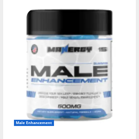
Male Enhancement
MANERGY Male Enhancement?