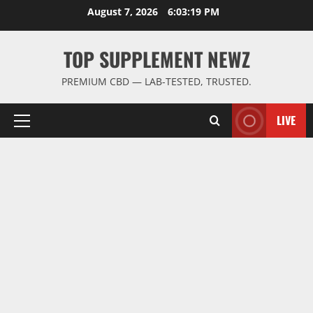
Skip
August 7, 2026
6:03:20 PM
to
content
TOP SUPPLEMENT NEWZ
PREMIUM CBD — LAB-TESTED, TRUSTED.
LIVE
Primary
Menu