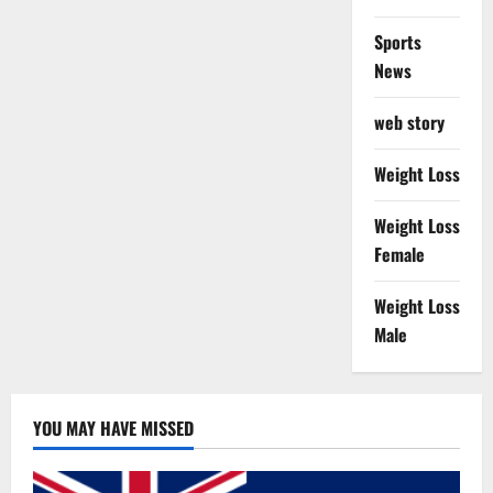
Sports
News
web story
Weight Loss
Weight Loss
Female
Weight Loss
Male
YOU MAY HAVE MISSED