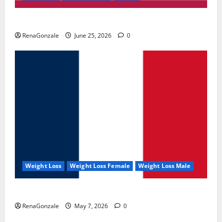
UroVita Care Capsules?
RenaGonzale
June 25, 2026
0
Weight Loss
Weight Loss Female
Weight Loss Male
KetoNex Gummies?
RenaGonzale
May 7, 2026
0