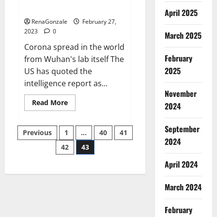
across the world
April 2025
RenaGonzale
February 27,
2023
0
March 2025
Corona spread in the world
February
from Wuhan's lab itself The
2025
US has quoted the
intelligence report as...
November
Read
Read More
2024
more
about
New
September
Posts
report
Previous
1
…
40
41
claims
2024
intelligence
42
43
pagination
from
US
April 2024
biology
labs
spread
across
March 2024
the
world
February