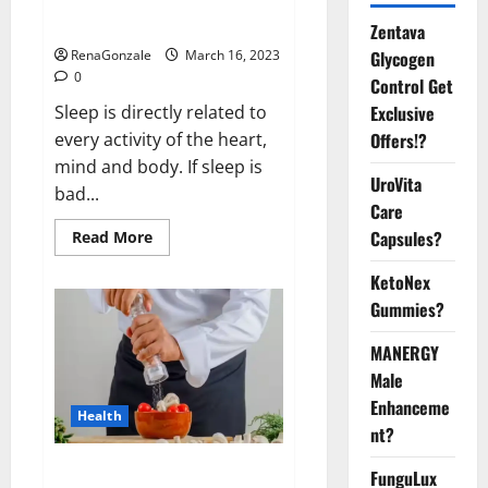
sleeplessness? Find out today
itself. World Sleep Day 2023:
Zentava
Glycogen
RenaGonzale
March 16, 2023
0
Control Get
Exclusive
Sleep is directly related to
Offers!?
every activity of the heart,
mind and body. If sleep is
UroVita
bad...
Care
Capsules?
Read
Read More
more
about
KetoNex
Is
this
Gummies?
the
reason
for
MANERGY
your
sleeplessness?
Male
Find
out
Enhanceme
Health
today
nt?
itself.
World
Sleep
Everyday even a pinch of salt is
FunguLux
Day