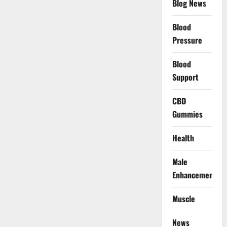
Blog News
Blood
Pressure
Blood
Support
CBD
Gummies
Health
Male
Enhancement
Muscle
News