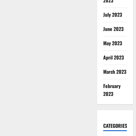
2023
July 2023
June 2023
May 2023
April 2023
March 2023
February
2023
CATEGORIES