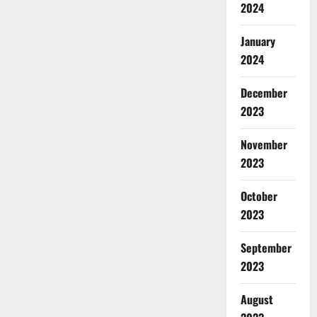
2024
January
2024
December
2023
November
2023
October
2023
September
2023
August