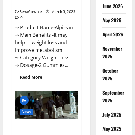
Weight Loss Recipe?
June 2026
RenaGonzale
March 5, 2023
0
May 2026
➾ Product Name-Alpilean
April 2026
➾ Main Benefits -It may
help in weight loss and
November
improve metabolism
2025
➾ Category-Weight Loss
➾ Dosage-2 Gummies...
October
Read
Read More
2025
more
about
Alpilean Reviews
September
2023
[Updated]
2025
Real
Pills
or
News
July 2025
Fake
Weight
Loss
New report claims intelligence
Recipe?
May 2025
from US biology labs spread