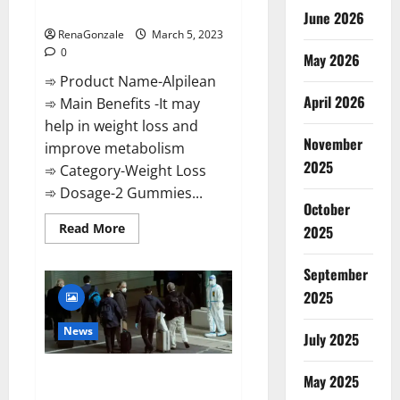
Weight Loss Recipe?
June 2026
RenaGonzale
March 5, 2023
0
May 2026
➾ Product Name-Alpilean
April 2026
➾ Main Benefits -It may
help in weight loss and
November
improve metabolism
2025
➾ Category-Weight Loss
➾ Dosage-2 Gummies...
October
Read
Read More
2025
more
about
Alpilean Reviews
September
2023
[Updated]
2025
Real
Pills
or
News
July 2025
Fake
Weight
Loss
New report claims intelligence
Recipe?
May 2025
from US biology labs spread