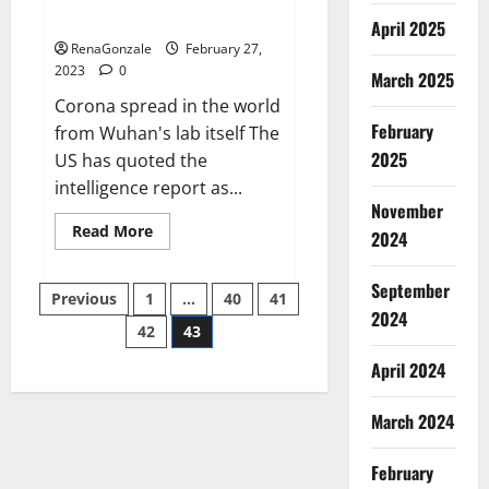
across the world
April 2025
RenaGonzale
February 27,
2023
0
March 2025
Corona spread in the world
February
from Wuhan's lab itself The
2025
US has quoted the
intelligence report as...
November
Read
Read More
2024
more
about
New
September
Posts
report
Previous
1
…
40
41
claims
2024
intelligence
42
43
pagination
from
US
April 2024
biology
labs
spread
across
March 2024
the
world
February