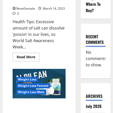
dangerous…
2023:
Where To
RenaGonzale
March 14, 2023
Buy?
0
Health Tips: Excessive
amount of salt can dissolve
‘poison’ in our lives, so
RECENT
World Salt Awareness
COMMENTS
Week...
No
Read
Read More
comments
more
about
to show.
Everyday
even
a
pinch
Weight Loss
of
salt
Weight Loss Female
is
dangerous…
Weight Loss Male
ARCHIVES
Alpilean Reviews 2023
July 2026
[Updated] Real Pills or Fake