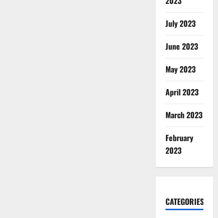
2023
July 2023
June 2023
May 2023
April 2023
March 2023
February
2023
CATEGORIES