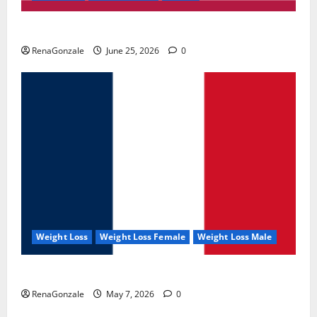
UroVita Care Capsules?
RenaGonzale
June 25, 2026
0
Weight Loss
Weight Loss Female
Weight Loss Male
KetoNex Gummies?
RenaGonzale
May 7, 2026
0