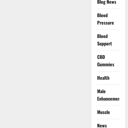
Blog News
Blood
Pressure
Blood
Support
CBD
Gummies
Health
Male
Enhancement
Muscle
News