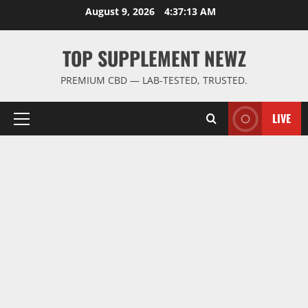
Skip
August 9, 2026
4:37:13 AM
to
content
TOP SUPPLEMENT NEWZ
PREMIUM CBD — LAB-TESTED, TRUSTED.
LIVE
Primary
Menu