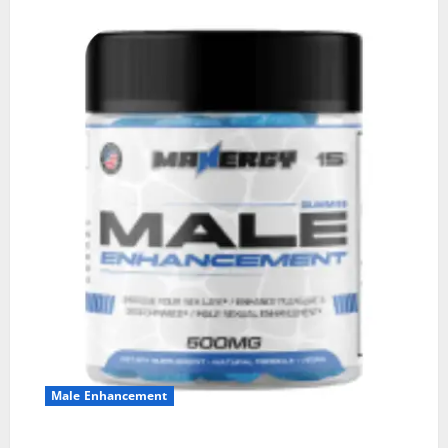
Male Enhancement
MANERGY Male Enhancement?