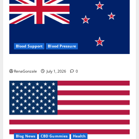
Blood Support
Blood Pressure
Zentava Glycogen Control Get Exclusive Offers!?
RenaGonzale
July 1, 2026
0
Blog News
CBD Gummies
Health