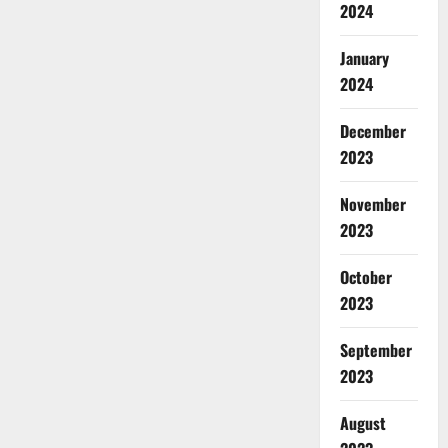
2024
January
2024
December
2023
November
2023
October
2023
September
2023
August