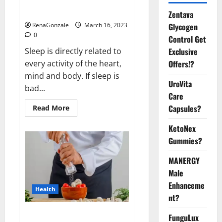
sleeplessness? Find out today
itself. World Sleep Day 2023:
Zentava
Glycogen
RenaGonzale
March 16, 2023
0
Control Get
Exclusive
Sleep is directly related to
Offers!?
every activity of the heart,
mind and body. If sleep is
UroVita
bad...
Care
Capsules?
Read
Read More
more
about
KetoNex
Is
this
Gummies?
the
reason
for
MANERGY
your
sleeplessness?
Male
Find
out
Enhanceme
Health
today
nt?
itself.
World
Sleep
Everyday even a pinch of salt is
FunguLux
Day