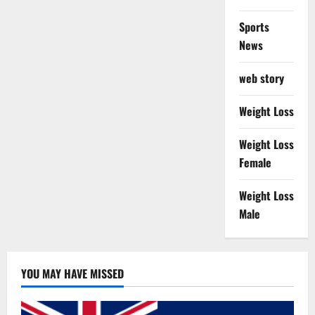
Sports
News
web story
Weight Loss
Weight Loss
Female
Weight Loss
Male
YOU MAY HAVE MISSED