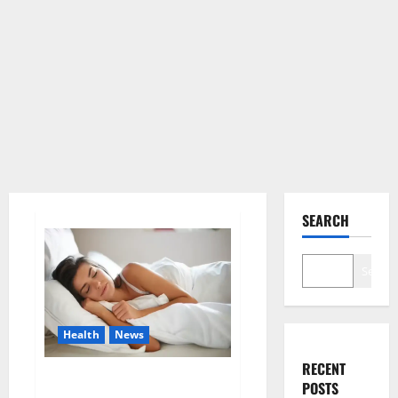
SEARCH
Search
Health
News
RECENT
Is this the reason for your
POSTS