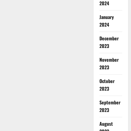
2024
January
2024
December
2023
November
2023
October
2023
September
2023
August