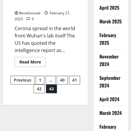
across the world
April 2025
RenaGonzale
February 27,
2023
0
March 2025
Corona spread in the world
February
from Wuhan's lab itself The
2025
US has quoted the
intelligence report as...
November
Read
Read More
2024
more
about
New
September
Posts
report
Previous
1
…
40
41
claims
2024
intelligence
42
43
pagination
from
US
April 2024
biology
labs
spread
across
March 2024
the
world
February