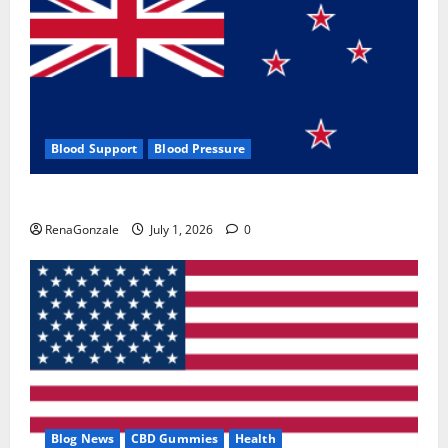
Blood Support
Blood Pressure
Zentava Glycogen Control Get Exclusive Offers!?
RenaGonzale
July 1, 2026
0
Blog News
CBD Gummies
Health