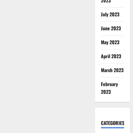
2023
July 2023
June 2023
May 2023
April 2023
March 2023
February
2023
CATEGORIES