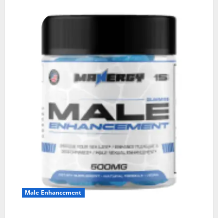
Male Enhancement
MANERGY Male Enhancement?