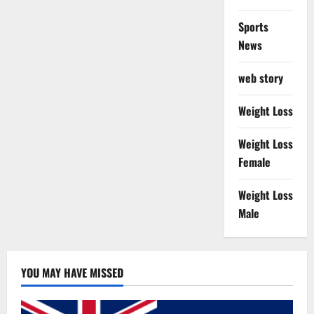
Sports
News
web story
Weight Loss
Weight Loss
Female
Weight Loss
Male
YOU MAY HAVE MISSED