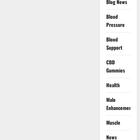
Blog News
Blood
Pressure
Blood
Support
CBD
Gummies
Health
Male
Enhancement
Muscle
News