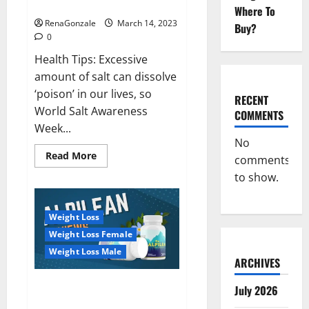
dangerous…
2023:
Where To
RenaGonzale
March 14, 2023
Buy?
0
Health Tips: Excessive
amount of salt can dissolve
‘poison’ in our lives, so
RECENT
World Salt Awareness
COMMENTS
Week...
No
Read
Read More
comments
more
about
to show.
Everyday
even
a
pinch
Weight Loss
of
salt
Weight Loss Female
is
dangerous…
Weight Loss Male
ARCHIVES
Alpilean Reviews 2023
July 2026
[Updated] Real Pills or Fake