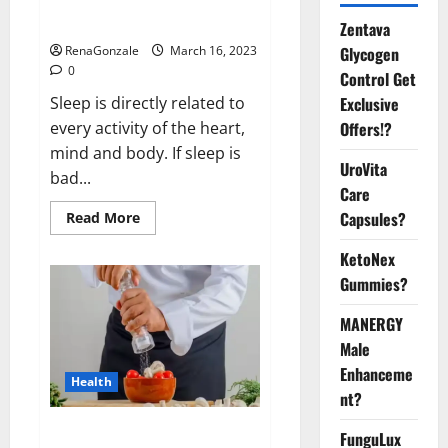
sleeplessness? Find out today
itself. World Sleep Day 2023:
Zentava
Glycogen
RenaGonzale
March 16, 2023
0
Control Get
Exclusive
Sleep is directly related to
Offers!?
every activity of the heart,
mind and body. If sleep is
UroVita
bad...
Care
Capsules?
Read
Read More
more
about
KetoNex
Is
this
Gummies?
the
reason
for
MANERGY
your
sleeplessness?
Male
Find
out
Enhanceme
Health
today
nt?
itself.
World
Sleep
Everyday even a pinch of salt is
FunguLux
Day