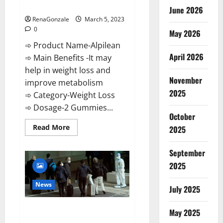
Weight Loss Recipe?
June 2026
RenaGonzale
March 5, 2023
0
May 2026
➾ Product Name-Alpilean
April 2026
➾ Main Benefits -It may
help in weight loss and
November
improve metabolism
2025
➾ Category-Weight Loss
➾ Dosage-2 Gummies...
October
Read
Read More
2025
more
about
Alpilean Reviews
September
2023
[Updated]
2025
Real
Pills
or
News
July 2025
Fake
Weight
Loss
New report claims intelligence
Recipe?
May 2025
from US biology labs spread