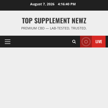
Skip
August 7, 2026
4:16:41 PM
to
content
TOP SUPPLEMENT NEWZ
PREMIUM CBD — LAB-TESTED, TRUSTED.
LIVE
Primary
Menu