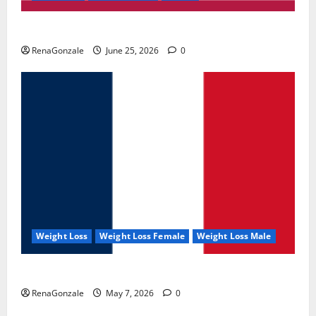
UroVita Care Capsules?
RenaGonzale
June 25, 2026
0
Weight Loss
Weight Loss Female
Weight Loss Male
KetoNex Gummies?
RenaGonzale
May 7, 2026
0