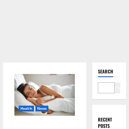
SEARCH
Search
Health
News
RECENT
Is this the reason for your
POSTS