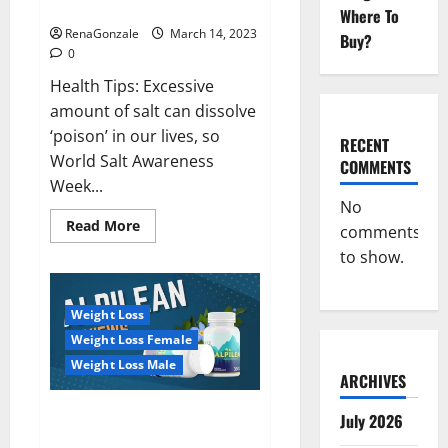
dangerous…
2023:
Where To
RenaGonzale
March 14, 2023
Buy?
0
Health Tips: Excessive
amount of salt can dissolve
‘poison’ in our lives, so
RECENT
World Salt Awareness
COMMENTS
Week...
No
Read
Read More
comments
more
about
to show.
Everyday
even
a
pinch
Weight Loss
of
salt
Weight Loss Female
is
dangerous…
Weight Loss Male
ARCHIVES
Alpilean Reviews 2023
July 2026
[Updated] Real Pills or Fake