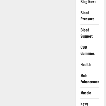
Blog News
Blood
Pressure
Blood
Support
CBD
Gummies
Health
Male
Enhancement
Muscle
News