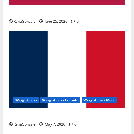
UroVita Care Capsules?
RenaGonzale
June 25, 2026
0
Weight Loss
Weight Loss Female
Weight Loss Male
KetoNex Gummies?
RenaGonzale
May 7, 2026
0