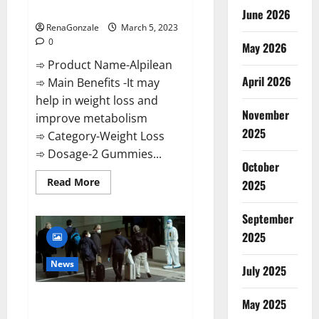
Weight Loss Recipe?
June 2026
RenaGonzale
March 5, 2023
0
May 2026
➾ Product Name-Alpilean
April 2026
➾ Main Benefits -It may
help in weight loss and
November
improve metabolism
2025
➾ Category-Weight Loss
➾ Dosage-2 Gummies...
October
Read
Read More
2025
more
about
Alpilean Reviews
September
2023
[Updated]
2025
Real
Pills
or
News
July 2025
Fake
Weight
Loss
New report claims intelligence
Recipe?
May 2025
from US biology labs spread