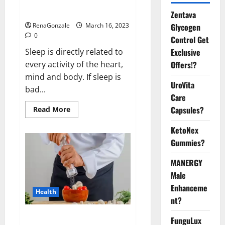
sleeplessness? Find out today
itself. World Sleep Day 2023:
Zentava
Glycogen
RenaGonzale
March 16, 2023
0
Control Get
Exclusive
Sleep is directly related to
Offers!?
every activity of the heart,
mind and body. If sleep is
UroVita
bad...
Care
Capsules?
Read
Read More
more
about
KetoNex
Is
this
Gummies?
the
reason
for
MANERGY
your
sleeplessness?
Male
Find
out
Enhanceme
Health
today
nt?
itself.
World
Sleep
Everyday even a pinch of salt is
FunguLux
Day