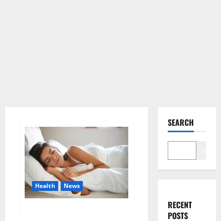
SEARCH
Search
Health
News
RECENT
Is this the reason for your
POSTS