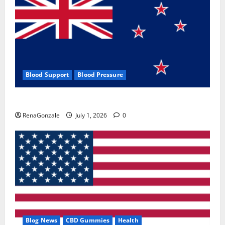
Blood Support
Blood Pressure
Zentava Glycogen Control Get Exclusive Offers!?
RenaGonzale
July 1, 2026
0
Blog News
CBD Gummies
Health