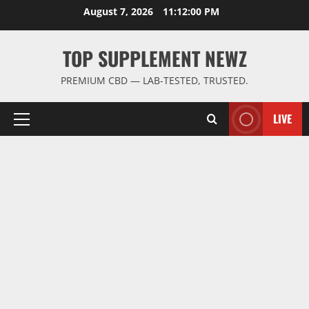
Skip
August 7, 2026
11:12:01 PM
to
content
TOP SUPPLEMENT NEWZ
PREMIUM CBD — LAB-TESTED, TRUSTED.
LIVE
Primary
Menu