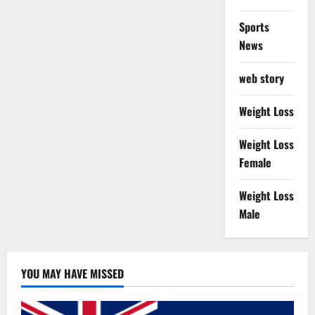
Sports
News
web story
Weight Loss
Weight Loss
Female
Weight Loss
Male
YOU MAY HAVE MISSED