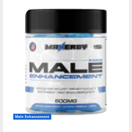
Male Enhancement
MANERGY Male Enhancement?