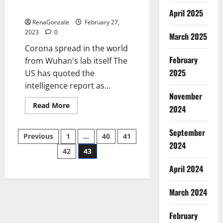
across the world
April 2025
RenaGonzale
February 27,
2023
0
March 2025
Corona spread in the world
February
from Wuhan's lab itself The
2025
US has quoted the
intelligence report as...
November
Read
Read More
2024
more
about
New
September
Posts
report
Previous
1
…
40
41
claims
2024
intelligence
42
43
pagination
from
US
April 2024
biology
labs
spread
across
March 2024
the
world
February