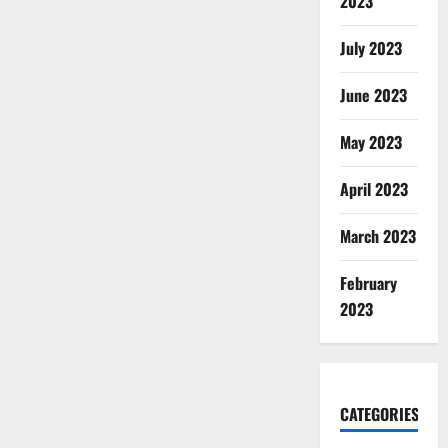
2023
July 2023
June 2023
May 2023
April 2023
March 2023
February
2023
CATEGORIES