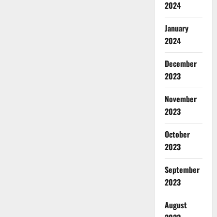
2024
January
2024
December
2023
November
2023
October
2023
September
2023
August