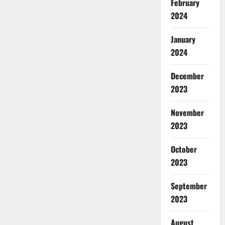
February
2024
January
2024
December
2023
November
2023
October
2023
September
2023
August