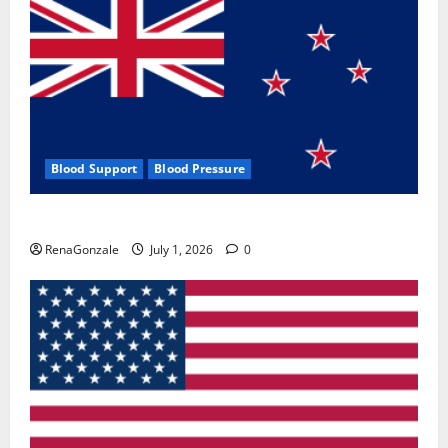
Blood Support
Blood Pressure
Zentava Glycogen Control Get Exclusive Offers!?
RenaGonzale
July 1, 2026
0