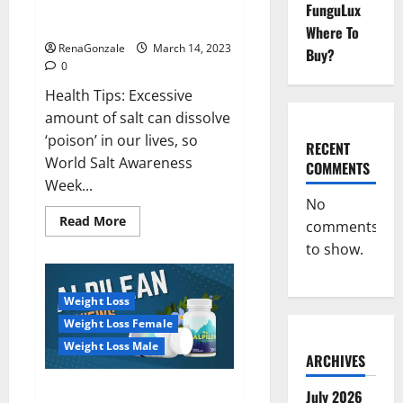
Everyday even a pinch of salt is
FunguLux
Day
dangerous…
2023:
Where To
RenaGonzale
March 14, 2023
Buy?
0
Health Tips: Excessive
amount of salt can dissolve
‘poison’ in our lives, so
RECENT
World Salt Awareness
COMMENTS
Week...
No
Read
Read More
comments
more
about
to show.
Everyday
even
a
pinch
Weight Loss
of
salt
Weight Loss Female
is
dangerous…
Weight Loss Male
ARCHIVES
Alpilean Reviews 2023
July 2026