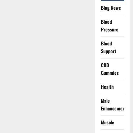
Blog News
Blood
Pressure
Blood
Support
CBD
Gummies
Health
Male
Enhancement
Muscle