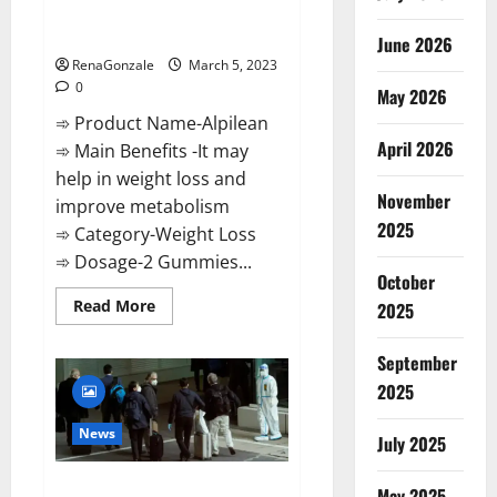
[Updated] Real Pills or Fake
Weight Loss Recipe?
June 2026
RenaGonzale
March 5, 2023
0
May 2026
➾ Product Name-Alpilean
April 2026
➾ Main Benefits -It may
help in weight loss and
November
improve metabolism
2025
➾ Category-Weight Loss
➾ Dosage-2 Gummies...
October
Read
Read More
2025
more
about
Alpilean Reviews
September
2023
[Updated]
2025
Real
Pills
or
News
July 2025
Fake
Weight
Loss
New report claims intelligence
Recipe?
May 2025