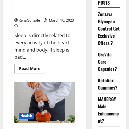
Is this the reason for your
POSTS
sleeplessness? Find out today
itself. World Sleep Day 2023:
Zentava
Glycogen
RenaGonzale
March 16, 2023
0
Control Get
Exclusive
Sleep is directly related to
Offers!?
every activity of the heart,
mind and body. If sleep is
UroVita
bad...
Care
Capsules?
Read
Read More
more
about
KetoNex
Is
this
Gummies?
the
reason
for
MANERGY
your
sleeplessness?
Male
Find
out
Enhanceme
Health
today
nt?
itself.
World
Sleep