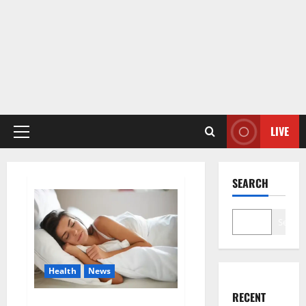
LIVE
Primary
Menu
SEARCH
Search
Health
News
RECENT