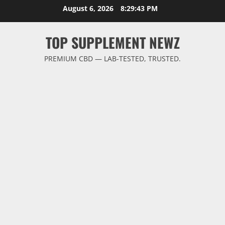
Skip
August 6, 2026
8:29:43 PM
to
content
TOP SUPPLEMENT NEWZ
PREMIUM CBD — LAB-TESTED, TRUSTED.