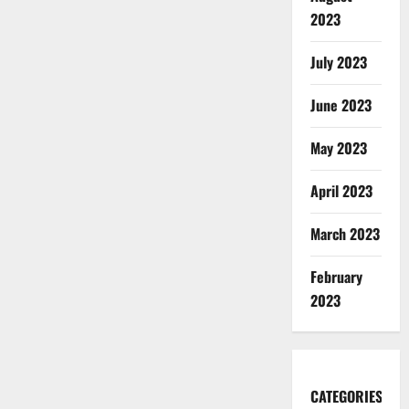
2023
July 2023
June 2023
May 2023
April 2023
March 2023
February
2023
CATEGORIES