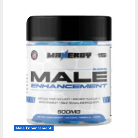
Male Enhancement