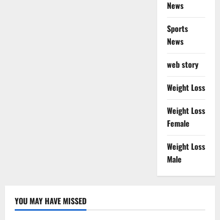
News
Sports
News
web story
Weight Loss
Weight Loss
Female
Weight Loss
Male
YOU MAY HAVE MISSED