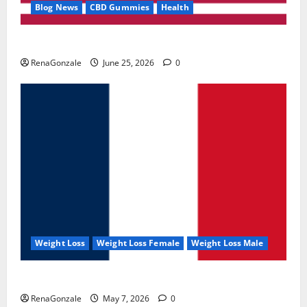
Blog News
CBD Gummies
Health
UroVita Care Capsules?
RenaGonzale
June 25, 2026
0
Weight Loss
Weight Loss Female
Weight Loss Male
KetoNex Gummies?
RenaGonzale
May 7, 2026
0