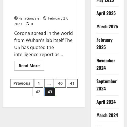
from US biology labs spread
across the world
April 2025
RenaGonzale
February 27,
2023
0
March 2025
Corona spread in the world
February
from Wuhan's lab itself The
2025
US has quoted the
intelligence report as...
November
Read
Read More
2024
more
about
New
September
Posts
report
Previous
1
…
40
41
claims
2024
intelligence
42
43
pagination
from
US
April 2024
biology
labs
spread
across
March 2024
the
world