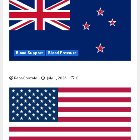
Blood Support
Blood Pressure
Zentava Glycogen Control Get Exclusive Offers!?
RenaGonzale
July 1, 2026
0