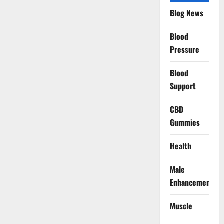
Blog News
Blood
Pressure
Blood
Support
CBD
Gummies
Health
Male
Enhancement
Muscle