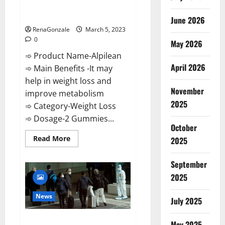
[Updated] Real Pills or Fake
Weight Loss Recipe?
June 2026
RenaGonzale
March 5, 2023
0
May 2026
➾ Product Name-Alpilean
April 2026
➾ Main Benefits -It may
help in weight loss and
November
improve metabolism
2025
➾ Category-Weight Loss
➾ Dosage-2 Gummies...
October
Read
Read More
2025
more
about
Alpilean Reviews
September
2023
[Updated]
2025
Real
Pills
or
News
July 2025
Fake
Weight
Loss
New report claims intelligence
Recipe?
May 2025