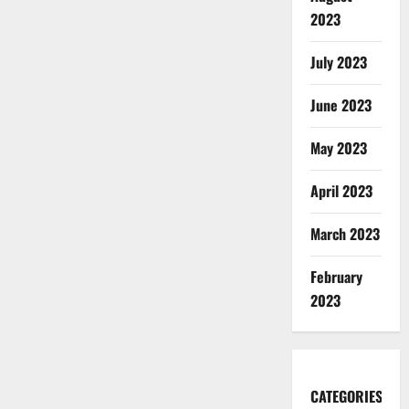
2023
July 2023
June 2023
May 2023
April 2023
March 2023
February
2023
CATEGORIES