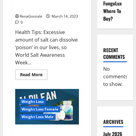
Everyday even a pinch of salt is
FunguLux
Day
dangerous…
2023:
Where To
RenaGonzale
March 14, 2023
Buy?
0
Health Tips: Excessive
amount of salt can dissolve
‘poison’ in our lives, so
RECENT
World Salt Awareness
COMMENTS
Week...
No
Read
Read More
comments
more
about
to show.
Everyday
even
a
pinch
Weight Loss
of
salt
Weight Loss Female
is
dangerous…
Weight Loss Male
ARCHIVES
Alpilean Reviews 2023
July 2026