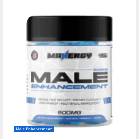
Male Enhancement