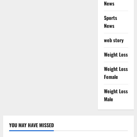
News
Sports
News
web story
Weight Loss
Weight Loss
Female
Weight Loss
Male
YOU MAY HAVE MISSED