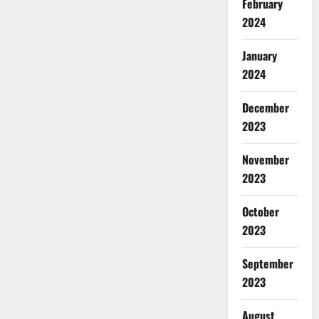
February
2024
January
2024
December
2023
November
2023
October
2023
September
2023
August