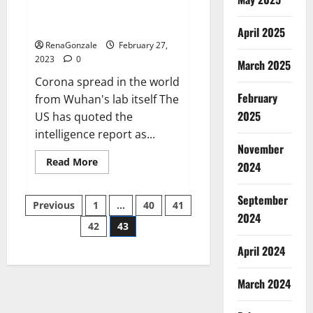
from US biology labs spread
across the world
April 2025
RenaGonzale
February 27,
2023
0
March 2025
Corona spread in the world
February
from Wuhan's lab itself The
2025
US has quoted the
intelligence report as...
November
Read
Read More
2024
more
about
New
September
Posts
report
Previous
1
…
40
41
claims
2024
intelligence
42
43
pagination
from
US
April 2024
biology
labs
spread
across
March 2024
the
world