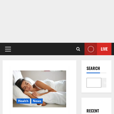
LIVE
Primary
Menu
SEARCH
Search
Health
News
RECENT