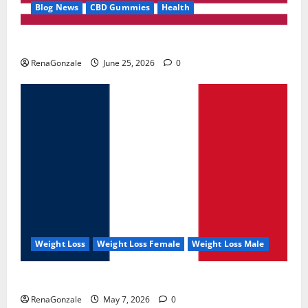
Blog News
CBD Gummies
Health
UroVita Care Capsules?
RenaGonzale
June 25, 2026
0
Weight Loss
Weight Loss Female
Weight Loss Male
KetoNex Gummies?
RenaGonzale
May 7, 2026
0