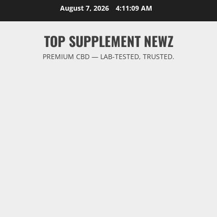
Skip
August 7, 2026
4:11:10 AM
to
content
TOP SUPPLEMENT NEWZ
PREMIUM CBD — LAB-TESTED, TRUSTED.