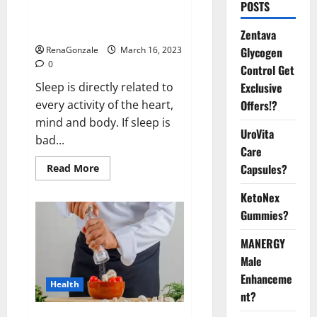
Is this the reason for your
POSTS
sleeplessness? Find out today
itself. World Sleep Day 2023:
Zentava
Glycogen
RenaGonzale
March 16, 2023
0
Control Get
Exclusive
Sleep is directly related to
Offers!?
every activity of the heart,
mind and body. If sleep is
UroVita
bad...
Care
Capsules?
Read
Read More
more
about
KetoNex
Is
this
Gummies?
the
reason
for
MANERGY
your
sleeplessness?
Male
Find
out
Enhanceme
Health
today
nt?
itself.
World
Sleep