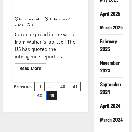
from US biology labs spread
across the world
April 2025
RenaGonzale
February 27,
2023
0
March 2025
Corona spread in the world
February
from Wuhan's lab itself The
2025
US has quoted the
intelligence report as...
November
Read
Read More
2024
more
about
New
September
Posts
report
Previous
1
…
40
41
claims
2024
intelligence
42
43
pagination
from
US
April 2024
biology
labs
spread
across
March 2024
the
world