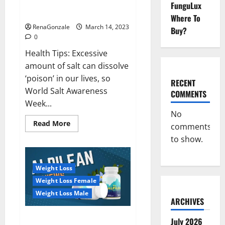
Everyday even a pinch of salt is
FunguLux
Day
dangerous…
2023:
Where To
RenaGonzale
March 14, 2023
Buy?
0
Health Tips: Excessive
amount of salt can dissolve
‘poison’ in our lives, so
RECENT
World Salt Awareness
COMMENTS
Week...
No
Read
Read More
comments
more
about
to show.
Everyday
even
a
pinch
Weight Loss
of
salt
Weight Loss Female
is
dangerous…
Weight Loss Male
ARCHIVES
Alpilean Reviews 2023
July 2026