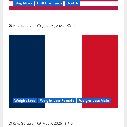
Blog News
CBD Gummies
Health
UroVita Care Capsules?
RenaGonzale
June 25, 2026
0
Weight Loss
Weight Loss Female
Weight Loss Male
KetoNex Gummies?
RenaGonzale
May 7, 2026
0