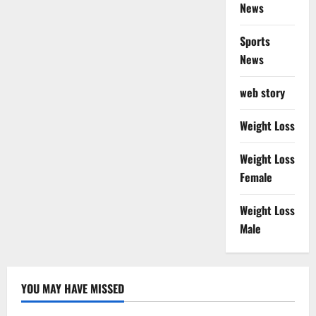
News
Sports
News
web story
Weight Loss
Weight Loss
Female
Weight Loss
Male
YOU MAY HAVE MISSED