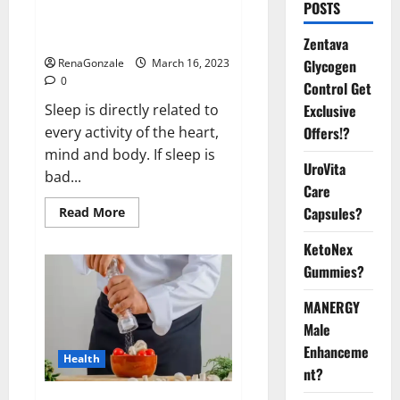
Is this the reason for your
POSTS
sleeplessness? Find out today
itself. World Sleep Day 2023:
Zentava
Glycogen
RenaGonzale
March 16, 2023
0
Control Get
Exclusive
Sleep is directly related to
Offers!?
every activity of the heart,
mind and body. If sleep is
UroVita
bad...
Care
Capsules?
Read
Read More
more
about
KetoNex
Is
this
Gummies?
the
reason
for
MANERGY
your
sleeplessness?
Male
Find
out
Enhanceme
Health
today
nt?
itself.
World
Sleep