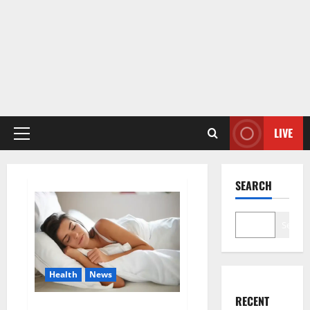
LIVE
Primary
Menu
SEARCH
Search
Health
News
RECENT