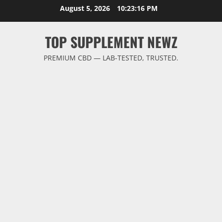
Skip
August 5, 2026
10:23:17 PM
to
content
TOP SUPPLEMENT NEWZ
PREMIUM CBD — LAB-TESTED, TRUSTED.