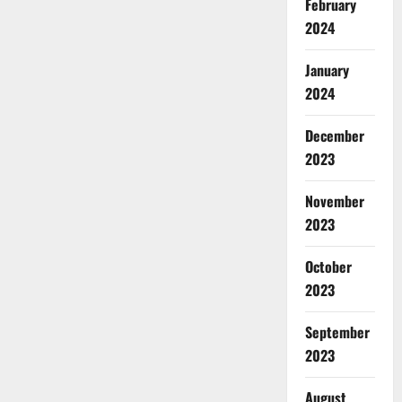
February
2024
January
2024
December
2023
November
2023
October
2023
September
2023
August