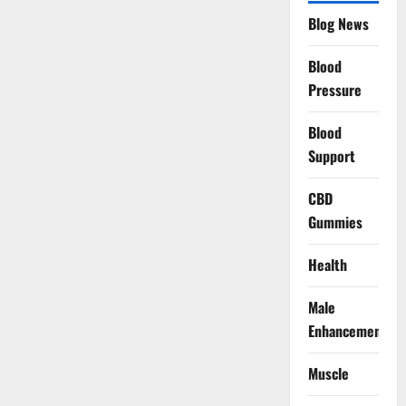
Blog News
Blood
Pressure
Blood
Support
CBD
Gummies
Health
Male
Enhancement
Muscle