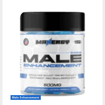
Male Enhancement