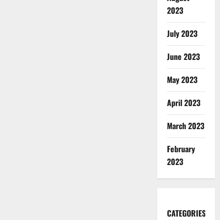
2023
July 2023
June 2023
May 2023
April 2023
March 2023
February
2023
CATEGORIES