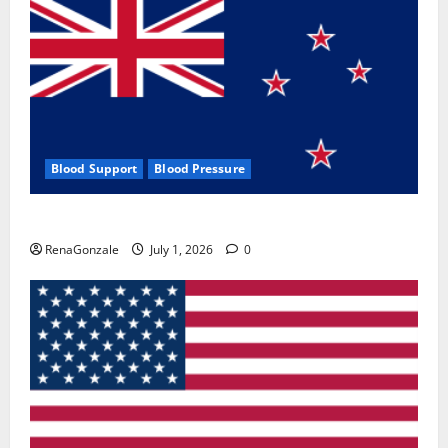
Blood Support
Blood Pressure
Zentava Glycogen Control Get Exclusive Offers!?
RenaGonzale
July 1, 2026
0