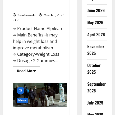
[Updated] Real Pills or Fake
Weight Loss Recipe?
June 2026
RenaGonzale
March 5, 2023
0
May 2026
➾ Product Name-Alpilean
April 2026
➾ Main Benefits -It may
help in weight loss and
November
improve metabolism
2025
➾ Category-Weight Loss
➾ Dosage-2 Gummies...
October
Read
Read More
2025
more
about
Alpilean Reviews
September
2023
[Updated]
2025
Real
Pills
or
News
July 2025
Fake
Weight
Loss
New report claims intelligence
Recipe?
May 2025