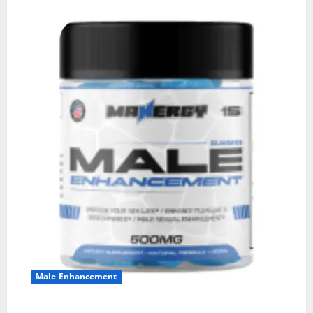
Male Enhancement
MANERGY Male Enhancement?