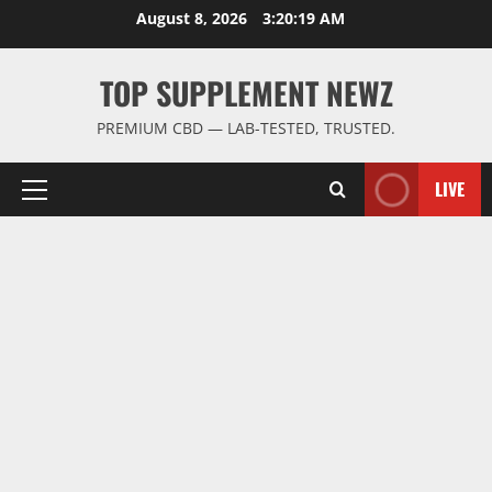
Skip
August 8, 2026
3:20:19 AM
to
content
TOP SUPPLEMENT NEWZ
PREMIUM CBD — LAB-TESTED, TRUSTED.
LIVE
Primary
Menu