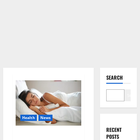
SEARCH
Search
Health
News
RECENT
Is this the reason for your
POSTS