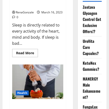
sleeplessness? Find out today
itself. World Sleep Day 2023:
Zentava
Glycogen
RenaGonzale
March 16, 2023
0
Control Get
Exclusive
Sleep is directly related to
Offers!?
every activity of the heart,
mind and body. If sleep is
UroVita
bad...
Care
Capsules?
Read
Read More
more
about
KetoNex
Is
this
Gummies?
the
reason
for
MANERGY
your
sleeplessness?
Male
Find
out
Enhanceme
Health
today
nt?
itself.
World
Sleep
Everyday even a pinch of salt is
FunguLux
Day