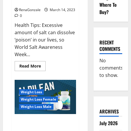
dangerous…
2023:
Where To
RenaGonzale
March 14, 2023
Buy?
0
Health Tips: Excessive
amount of salt can dissolve
‘poison’ in our lives, so
RECENT
World Salt Awareness
COMMENTS
Week...
No
Read
Read More
comments
more
about
to show.
Everyday
even
a
pinch
Weight Loss
of
salt
Weight Loss Female
is
dangerous…
Weight Loss Male
ARCHIVES
Alpilean Reviews 2023
July 2026
[Updated] Real Pills or Fake