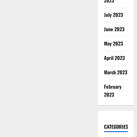
2023
July 2023
June 2023
May 2023
April 2023
March 2023
February
2023
CATEGORIES