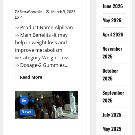
Weight Loss Recipe?
June 2026
RenaGonzale
March 5, 2023
0
May 2026
➾ Product Name-Alpilean
April 2026
➾ Main Benefits -It may
help in weight loss and
November
improve metabolism
2025
➾ Category-Weight Loss
➾ Dosage-2 Gummies...
October
Read
Read More
2025
more
about
Alpilean Reviews
September
2023
[Updated]
2025
Real
Pills
or
News
July 2025
Fake
Weight
Loss
New report claims intelligence
Recipe?
May 2025
from US biology labs spread