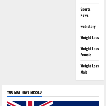
Sports
News
web story
Weight Loss
Weight Loss
Female
Weight Loss
Male
YOU MAY HAVE MISSED