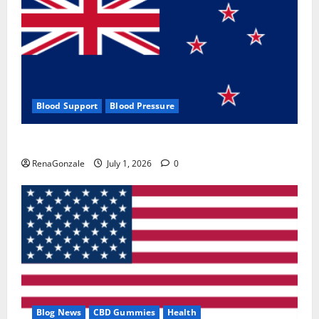
Blood Support
Blood Pressure
Zentava Glycogen Control Get Exclusive Offers!?
RenaGonzale
July 1, 2026
0
Blog News
CBD Gummies
Health