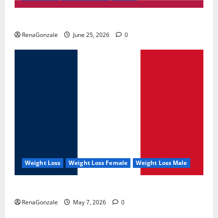
UroVita Care Capsules?
RenaGonzale
June 25, 2026
0
Weight Loss
Weight Loss Female
Weight Loss Male
KetoNex Gummies?
RenaGonzale
May 7, 2026
0