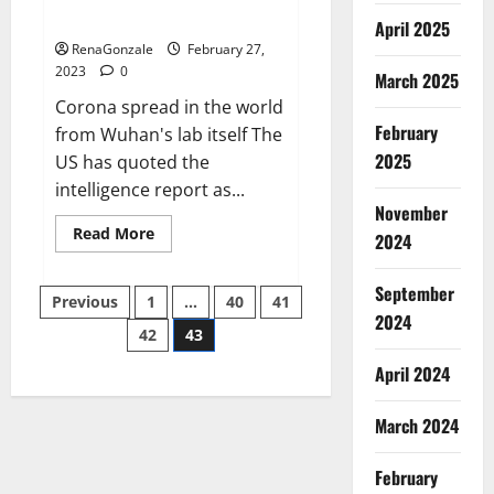
across the world
April 2025
RenaGonzale
February 27,
2023
0
March 2025
Corona spread in the world
February
from Wuhan's lab itself The
2025
US has quoted the
intelligence report as...
November
Read
Read More
2024
more
about
New
September
Posts
report
Previous
1
…
40
41
claims
2024
intelligence
42
43
pagination
from
US
April 2024
biology
labs
spread
across
March 2024
the
world
February