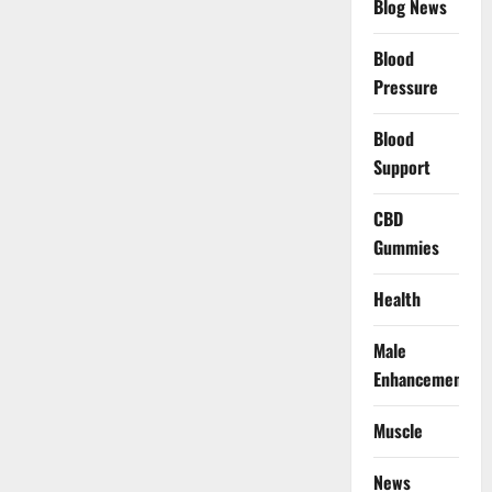
Blog News
Blood
Pressure
Blood
Support
CBD
Gummies
Health
Male
Enhancement
Muscle
News