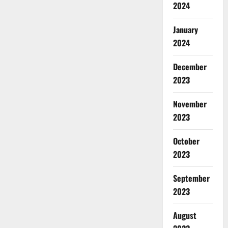
2024
January
2024
December
2023
November
2023
October
2023
September
2023
August