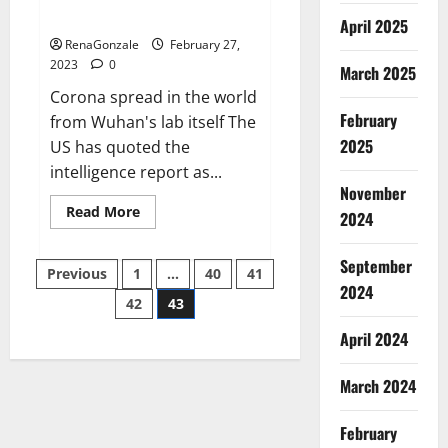
across the world
April 2025
RenaGonzale
February 27,
2023
0
March 2025
Corona spread in the world
February
from Wuhan's lab itself The
2025
US has quoted the
intelligence report as...
November
Read
Read More
2024
more
about
New
September
Posts
report
Previous
1
…
40
41
claims
2024
intelligence
42
43
pagination
from
US
April 2024
biology
labs
spread
across
March 2024
the
world
February