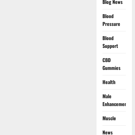
Blog News
Blood
Pressure
Blood
Support
CBD
Gummies
Health
Male
Enhancement
Muscle
News