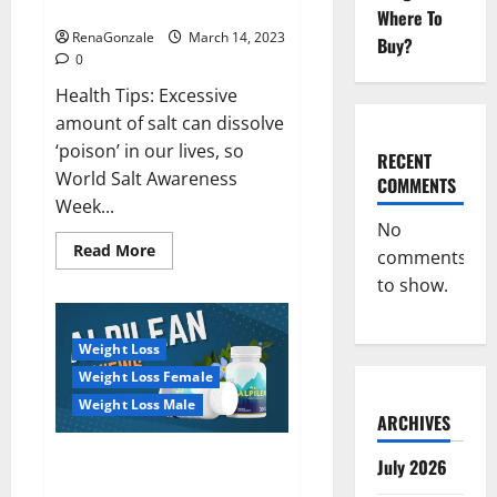
dangerous…
2023:
Where To
RenaGonzale
March 14, 2023
Buy?
0
Health Tips: Excessive
amount of salt can dissolve
‘poison’ in our lives, so
RECENT
World Salt Awareness
COMMENTS
Week...
No
Read
Read More
comments
more
about
to show.
Everyday
even
a
pinch
Weight Loss
of
salt
Weight Loss Female
is
dangerous…
Weight Loss Male
ARCHIVES
Alpilean Reviews 2023
July 2026
[Updated] Real Pills or Fake