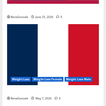
UroVita Care Capsules?
RenaGonzale
June 25, 2026
0
Weight Loss
Weight Loss Female
Weight Loss Male
KetoNex Gummies?
RenaGonzale
May 7, 2026
0