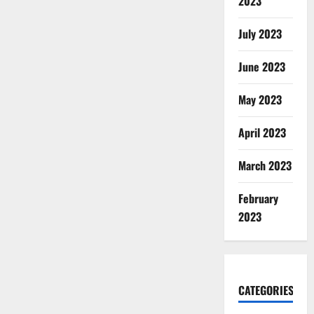
2023
July 2023
June 2023
May 2023
April 2023
March 2023
February
2023
CATEGORIES