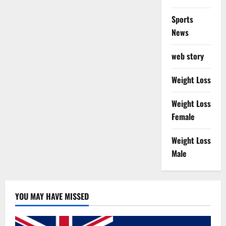
Sports
News
web story
Weight Loss
Weight Loss
Female
Weight Loss
Male
YOU MAY HAVE MISSED