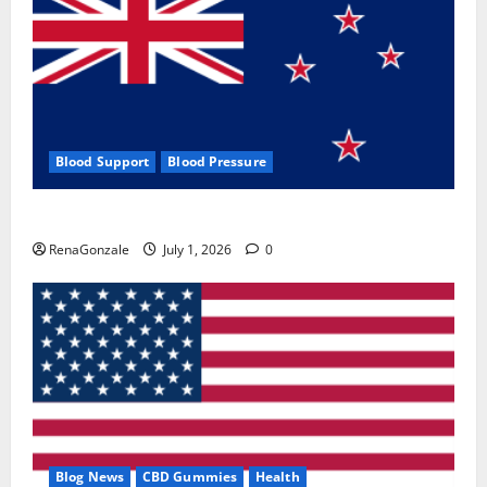
Blood Support
Blood Pressure
Zentava Glycogen Control Get Exclusive Offers!?
RenaGonzale
July 1, 2026
0
Blog News
CBD Gummies
Health