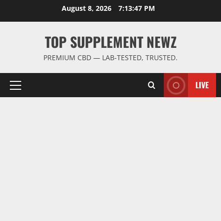
Skip
August 8, 2026
7:13:48 PM
to
content
TOP SUPPLEMENT NEWZ
PREMIUM CBD — LAB-TESTED, TRUSTED.
LIVE
Primary
Menu