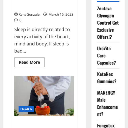
sleeplessness? Find out today
itself. World Sleep Day 2023:
Zentava
Glycogen
RenaGonzale
March 16, 2023
0
Control Get
Exclusive
Sleep is directly related to
Offers!?
every activity of the heart,
mind and body. If sleep is
UroVita
bad...
Care
Capsules?
Read
Read More
more
about
KetoNex
Is
this
Gummies?
the
reason
for
MANERGY
your
sleeplessness?
Male
Find
out
Enhanceme
Health
today
nt?
itself.
World
Sleep
Everyday even a pinch of salt is
FunguLux
Day