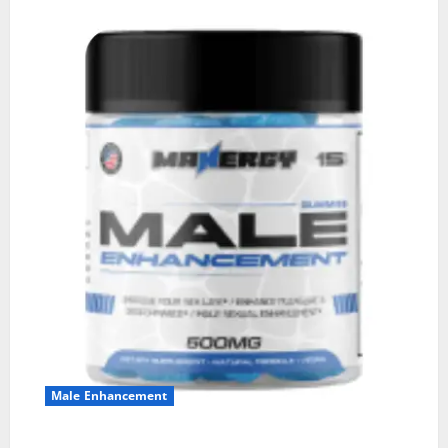
Male Enhancement
MANERGY Male Enhancement?