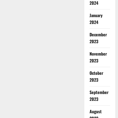
2024
January
2024
December
2023
November
2023
October
2023
September
2023
August