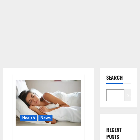
SEARCH
Search
Health
News
RECENT
Is this the reason for your
POSTS