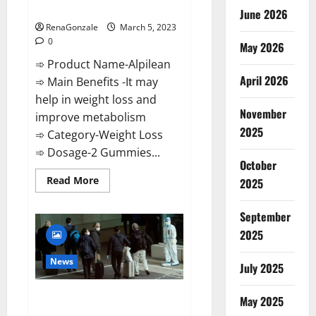
Weight Loss Recipe?
June 2026
RenaGonzale
March 5, 2023
0
May 2026
➾ Product Name-Alpilean
April 2026
➾ Main Benefits -It may
help in weight loss and
November
improve metabolism
2025
➾ Category-Weight Loss
➾ Dosage-2 Gummies...
October
Read
Read More
2025
more
about
Alpilean Reviews
September
2023
[Updated]
2025
Real
Pills
or
News
July 2025
Fake
Weight
Loss
New report claims intelligence
Recipe?
May 2025
from US biology labs spread