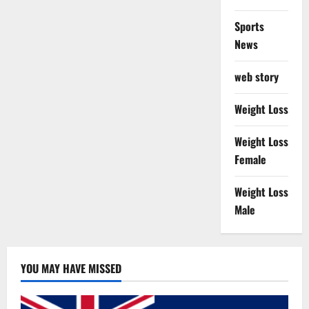
Sports
News
web story
Weight Loss
Weight Loss
Female
Weight Loss
Male
YOU MAY HAVE MISSED