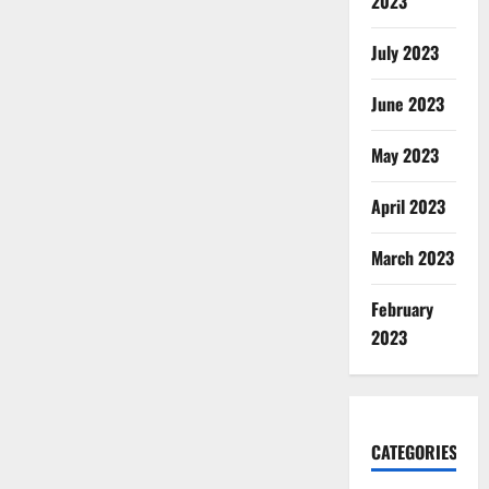
2023
July 2023
June 2023
May 2023
April 2023
March 2023
February
2023
CATEGORIES