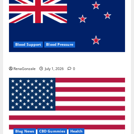
Blood Support
Blood Pressure
Zentava Glycogen Control Get Exclusive Offers!?
RenaGonzale
July 1, 2026
0
Blog News
CBD Gummies
Health