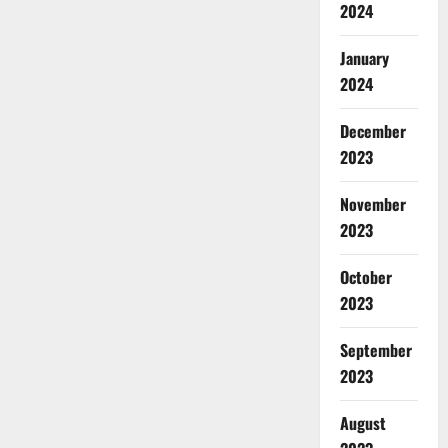
2024
January
2024
December
2023
November
2023
October
2023
September
2023
August