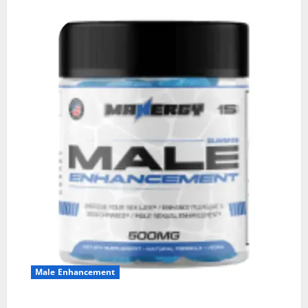
Male Enhancement
MANERGY Male Enhancement?