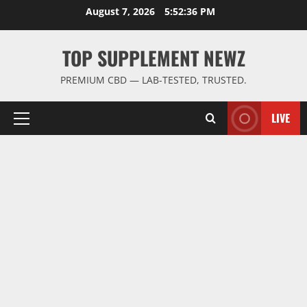
Skip
August 7, 2026
5:52:36 PM
to
content
TOP SUPPLEMENT NEWZ
PREMIUM CBD — LAB-TESTED, TRUSTED.
LIVE
Primary
Menu