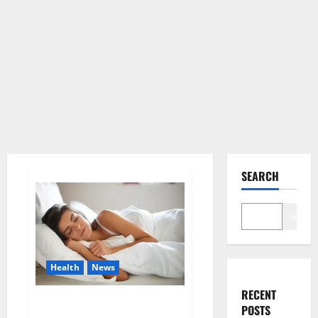
SEARCH
Search
Health
News
RECENT
Is this the reason for your
POSTS