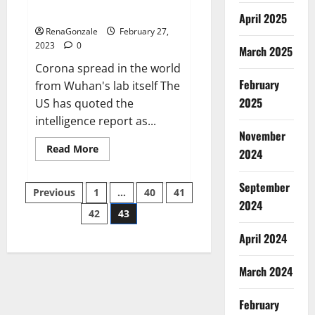
across the world
April 2025
RenaGonzale
February 27,
2023
0
March 2025
Corona spread in the world
February
from Wuhan's lab itself The
2025
US has quoted the
intelligence report as...
November
Read
Read More
2024
more
about
New
September
Posts
report
Previous
1
…
40
41
claims
2024
intelligence
42
43
pagination
from
US
April 2024
biology
labs
spread
across
March 2024
the
world
February