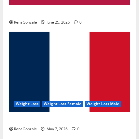
UroVita Care Capsules?
RenaGonzale
June 25, 2026
0
Weight Loss
Weight Loss Female
Weight Loss Male
KetoNex Gummies?
RenaGonzale
May 7, 2026
0