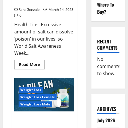
dangerous…
2023:
Where To
RenaGonzale
March 14, 2023
Buy?
0
Health Tips: Excessive
amount of salt can dissolve
‘poison’ in our lives, so
RECENT
World Salt Awareness
COMMENTS
Week...
No
Read
Read More
comments
more
about
to show.
Everyday
even
a
pinch
Weight Loss
of
salt
Weight Loss Female
is
dangerous…
Weight Loss Male
ARCHIVES
Alpilean Reviews 2023
July 2026
[Updated] Real Pills or Fake