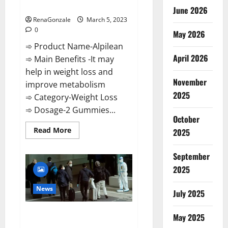
Weight Loss Recipe?
June 2026
RenaGonzale
March 5, 2023
0
May 2026
➾ Product Name-Alpilean
April 2026
➾ Main Benefits -It may
help in weight loss and
November
improve metabolism
2025
➾ Category-Weight Loss
➾ Dosage-2 Gummies...
October
Read
Read More
2025
more
about
Alpilean Reviews
September
2023
[Updated]
2025
Real
Pills
or
News
July 2025
Fake
Weight
Loss
New report claims intelligence
Recipe?
May 2025
from US biology labs spread