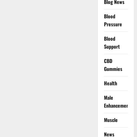
Blog News
Blood
Pressure
Blood
Support
CBD
Gummies
Health
Male
Enhancement
Muscle
News