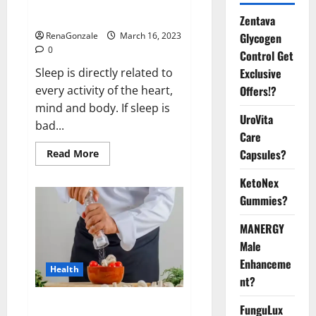
sleeplessness? Find out today
itself. World Sleep Day 2023:
Zentava
Glycogen
RenaGonzale
March 16, 2023
0
Control Get
Exclusive
Sleep is directly related to
Offers!?
every activity of the heart,
mind and body. If sleep is
UroVita
bad...
Care
Capsules?
Read
Read More
more
about
KetoNex
Is
this
Gummies?
the
reason
for
MANERGY
your
sleeplessness?
Male
Find
out
Enhanceme
Health
today
nt?
itself.
World
Sleep
Everyday even a pinch of salt is
FunguLux
Day