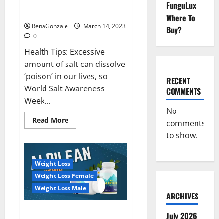
Everyday even a pinch of salt is
FunguLux
Day
dangerous…
2023:
Where To
RenaGonzale
March 14, 2023
Buy?
0
Health Tips: Excessive
amount of salt can dissolve
‘poison’ in our lives, so
RECENT
World Salt Awareness
COMMENTS
Week...
No
Read
Read More
comments
more
about
to show.
Everyday
even
a
pinch
Weight Loss
of
salt
Weight Loss Female
is
dangerous…
Weight Loss Male
ARCHIVES
Alpilean Reviews 2023
July 2026