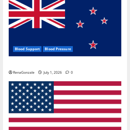
Blood Support
Blood Pressure
Zentava Glycogen Control Get Exclusive Offers!?
RenaGonzale
July 1, 2026
0