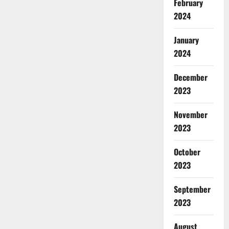
February
2024
January
2024
December
2023
November
2023
October
2023
September
2023
August