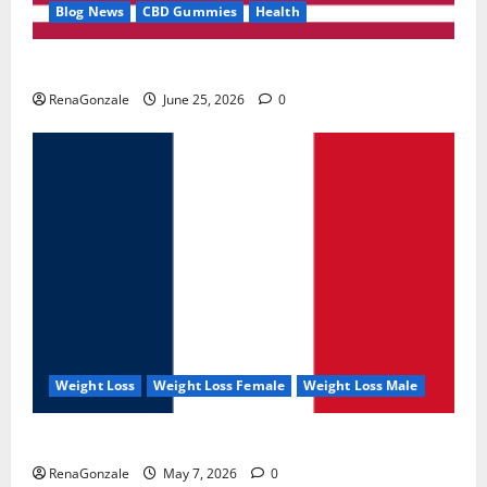
Blog News
CBD Gummies
Health
UroVita Care Capsules?
RenaGonzale
June 25, 2026
0
Weight Loss
Weight Loss Female
Weight Loss Male
KetoNex Gummies?
RenaGonzale
May 7, 2026
0