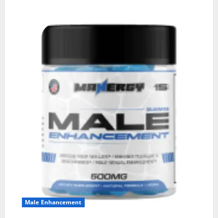
Male Enhancement