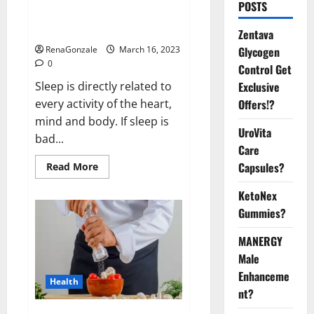
Is this the reason for your
POSTS
sleeplessness? Find out today
itself. World Sleep Day 2023:
Zentava
Glycogen
RenaGonzale
March 16, 2023
0
Control Get
Exclusive
Sleep is directly related to
Offers!?
every activity of the heart,
mind and body. If sleep is
UroVita
bad...
Care
Capsules?
Read
Read More
more
about
KetoNex
Is
this
Gummies?
the
reason
for
MANERGY
your
sleeplessness?
Male
Find
out
Enhanceme
Health
today
nt?
itself.
World
Sleep