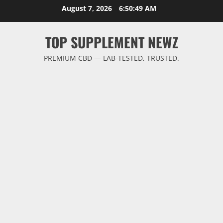
Skip
August 7, 2026
6:50:50 AM
to
content
TOP SUPPLEMENT NEWZ
PREMIUM CBD — LAB-TESTED, TRUSTED.