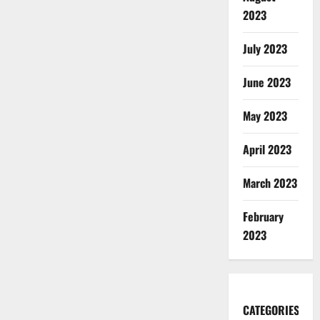
2023
July 2023
June 2023
May 2023
April 2023
March 2023
February
2023
CATEGORIES