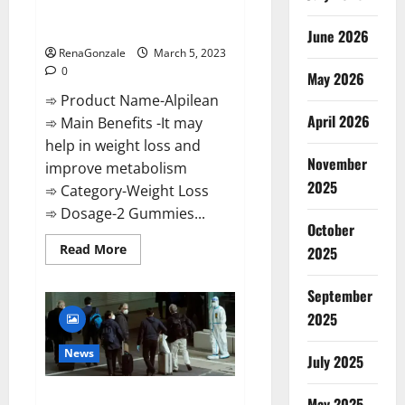
[Updated] Real Pills or Fake
Weight Loss Recipe?
June 2026
RenaGonzale
March 5, 2023
0
May 2026
➾ Product Name-Alpilean
April 2026
➾ Main Benefits -It may
help in weight loss and
November
improve metabolism
2025
➾ Category-Weight Loss
➾ Dosage-2 Gummies...
October
Read
Read More
2025
more
about
Alpilean Reviews
September
2023
[Updated]
2025
Real
Pills
or
News
July 2025
Fake
Weight
Loss
New report claims intelligence
Recipe?
May 2025