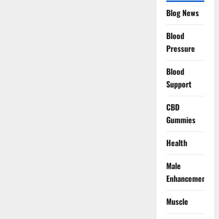
Blog News
Blood
Pressure
Blood
Support
CBD
Gummies
Health
Male
Enhancement
Muscle