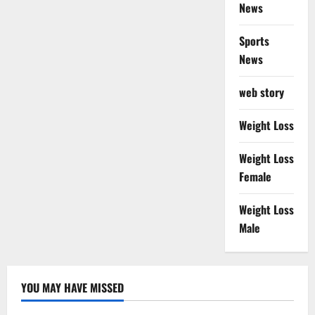
News
Sports
News
web story
Weight Loss
Weight Loss
Female
Weight Loss
Male
YOU MAY HAVE MISSED