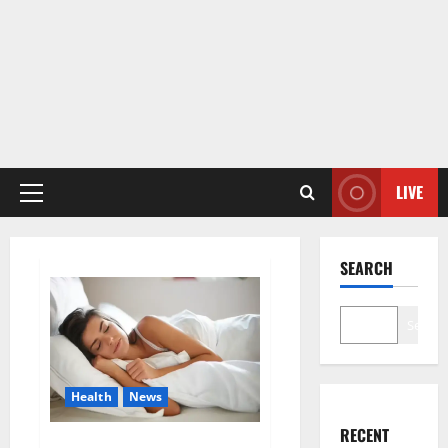
LIVE
Primary
Menu
SEARCH
Search
Health
News
RECENT