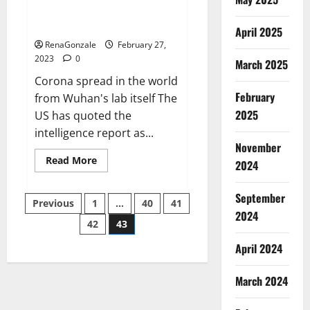
from US biology labs spread
across the world
April 2025
RenaGonzale
February 27,
2023
0
March 2025
Corona spread in the world
February
from Wuhan's lab itself The
2025
US has quoted the
intelligence report as...
November
Read
Read More
2024
more
about
New
September
Posts
report
Previous
1
…
40
41
claims
2024
intelligence
42
43
pagination
from
US
April 2024
biology
labs
spread
across
March 2024
the
world