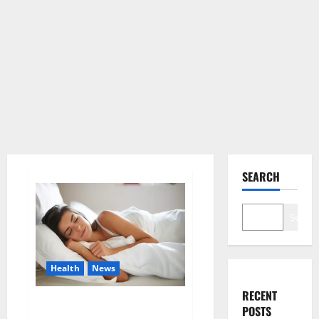
SEARCH
Search
Health
News
RECENT
Is this the reason for your
POSTS