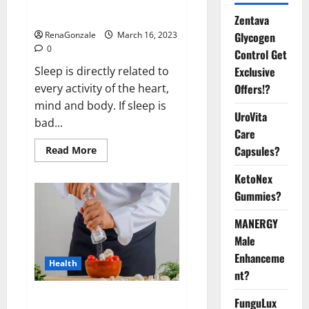
sleeplessness? Find out today
itself. World Sleep Day 2023:
Zentava
Glycogen
RenaGonzale
March 16, 2023
0
Control Get
Exclusive
Sleep is directly related to
Offers!?
every activity of the heart,
mind and body. If sleep is
UroVita
bad...
Care
Capsules?
Read
Read More
more
about
KetoNex
Is
this
Gummies?
the
reason
for
MANERGY
your
sleeplessness?
Male
Find
out
Enhanceme
Health
today
nt?
itself.
World
Sleep
Everyday even a pinch of salt is
FunguLux
Day