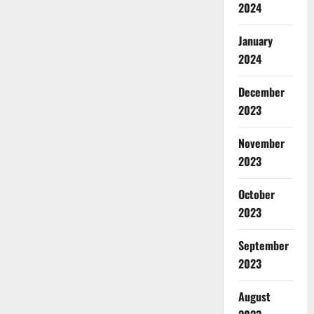
2024
January
2024
December
2023
November
2023
October
2023
September
2023
August