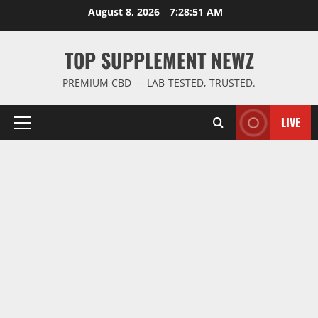
Skip
August 8, 2026
7:28:52 AM
to
content
TOP SUPPLEMENT NEWZ
PREMIUM CBD — LAB-TESTED, TRUSTED.
LIVE
Primary
Menu