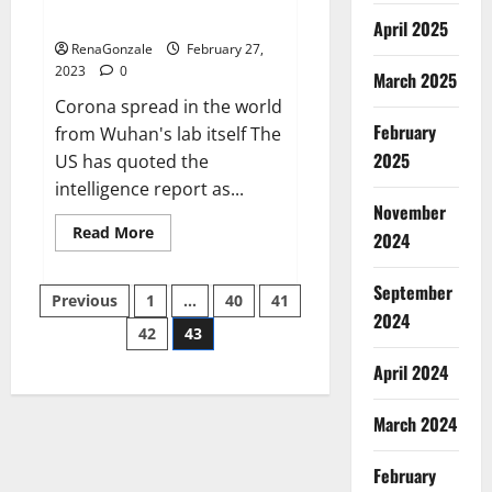
across the world
April 2025
RenaGonzale
February 27,
2023
0
March 2025
Corona spread in the world
February
from Wuhan's lab itself The
2025
US has quoted the
intelligence report as...
November
Read
Read More
2024
more
about
New
September
Posts
report
Previous
1
…
40
41
claims
2024
intelligence
42
43
pagination
from
US
April 2024
biology
labs
spread
across
March 2024
the
world
February