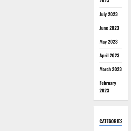
2023
July 2023
June 2023
May 2023
April 2023
March 2023
February
2023
CATEGORIES