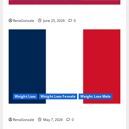
UroVita Care Capsules?
RenaGonzale
June 25, 2026
0
Weight Loss
Weight Loss Female
Weight Loss Male
KetoNex Gummies?
RenaGonzale
May 7, 2026
0