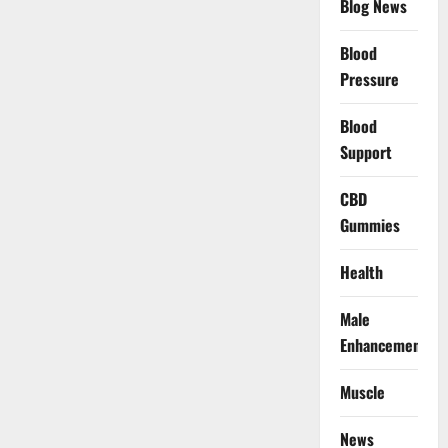
Blog News
Blood
Pressure
Blood
Support
CBD
Gummies
Health
Male
Enhancement
Muscle
News