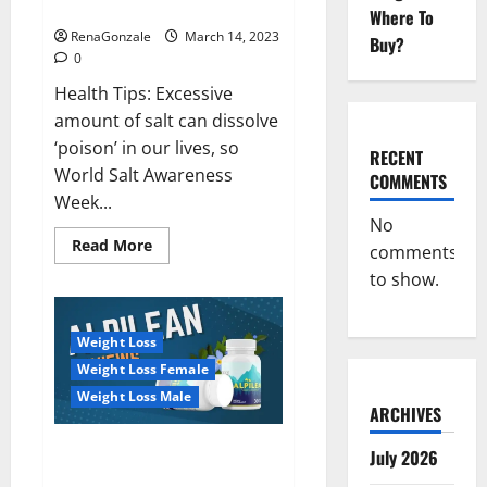
dangerous…
2023:
Where To
RenaGonzale
March 14, 2023
Buy?
0
Health Tips: Excessive
amount of salt can dissolve
‘poison’ in our lives, so
RECENT
World Salt Awareness
COMMENTS
Week...
No
Read
Read More
comments
more
about
to show.
Everyday
even
a
pinch
Weight Loss
of
salt
Weight Loss Female
is
dangerous…
Weight Loss Male
ARCHIVES
Alpilean Reviews 2023
July 2026
[Updated] Real Pills or Fake