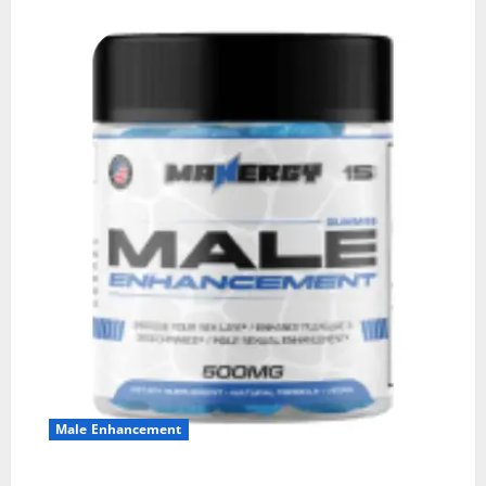
Male Enhancement
MANERGY Male Enhancement?