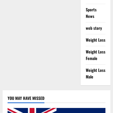
Sports
News
web story
Weight Loss
Weight Loss
Female
Weight Loss
Male
YOU MAY HAVE MISSED