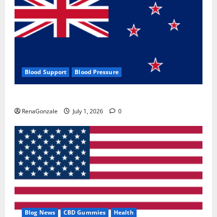
Blood Support
Blood Pressure
Zentava Glycogen Control Get Exclusive Offers!?
RenaGonzale
July 1, 2026
0
Blog News
CBD Gummies
Health