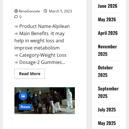
Weight Loss Recipe?
June 2026
RenaGonzale
March 5, 2023
0
May 2026
➾ Product Name-Alpilean
April 2026
➾ Main Benefits -It may
help in weight loss and
November
improve metabolism
2025
➾ Category-Weight Loss
➾ Dosage-2 Gummies...
October
Read
Read More
2025
more
about
Alpilean Reviews
September
2023
[Updated]
2025
Real
Pills
or
News
July 2025
Fake
Weight
Loss
New report claims intelligence
Recipe?
May 2025
from US biology labs spread