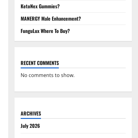
KetoNex Gummies?
MANERGY Male Enhancement?
FunguLux Where To Buy?
RECENT COMMENTS
No comments to show.
ARCHIVES
July 2026