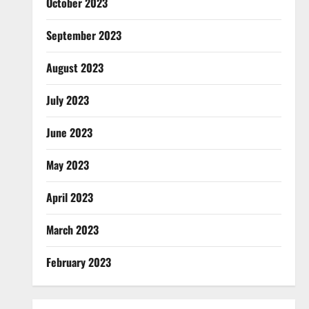
October 2023
September 2023
August 2023
July 2023
June 2023
May 2023
April 2023
March 2023
February 2023