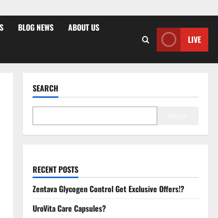
S
BLOG NEWS
ABOUT US
LIVE
SEARCH
Search
RECENT POSTS
Zentava Glycogen Control Get Exclusive Offers!?
UroVita Care Capsules?