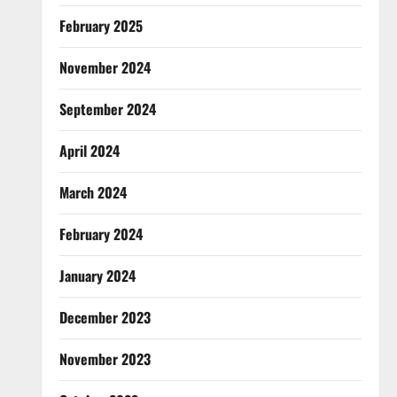
February 2025
November 2024
September 2024
April 2024
March 2024
February 2024
January 2024
December 2023
November 2023