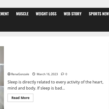
EMENT
MUSCLE
WEIGHT LOSS
WEB STORY
SPORTS NEW
Is this the reason for your sleeplessness? Find out today
itself. World Sleep Day 2023:
RenaGonzale
March 16, 2023
0
Sleep is directly related to every activity of the heart,
mind and body. If sleep is bad...
Read
Read More
more
about
Is