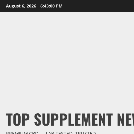
Skip
August 6, 2026
6:43:01 PM
to
content
TOP SUPPLEMENT NE
PREMIUM CBD — LAB-TESTED, TRUSTED.