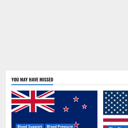
YOU MAY HAVE MISSED
Blood Support
Blood Pressure