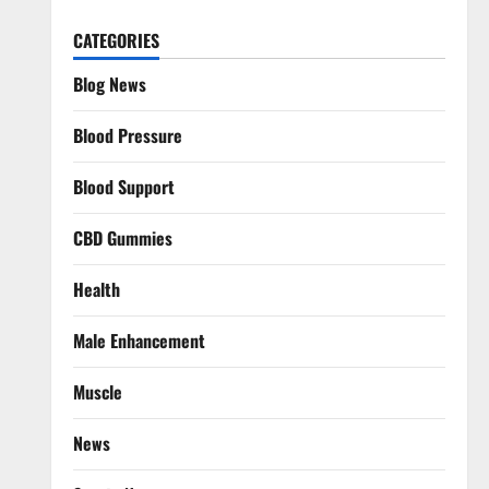
CATEGORIES
Blog News
Blood Pressure
Blood Support
CBD Gummies
Health
Male Enhancement
Muscle
News