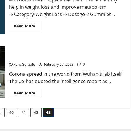
help in weight loss and improve metabolism
➾ Category-Weight Loss ➾ Dosage-2 Gummies...
Read
Read More
more
about
Alpilean Reviews
2023
[Updated]
New report claims intelligence from US biology labs spread
Real
Pills
across the world
or
Fake
RenaGonzale
February 27, 2023
0
Weight
Loss
Corona spread in the world from Wuhan's lab itself
Recipe?
The US has quoted the intelligence report as...
Read
Read More
more
about
New
report
…
40
41
42
43
claims
intelligence
from
US
biology