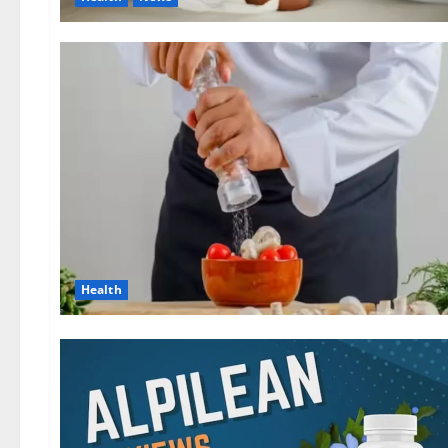
Health