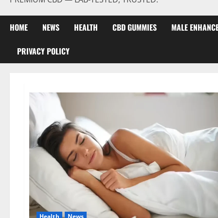
HOME
NEWS
HEALTH
CBD GUMMIES
MALE ENHANC
PRIVACY POLICY
Health
News