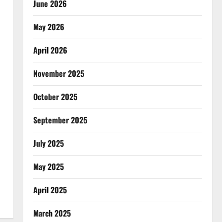
June 2026
May 2026
April 2026
November 2025
October 2025
September 2025
July 2025
May 2025
April 2025
March 2025