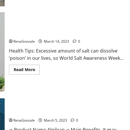
this
the
reason
for
your
sleeplessness?
Find
out
Everyday even a pinch of salt is dangerous…
today
itself.
RenaGonzale
March 14, 2023
0
World
Sleep
Health Tips: Excessive amount of salt can dissolve
Day
2023:
‘poison’ in our lives, so World Salt Awareness Week...
Read
Read More
more
about
Everyday
even
a
pinch
of
salt
Alpilean Reviews 2023 [Updated] Real Pills or Fake Weight
is
dangerous…
Loss Recipe?
RenaGonzale
March 5, 2023
0
➾ Product Name-Alpilean ➾ Main Benefits -It may