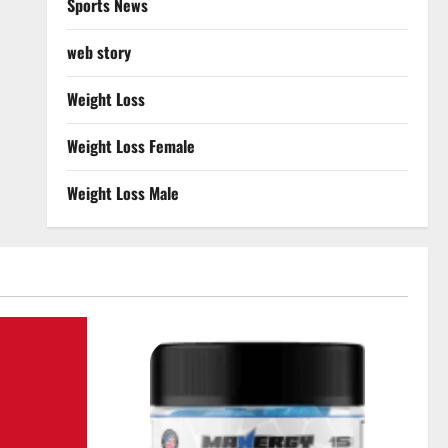
Sports News
web story
Weight Loss
Weight Loss Female
Weight Loss Male