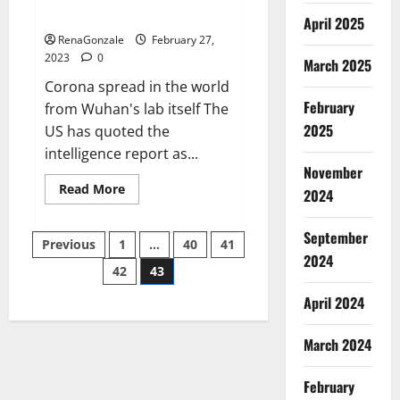
across the world
April 2025
RenaGonzale
February 27,
2023
0
March 2025
Corona spread in the world
February
from Wuhan's lab itself The
2025
US has quoted the
intelligence report as...
November
Read
Read More
2024
more
about
New
September
Posts
report
Previous
1
…
40
41
claims
2024
intelligence
42
43
pagination
from
US
April 2024
biology
labs
spread
across
March 2024
the
world
February