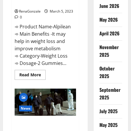
Weight Loss Recipe?
June 2026
RenaGonzale
March 5, 2023
0
May 2026
➾ Product Name-Alpilean
April 2026
➾ Main Benefits -It may
help in weight loss and
November
improve metabolism
2025
➾ Category-Weight Loss
➾ Dosage-2 Gummies...
October
Read
Read More
2025
more
about
Alpilean Reviews
September
2023
[Updated]
2025
Real
Pills
or
News
July 2025
Fake
Weight
Loss
New report claims intelligence
Recipe?
May 2025
from US biology labs spread