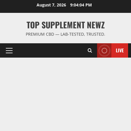
Skip
August 7, 2026
9:04:05 PM
to
content
TOP SUPPLEMENT NEWZ
PREMIUM CBD — LAB-TESTED, TRUSTED.
LIVE
Primary
Menu