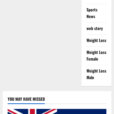
Sports
News
web story
Weight Loss
Weight Loss
Female
Weight Loss
Male
YOU MAY HAVE MISSED