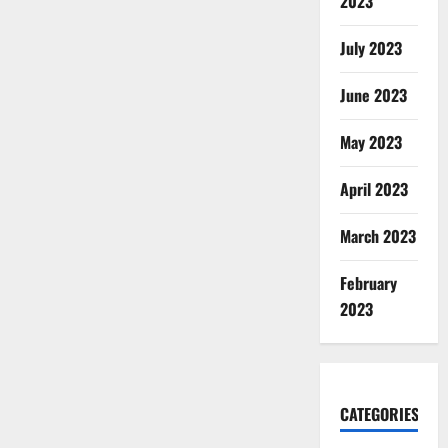
2023
July 2023
June 2023
May 2023
April 2023
March 2023
February
2023
CATEGORIES