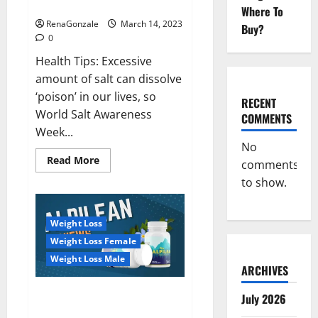
dangerous…
2023:
Where To
RenaGonzale
March 14, 2023
Buy?
0
Health Tips: Excessive
amount of salt can dissolve
‘poison’ in our lives, so
RECENT
World Salt Awareness
COMMENTS
Week...
No
Read
Read More
comments
more
about
to show.
Everyday
even
a
pinch
Weight Loss
of
salt
Weight Loss Female
is
dangerous…
Weight Loss Male
ARCHIVES
Alpilean Reviews 2023
July 2026
[Updated] Real Pills or Fake