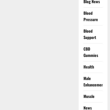
Blog News
Blood
Pressure
Blood
Support
CBD
Gummies
Health
Male
Enhancement
Muscle
News