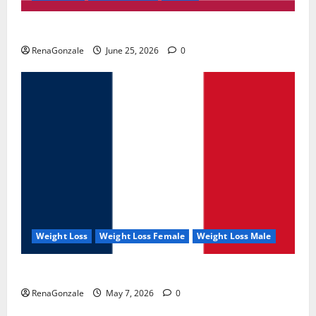
UroVita Care Capsules?
RenaGonzale
June 25, 2026
0
Weight Loss
Weight Loss Female
Weight Loss Male
KetoNex Gummies?
RenaGonzale
May 7, 2026
0