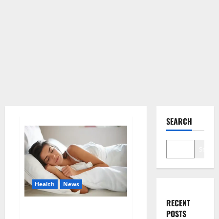
SEARCH
Search
Health
News
RECENT
Is this the reason for your
POSTS