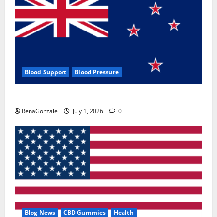
Blood Support
Blood Pressure
Zentava Glycogen Control Get Exclusive Offers!?
RenaGonzale
July 1, 2026
0
Blog News
CBD Gummies
Health