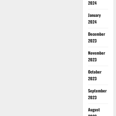
2024
January
2024
December
2023
November
2023
October
2023
September
2023
August