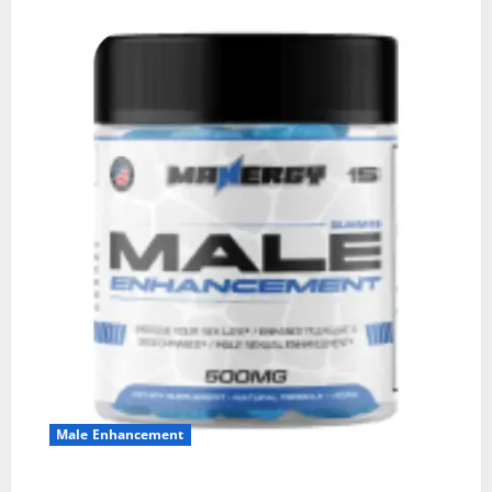
Male Enhancement
MANERGY Male Enhancement?