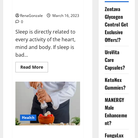
sleeplessness? Find out today
itself. World Sleep Day 2023:
Zentava
Glycogen
RenaGonzale
March 16, 2023
0
Control Get
Exclusive
Sleep is directly related to
Offers!?
every activity of the heart,
mind and body. If sleep is
UroVita
bad...
Care
Capsules?
Read
Read More
more
about
KetoNex
Is
this
Gummies?
the
reason
for
MANERGY
your
sleeplessness?
Male
Find
out
Enhanceme
Health
today
nt?
itself.
World
Sleep
Everyday even a pinch of salt is
FunguLux
Day