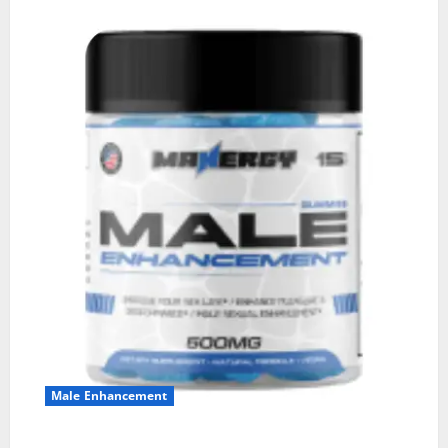
Male Enhancement
MANERGY Male Enhancement?