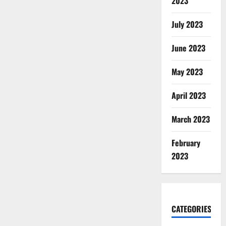
2023
July 2023
June 2023
May 2023
April 2023
March 2023
February
2023
CATEGORIES