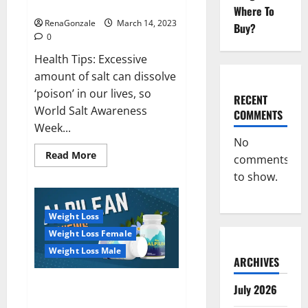
dangerous…
2023:
Where To
RenaGonzale
March 14, 2023
Buy?
0
Health Tips: Excessive
amount of salt can dissolve
‘poison’ in our lives, so
RECENT
World Salt Awareness
COMMENTS
Week...
No
Read
Read More
comments
more
about
to show.
Everyday
even
a
pinch
Weight Loss
of
salt
Weight Loss Female
is
dangerous…
Weight Loss Male
ARCHIVES
Alpilean Reviews 2023
July 2026
[Updated] Real Pills or Fake