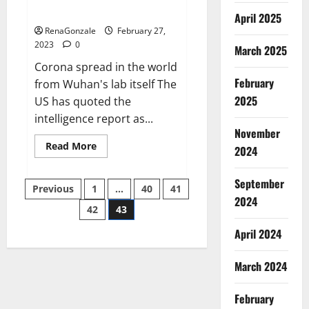
across the world
April 2025
RenaGonzale
February 27,
2023
0
March 2025
Corona spread in the world
February
from Wuhan's lab itself The
2025
US has quoted the
intelligence report as...
November
Read
Read More
2024
more
about
New
September
Posts
report
Previous
1
…
40
41
claims
2024
intelligence
42
43
pagination
from
US
April 2024
biology
labs
spread
across
March 2024
the
world
February