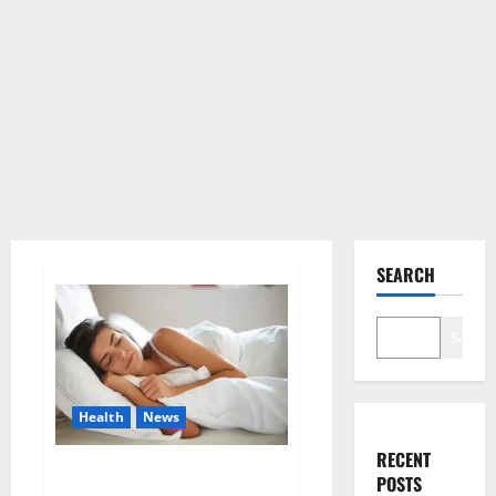
SEARCH
Search
Health
News
RECENT
Is this the reason for your
POSTS