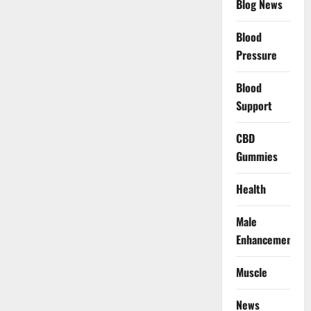
Blog News
Blood
Pressure
Blood
Support
CBD
Gummies
Health
Male
Enhancement
Muscle
News