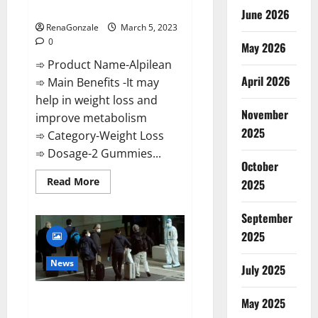
Weight Loss Recipe?
June 2026
RenaGonzale
March 5, 2023
0
May 2026
➾ Product Name-Alpilean
April 2026
➾ Main Benefits -It may
help in weight loss and
November
improve metabolism
2025
➾ Category-Weight Loss
➾ Dosage-2 Gummies...
October
Read
Read More
2025
more
about
Alpilean Reviews
September
2023
[Updated]
2025
Real
Pills
or
News
July 2025
Fake
Weight
Loss
New report claims intelligence
Recipe?
May 2025
from US biology labs spread