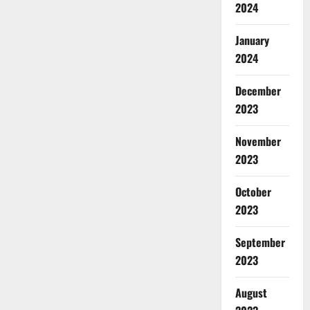
2024
January
2024
December
2023
November
2023
October
2023
September
2023
August