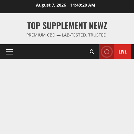
Skip
August 7, 2026
11:49:21 AM
to
content
TOP SUPPLEMENT NEWZ
PREMIUM CBD — LAB-TESTED, TRUSTED.
LIVE
Primary
Menu