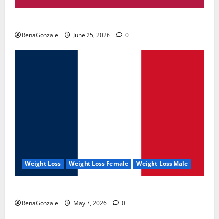
UroVita Care Capsules?
RenaGonzale
June 25, 2026
0
Weight Loss
Weight Loss Female
Weight Loss Male
KetoNex Gummies?
RenaGonzale
May 7, 2026
0