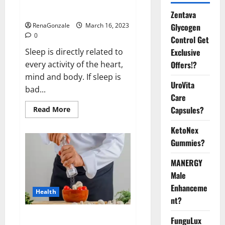
sleeplessness? Find out today
itself. World Sleep Day 2023:
Zentava
Glycogen
RenaGonzale
March 16, 2023
0
Control Get
Exclusive
Sleep is directly related to
Offers!?
every activity of the heart,
mind and body. If sleep is
UroVita
bad...
Care
Capsules?
Read
Read More
more
about
KetoNex
Is
this
Gummies?
the
reason
for
MANERGY
your
sleeplessness?
Male
Find
out
Enhanceme
Health
today
nt?
itself.
World
Sleep
Everyday even a pinch of salt is
FunguLux
Day