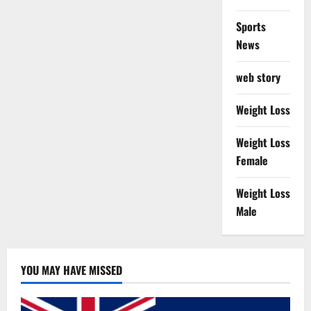
Sports
News
web story
Weight Loss
Weight Loss
Female
Weight Loss
Male
YOU MAY HAVE MISSED