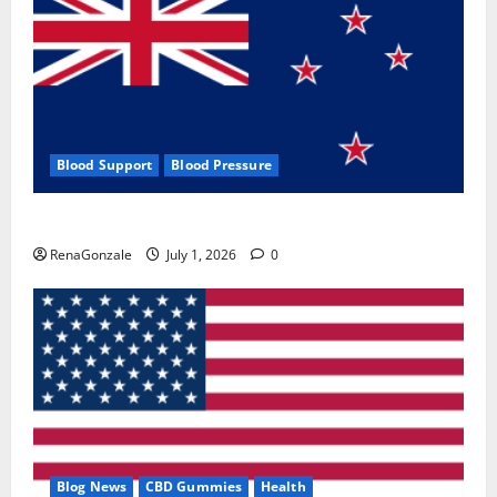
Blood Support
Blood Pressure
Zentava Glycogen Control Get Exclusive Offers!?
RenaGonzale
July 1, 2026
0
Blog News
CBD Gummies
Health