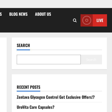
S
BLOG NEWS
ABOUT US
LIVE
SEARCH
Search
RECENT POSTS
Zentava Glycogen Control Get Exclusive Offers!?
UroVita Care Capsules?