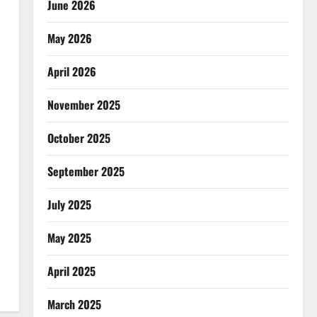
June 2026
May 2026
April 2026
November 2025
October 2025
September 2025
July 2025
May 2025
April 2025
March 2025