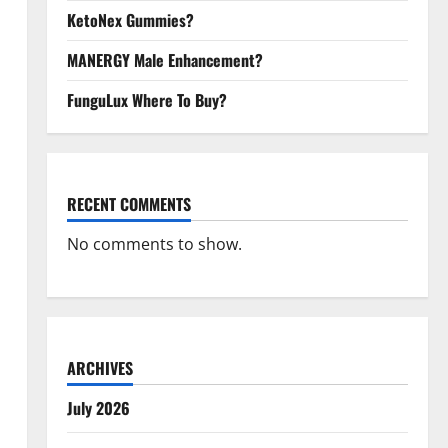
KetoNex Gummies?
MANERGY Male Enhancement?
FunguLux Where To Buy?
RECENT COMMENTS
No comments to show.
ARCHIVES
July 2026