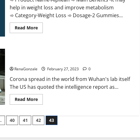
help in weight loss and improve metabolism
➾ Category-Weight Loss ➾ Dosage-2 Gummies...
Read
Read More
more
about
Alpilean Reviews
2023
[Updated]
New report claims intelligence from US biology labs spread
Real
Pills
across the world
or
Fake
RenaGonzale
February 27, 2023
0
Weight
Loss
Corona spread in the world from Wuhan's lab itself
Recipe?
The US has quoted the intelligence report as...
Read
Read More
more
about
New
report
…
40
41
42
43
claims
intelligence
from
US
biology