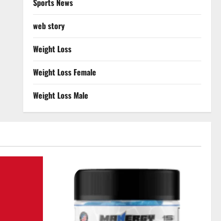
Sports News
web story
Weight Loss
Weight Loss Female
Weight Loss Male