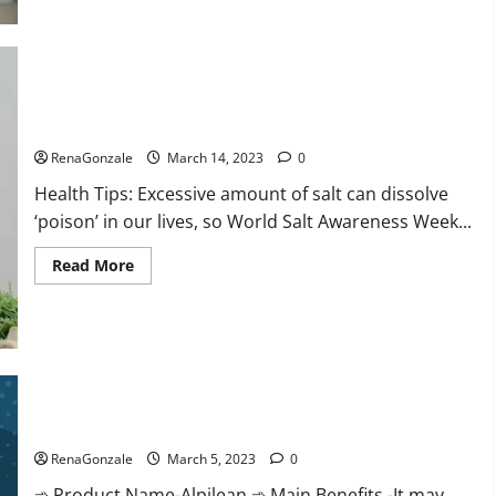
this
the
reason
for
your
sleeplessness?
Find
out
Everyday even a pinch of salt is dangerous…
today
itself.
RenaGonzale
March 14, 2023
0
World
Sleep
Health Tips: Excessive amount of salt can dissolve
Day
2023:
‘poison’ in our lives, so World Salt Awareness Week...
Read
Read More
more
about
Everyday
even
a
pinch
of
salt
Alpilean Reviews 2023 [Updated] Real Pills or Fake Weight
is
dangerous…
Loss Recipe?
RenaGonzale
March 5, 2023
0
➾ Product Name-Alpilean ➾ Main Benefits -It may