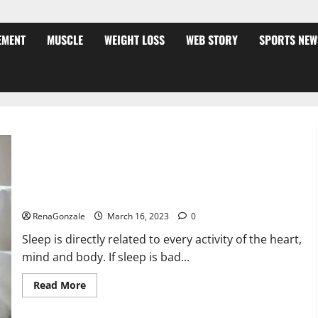
EMENT
MUSCLE
WEIGHT LOSS
WEB STORY
SPORTS NEW
Is this the reason for your sleeplessness? Find out today
itself. World Sleep Day 2023:
RenaGonzale
March 16, 2023
0
Sleep is directly related to every activity of the heart,
mind and body. If sleep is bad...
Read
Read More
more
about
Is