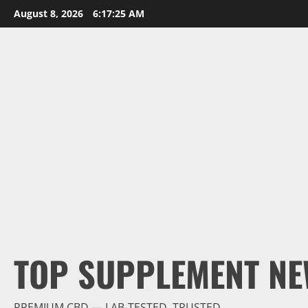
Skip
August 8, 2026
6:17:26 AM
to
content
TOP SUPPLEMENT NE
PREMIUM CBD — LAB-TESTED, TRUSTED.