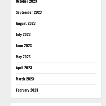
October 2023
September 2023
August 2023
July 2023
June 2023
May 2023
April 2023
March 2023
February 2023