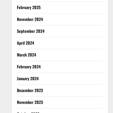
February 2025
November 2024
September 2024
April 2024
March 2024
February 2024
January 2024
December 2023
November 2023