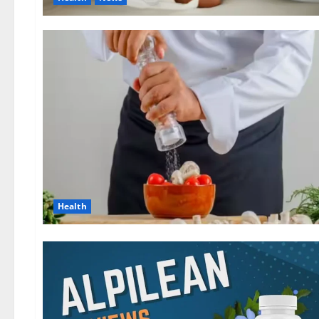
Health