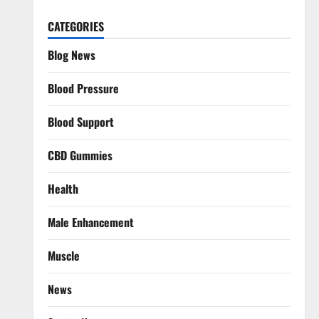
CATEGORIES
Blog News
Blood Pressure
Blood Support
CBD Gummies
Health
Male Enhancement
Muscle
News