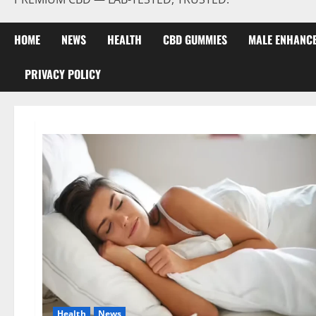
HOME
NEWS
HEALTH
CBD GUMMIES
MALE ENHANC
PRIVACY POLICY
Health
News