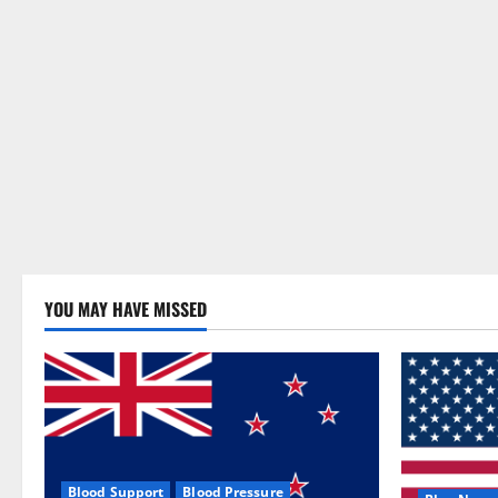
YOU MAY HAVE MISSED
Blood Support
Blood Pressure