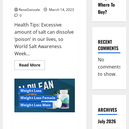
dangerous…
2023:
Where To
RenaGonzale
March 14, 2023
Buy?
0
Health Tips: Excessive
amount of salt can dissolve
‘poison’ in our lives, so
RECENT
World Salt Awareness
COMMENTS
Week...
No
Read
Read More
comments
more
about
to show.
Everyday
even
a
pinch
Weight Loss
of
salt
Weight Loss Female
is
dangerous…
Weight Loss Male
ARCHIVES
Alpilean Reviews 2023
July 2026
[Updated] Real Pills or Fake