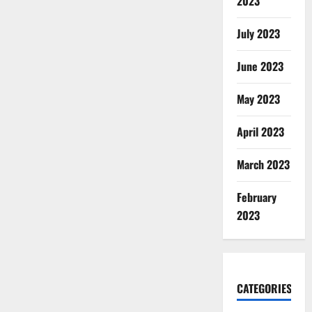
2023
July 2023
June 2023
May 2023
April 2023
March 2023
February
2023
CATEGORIES