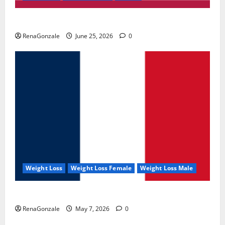
UroVita Care Capsules?
RenaGonzale
June 25, 2026
0
Weight Loss
Weight Loss Female
Weight Loss Male
KetoNex Gummies?
RenaGonzale
May 7, 2026
0