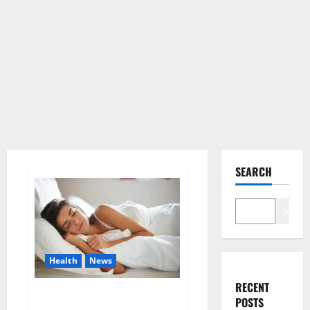
SEARCH
Search
Health
News
RECENT
Is this the reason for your
POSTS