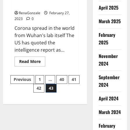
across the world
April 2025
RenaGonzale
February 27,
2023
0
March 2025
Corona spread in the world
February
from Wuhan's lab itself The
2025
US has quoted the
intelligence report as...
November
Read
Read More
2024
more
about
New
September
Posts
report
Previous
1
…
40
41
claims
2024
intelligence
42
43
pagination
from
US
April 2024
biology
labs
spread
across
March 2024
the
world
February