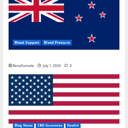
Blood Support
Blood Pressure
Zentava Glycogen Control Get Exclusive Offers!?
RenaGonzale
July 1, 2026
0
Blog News
CBD Gummies
Health