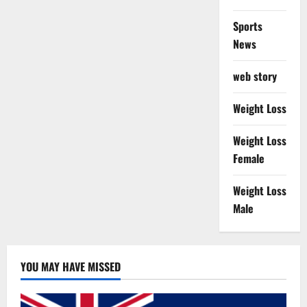
Sports
News
web story
Weight Loss
Weight Loss
Female
Weight Loss
Male
YOU MAY HAVE MISSED