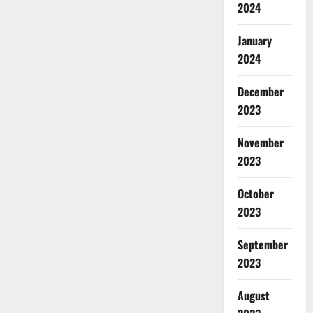
2024
January
2024
December
2023
November
2023
October
2023
September
2023
August