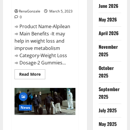
Weight Loss Recipe?
June 2026
RenaGonzale
March 5, 2023
0
May 2026
➾ Product Name-Alpilean
April 2026
➾ Main Benefits -It may
help in weight loss and
November
improve metabolism
2025
➾ Category-Weight Loss
➾ Dosage-2 Gummies...
October
Read
Read More
2025
more
about
Alpilean Reviews
September
2023
[Updated]
2025
Real
Pills
or
News
July 2025
Fake
Weight
Loss
New report claims intelligence
Recipe?
May 2025
from US biology labs spread