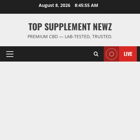
Skip
August 8, 2026
8:45:56 AM
to
content
TOP SUPPLEMENT NEWZ
PREMIUM CBD — LAB-TESTED, TRUSTED.
LIVE
Primary
Menu