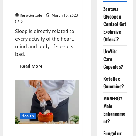
sleeplessness? Find out today
itself. World Sleep Day 2023:
Zentava
Glycogen
RenaGonzale
March 16, 2023
0
Control Get
Exclusive
Sleep is directly related to
Offers!?
every activity of the heart,
mind and body. If sleep is
UroVita
bad...
Care
Capsules?
Read
Read More
more
about
KetoNex
Is
this
Gummies?
the
reason
for
MANERGY
your
sleeplessness?
Male
Find
out
Enhanceme
Health
today
nt?
itself.
World
Sleep
Everyday even a pinch of salt is
FunguLux
Day