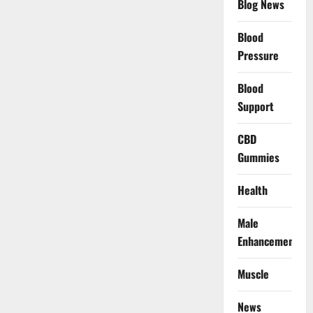
Blog News
Blood
Pressure
Blood
Support
CBD
Gummies
Health
Male
Enhancement
Muscle
News