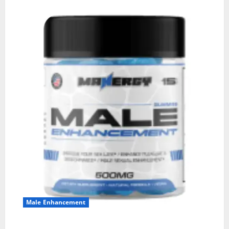
Male Enhancement
MANERGY Male Enhancement?