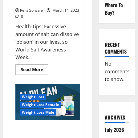
dangerous…
2023:
Where To
RenaGonzale
March 14, 2023
Buy?
0
Health Tips: Excessive
amount of salt can dissolve
‘poison’ in our lives, so
RECENT
World Salt Awareness
COMMENTS
Week...
No
Read
Read More
comments
more
about
to show.
Everyday
even
a
pinch
Weight Loss
of
salt
Weight Loss Female
is
dangerous…
Weight Loss Male
ARCHIVES
Alpilean Reviews 2023
July 2026
[Updated] Real Pills or Fake