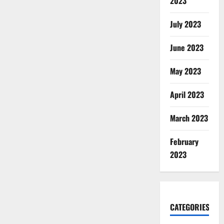
2023
July 2023
June 2023
May 2023
April 2023
March 2023
February
2023
CATEGORIES