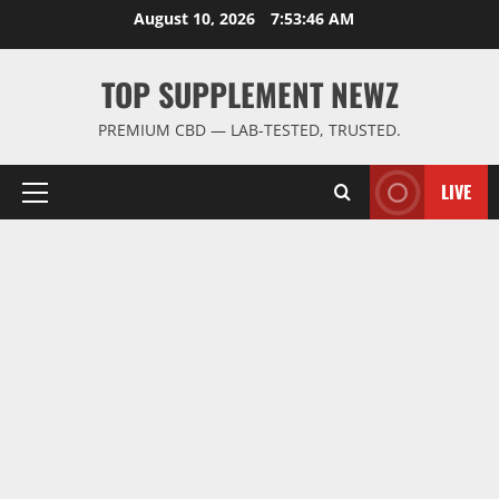
Skip
August 10, 2026
7:53:46 AM
to
content
TOP SUPPLEMENT NEWZ
PREMIUM CBD — LAB-TESTED, TRUSTED.
LIVE
Primary
Menu