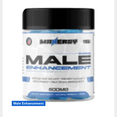
Male Enhancement
MANERGY Male Enhancement?