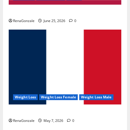
UroVita Care Capsules?
RenaGonzale
June 25, 2026
0
Weight Loss
Weight Loss Female
Weight Loss Male
KetoNex Gummies?
RenaGonzale
May 7, 2026
0