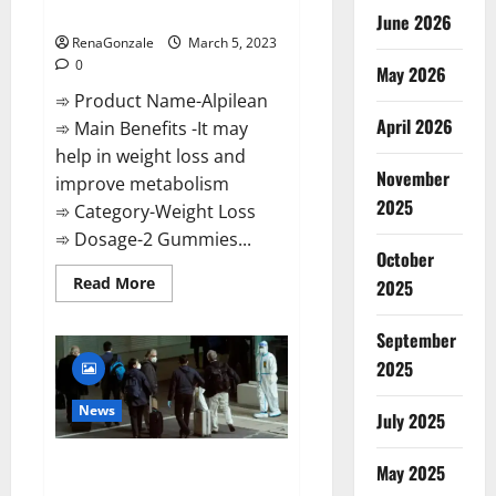
Weight Loss Recipe?
June 2026
RenaGonzale
March 5, 2023
0
May 2026
➾ Product Name-Alpilean
April 2026
➾ Main Benefits -It may
help in weight loss and
November
improve metabolism
2025
➾ Category-Weight Loss
➾ Dosage-2 Gummies...
October
Read
Read More
2025
more
about
Alpilean Reviews
September
2023
[Updated]
2025
Real
Pills
or
News
July 2025
Fake
Weight
Loss
New report claims intelligence
Recipe?
May 2025
from US biology labs spread