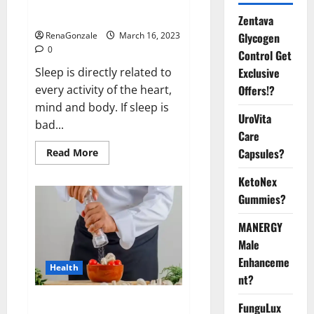
sleeplessness? Find out today
itself. World Sleep Day 2023:
Zentava
Glycogen
RenaGonzale
March 16, 2023
0
Control Get
Exclusive
Sleep is directly related to
Offers!?
every activity of the heart,
mind and body. If sleep is
UroVita
bad...
Care
Capsules?
Read
Read More
more
about
KetoNex
Is
this
Gummies?
the
reason
for
MANERGY
your
sleeplessness?
Male
Find
out
Enhanceme
Health
today
nt?
itself.
World
Sleep
Everyday even a pinch of salt is
FunguLux
Day