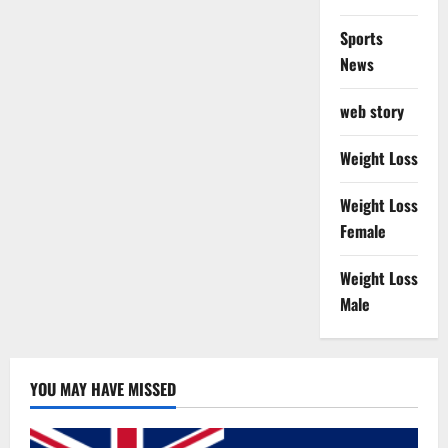
Sports
News
web story
Weight Loss
Weight Loss
Female
Weight Loss
Male
YOU MAY HAVE MISSED