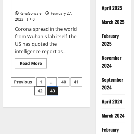
across the world
April 2025
RenaGonzale
February 27,
2023
0
March 2025
Corona spread in the world
February
from Wuhan's lab itself The
2025
US has quoted the
intelligence report as...
November
Read
Read More
2024
more
about
New
September
Posts
report
Previous
1
…
40
41
claims
2024
intelligence
42
43
pagination
from
US
April 2024
biology
labs
spread
across
March 2024
the
world
February