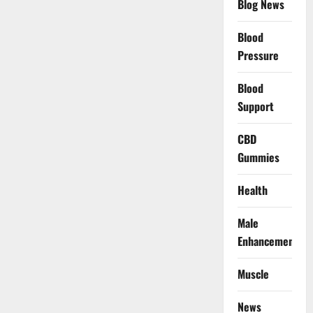
Blog News
Blood
Pressure
Blood
Support
CBD
Gummies
Health
Male
Enhancement
Muscle
News