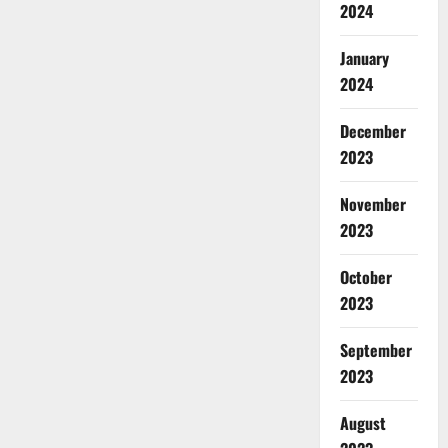
2024
January
2024
December
2023
November
2023
October
2023
September
2023
August