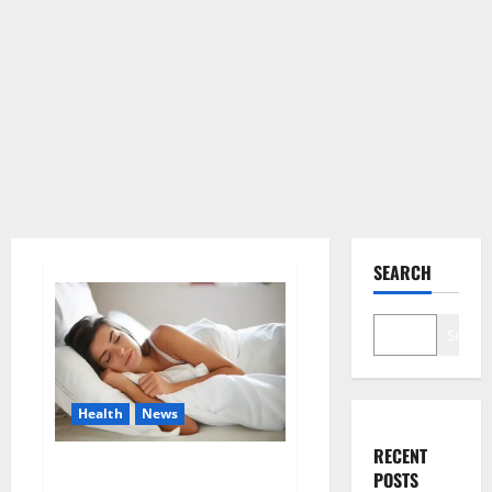
SEARCH
Search
Health
News
RECENT
Is this the reason for your
POSTS