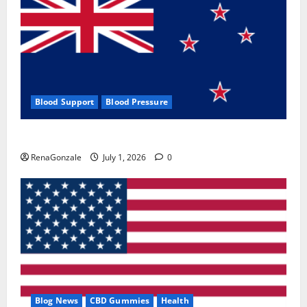
Blood Support
Blood Pressure
Zentava Glycogen Control Get Exclusive Offers!?
RenaGonzale
July 1, 2026
0
Blog News
CBD Gummies
Health