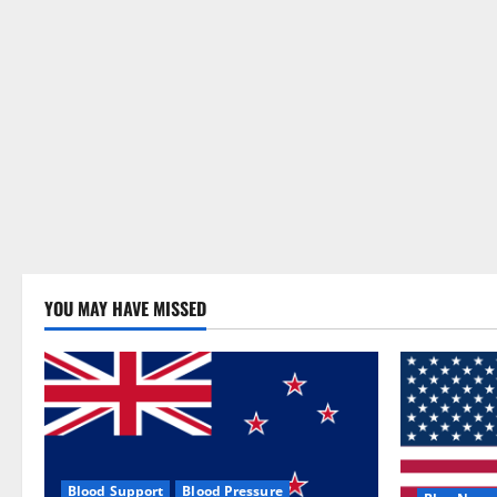
YOU MAY HAVE MISSED
Blood Support
Blood Pressure