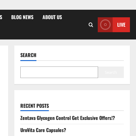
S
BLOG NEWS
ABOUT US
LIVE
SEARCH
Search
RECENT POSTS
Zentava Glycogen Control Get Exclusive Offers!?
UroVita Care Capsules?