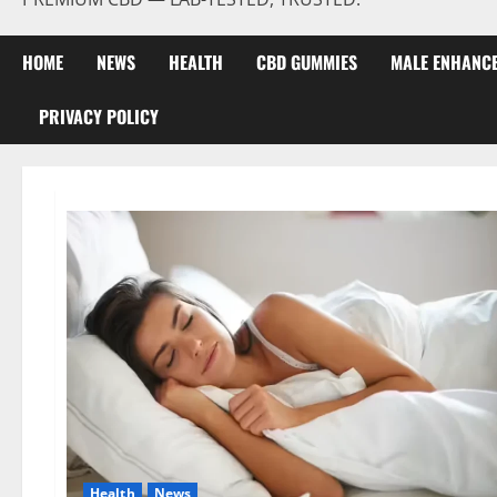
HOME
NEWS
HEALTH
CBD GUMMIES
MALE ENHANC
PRIVACY POLICY
Health
News