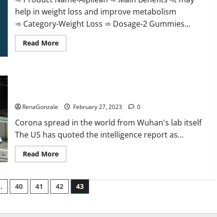
help in weight loss and improve metabolism
➾ Category-Weight Loss ➾ Dosage-2 Gummies...
Read
Read More
more
about
Alpilean Reviews
2023
[Updated]
New report claims intelligence from US biology labs spread
Real
Pills
across the world
or
Fake
RenaGonzale
February 27, 2023
0
Weight
Loss
Corona spread in the world from Wuhan's lab itself
Recipe?
The US has quoted the intelligence report as...
Read
Read More
more
about
New
report
…
40
41
42
43
claims
intelligence
from
US
biology