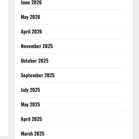
June 2026
May 2026
April 2026
November 2025
October 2025
September 2025
July 2025
May 2025
April 2025
March 2025