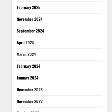
February 2025
November 2024
September 2024
April 2024
March 2024
February 2024
January 2024
December 2023
November 2023