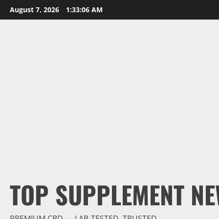
Skip
August 7, 2026
1:33:07 AM
to
content
TOP SUPPLEMENT NE
PREMIUM CBD — LAB-TESTED, TRUSTED.