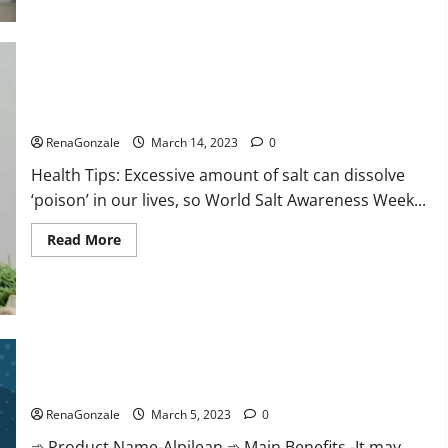
this
the
reason
for
your
sleeplessness?
Find
out
Everyday even a pinch of salt is dangerous…
today
itself.
RenaGonzale
March 14, 2023
0
World
Sleep
Health Tips: Excessive amount of salt can dissolve
Day
2023:
‘poison’ in our lives, so World Salt Awareness Week...
Read
Read More
more
about
Everyday
even
a
pinch
of
salt
Alpilean Reviews 2023 [Updated] Real Pills or Fake Weight
is
dangerous…
Loss Recipe?
RenaGonzale
March 5, 2023
0
➾ Product Name-Alpilean ➾ Main Benefits -It may