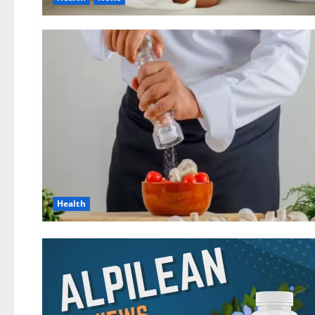
Health