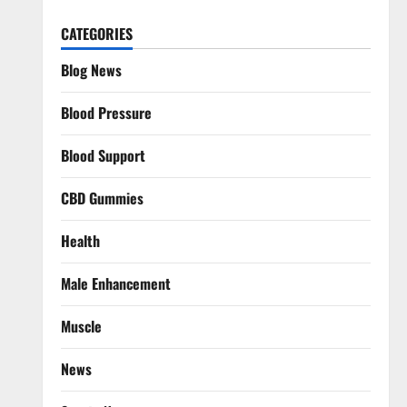
CATEGORIES
Blog News
Blood Pressure
Blood Support
CBD Gummies
Health
Male Enhancement
Muscle
News