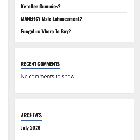
KetoNex Gummies?
MANERGY Male Enhancement?
FunguLux Where To Buy?
RECENT COMMENTS
No comments to show.
ARCHIVES
July 2026