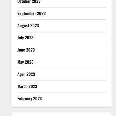
October 2023
September 2023
August 2023
July 2023
June 2023
May 2023
April 2023
March 2023
February 2023