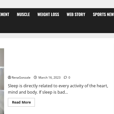
EMENT
MUSCLE
WEIGHT LOSS
WEB STORY
SPORTS NEW
Is this the reason for your sleeplessness? Find out today
itself. World Sleep Day 2023:
RenaGonzale
March 16, 2023
0
Sleep is directly related to every activity of the heart,
mind and body. If sleep is bad...
Read
Read More
more
about
Is