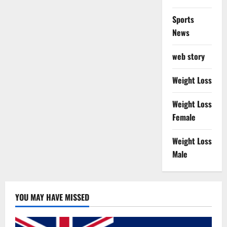
Sports
News
web story
Weight Loss
Weight Loss
Female
Weight Loss
Male
YOU MAY HAVE MISSED