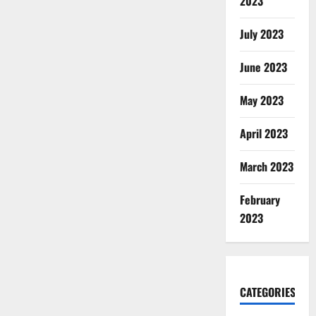
2023
July 2023
June 2023
May 2023
April 2023
March 2023
February
2023
CATEGORIES