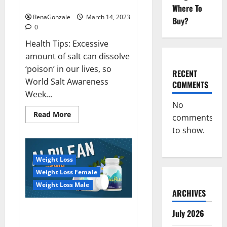
dangerous…
2023:
Where To
RenaGonzale
March 14, 2023
Buy?
0
Health Tips: Excessive
amount of salt can dissolve
‘poison’ in our lives, so
RECENT
World Salt Awareness
COMMENTS
Week...
No
Read
Read More
comments
more
about
to show.
Everyday
even
a
pinch
Weight Loss
of
salt
Weight Loss Female
is
dangerous…
Weight Loss Male
ARCHIVES
Alpilean Reviews 2023
July 2026
[Updated] Real Pills or Fake