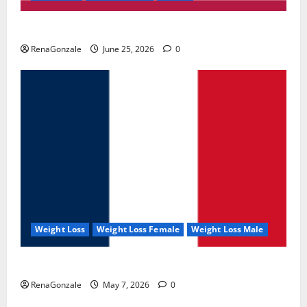
UroVita Care Capsules?
RenaGonzale
June 25, 2026
0
Weight Loss
Weight Loss Female
Weight Loss Male
KetoNex Gummies?
RenaGonzale
May 7, 2026
0