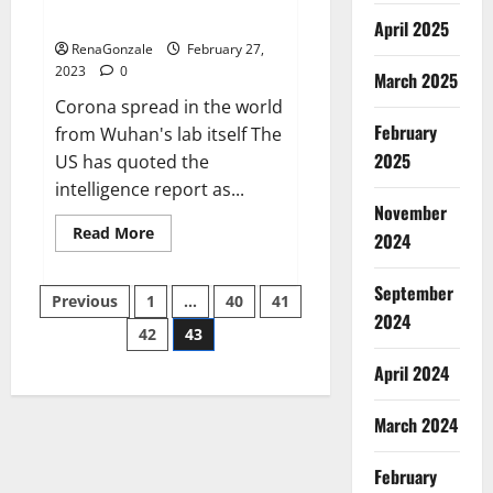
across the world
April 2025
RenaGonzale
February 27,
2023
0
March 2025
Corona spread in the world
February
from Wuhan's lab itself The
2025
US has quoted the
intelligence report as...
November
Read
Read More
2024
more
about
New
September
Posts
report
Previous
1
…
40
41
claims
2024
intelligence
42
43
pagination
from
US
April 2024
biology
labs
spread
across
March 2024
the
world
February