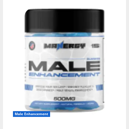
Male Enhancement
MANERGY Male Enhancement?