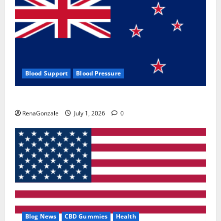
Blood Support
Blood Pressure
Zentava Glycogen Control Get Exclusive Offers!?
RenaGonzale
July 1, 2026
0
Blog News
CBD Gummies
Health