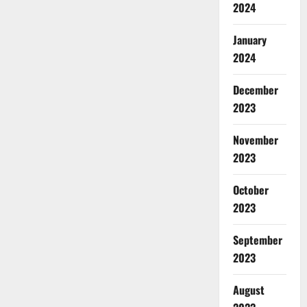
2024
January
2024
December
2023
November
2023
October
2023
September
2023
August