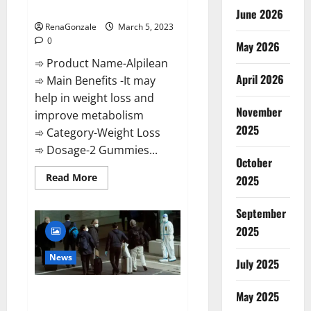
Weight Loss Recipe?
June 2026
RenaGonzale
March 5, 2023
0
May 2026
➾ Product Name-Alpilean
April 2026
➾ Main Benefits -It may
help in weight loss and
November
improve metabolism
2025
➾ Category-Weight Loss
➾ Dosage-2 Gummies...
October
Read
Read More
2025
more
about
Alpilean Reviews
September
2023
[Updated]
2025
Real
Pills
or
News
July 2025
Fake
Weight
Loss
New report claims intelligence
Recipe?
May 2025
from US biology labs spread