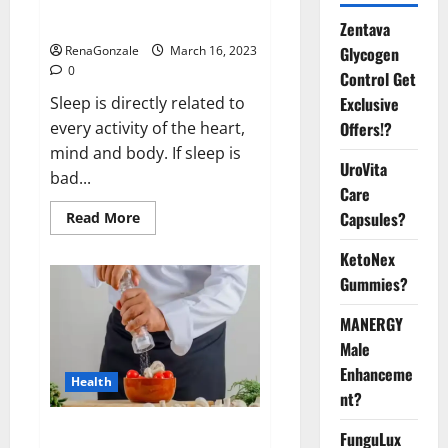
sleeplessness? Find out today
itself. World Sleep Day 2023:
Zentava
Glycogen
RenaGonzale
March 16, 2023
0
Control Get
Exclusive
Sleep is directly related to
Offers!?
every activity of the heart,
mind and body. If sleep is
UroVita
bad...
Care
Capsules?
Read
Read More
more
about
KetoNex
Is
this
Gummies?
the
reason
for
MANERGY
your
sleeplessness?
Male
Find
out
Enhanceme
Health
today
nt?
itself.
World
Sleep
Everyday even a pinch of salt is
FunguLux
Day