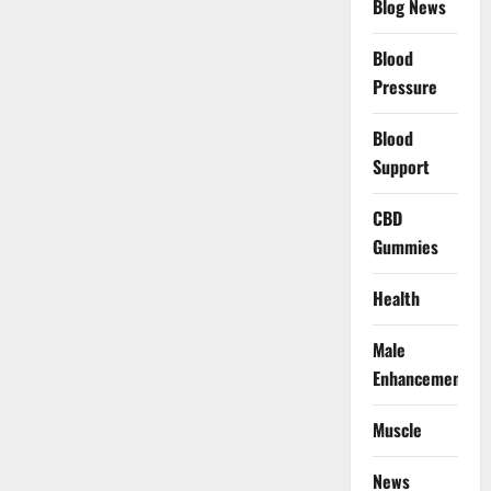
Blog News
Blood
Pressure
Blood
Support
CBD
Gummies
Health
Male
Enhancement
Muscle
News