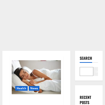
SEARCH
Search
Health
News
RECENT
Is this the reason for your
POSTS