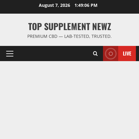
Skip
August 7, 2026
1:49:07 PM
to
content
TOP SUPPLEMENT NEWZ
PREMIUM CBD — LAB-TESTED, TRUSTED.
LIVE
Primary
Menu